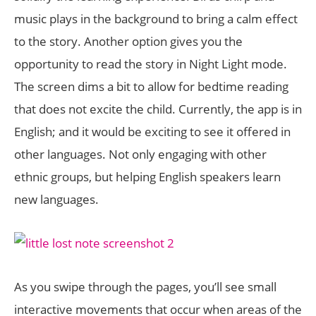
music plays in the background to bring a calm effect
to the story. Another option gives you the
opportunity to read the story in Night Light mode.
The screen dims a bit to allow for bedtime reading
that does not excite the child. Currently, the app is in
English; and it would be exciting to see it offered in
other languages. Not only engaging with other
ethnic groups, but helping English speakers learn
new languages.
As you swipe through the pages, you’ll see small
interactive movements that occur when areas of the