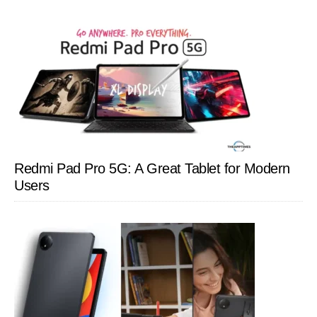
Redmi Pad Pro 5G: A Great Tablet for Modern
Users