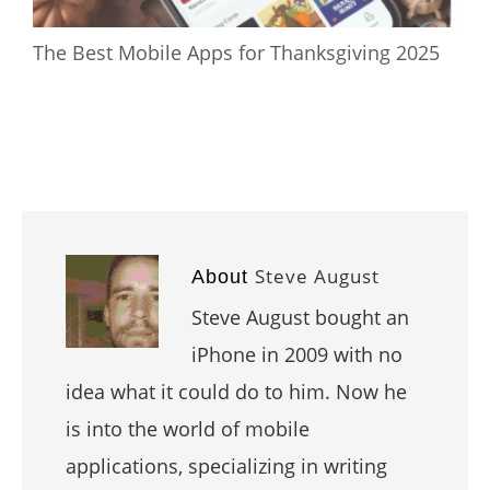
The Best Mobile Apps for Thanksgiving 2025
Steve August
About
Steve August bought an
iPhone in 2009 with no
idea what it could do to him. Now he
is into the world of mobile
applications, specializing in writing