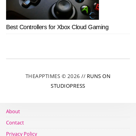
Best Controllers for Xbox Cloud Gaming
THEAPPTIMES © 2026 //
RUNS ON
STUDIOPRESS
About
Contact
Privacy Policy