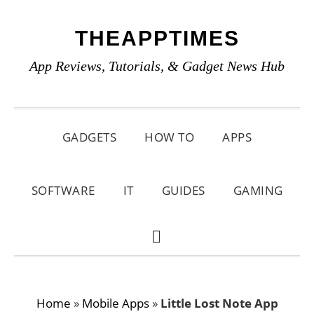
Skip
Skip
Skip
THEAPPTIMES
to
to
to
primary
main
primary
App Reviews, Tutorials, & Gadget News Hub
navigation
content
sidebar
GADGETS
HOW TO
APPS
SOFTWARE
IT
GUIDES
GAMING
SHOW
SEARCH
Home
»
Mobile Apps
»
Little Lost Note App