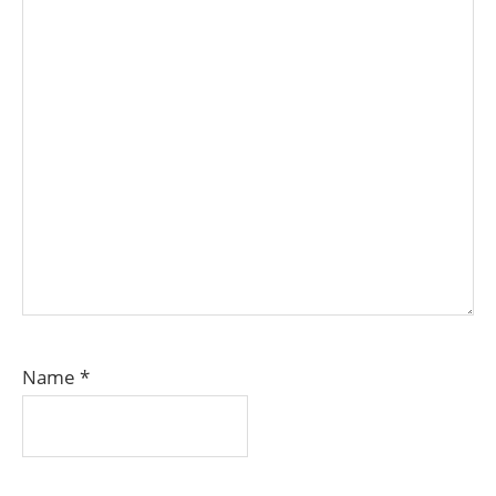
Name
*