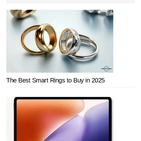
SIDEBAR
The Best Smart Rings to Buy in 2025