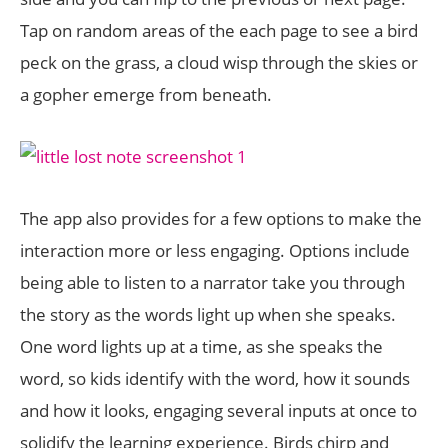
Tap on random areas of the each page to see a bird
peck on the grass, a cloud wisp through the skies or
a gopher emerge from beneath.
The app also provides for a few options to make the
interaction more or less engaging. Options include
being able to listen to a narrator take you through
the story as the words light up when she speaks.
One word lights up at a time, as she speaks the
word, so kids identify with the word, how it sounds
and how it looks, engaging several inputs at once to
solidify the learning experience. Birds chirp and