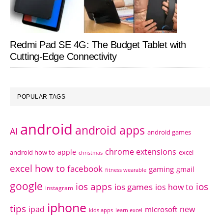
Redmi Pad SE 4G: The Budget Tablet with
Cutting-Edge Connectivity
POPULAR TAGS
android
android apps
AI
android games
chrome extensions
apple
android how to
excel
christmas
excel how to
facebook
gaming
gmail
fitness wearable
google
ios apps
ios
ios games
ios how to
instagram
iphone
tips
ipad
new
microsoft
kids apps
learn excel