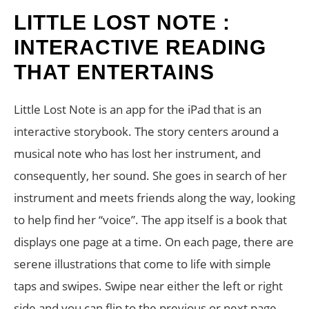
LITTLE LOST NOTE :
INTERACTIVE READING
THAT ENTERTAINS
Little Lost Note is an app for the iPad that is an
interactive storybook. The story centers around a
musical note who has lost her instrument, and
consequently, her sound. She goes in search of her
instrument and meets friends along the way, looking
to help find her “voice”. The app itself is a book that
displays one page at a time. On each page, there are
serene illustrations that come to life with simple
taps and swipes. Swipe near either the left or right
side and you can flip to the previous or next page.