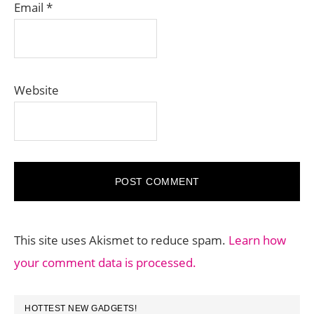
Email
*
Website
This site uses Akismet to reduce spam.
Learn how
your comment data is processed.
PRIMARY
HOTTEST NEW GADGETS!