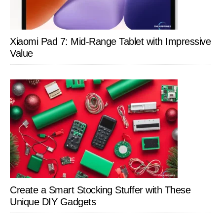
Xiaomi Pad 7: Mid-Range Tablet with Impressive
Value
Create a Smart Stocking Stuffer with These
Unique DIY Gadgets