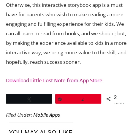
Otherwise, this interactive storybook app is a must
have for parents who wish to make reading a more
engaging and fulfilling experience for their kids. We
can all learn to read from books, and we should; but,
by making the experience available to kids in a more
interactive way, we bring more value to the skill, and
hopefully, reach success sooner.
Download Little Lost Note from App Store
2
Tweet
Pin
2
SHARES
Filed Under:
Mobile Apps
YOU MAY ALSO LIKE