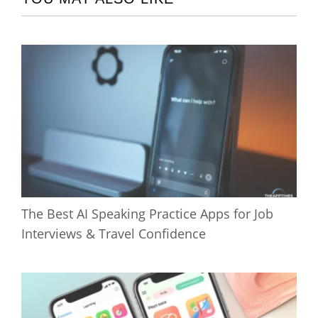
The Best AI Speaking Practice Apps for Job
Interviews & Travel Confidence