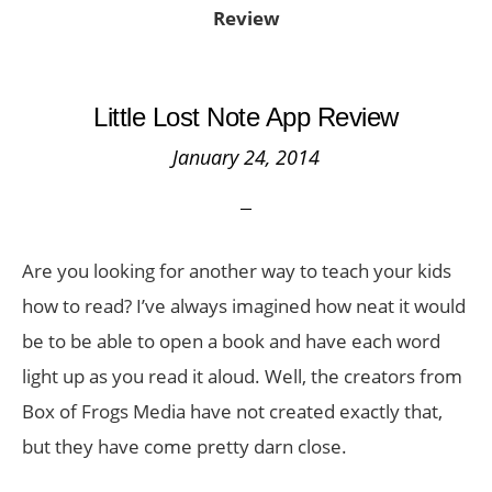
Review
Little Lost Note App Review
January 24, 2014
Are you looking for another way to teach your kids
how to read? I’ve always imagined how neat it would
be to be able to open a book and have each word
light up as you read it aloud. Well, the creators from
Box of Frogs Media have not created exactly that,
but they have come pretty darn close.