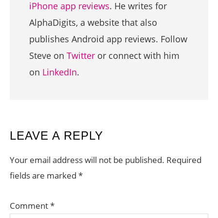
iPhone app reviews
. He writes for
AlphaDigits, a website that also
publishes Android app reviews. Follow
Steve on
Twitter
or connect with him
on
LinkedIn
.
READER
LEAVE A REPLY
INTERACTIONS
Your email address will not be published.
Required
fields are marked
*
Comment
*