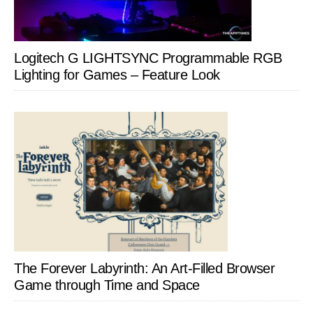
Logitech G LIGHTSYNC Programmable RGB
Lighting for Games – Feature Look
The Forever Labyrinth: An Art-Filled Browser
Game through Time and Space