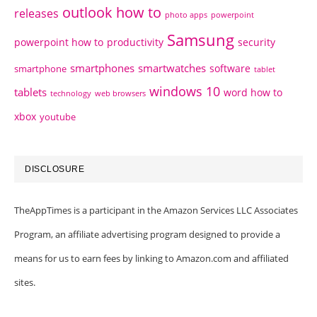
outlook how to
releases
photo apps
powerpoint
Samsung
powerpoint how to
productivity
security
smartphones
smartwatches
software
smartphone
tablet
windows 10
tablets
word how to
technology
web browsers
xbox
youtube
DISCLOSURE
TheAppTimes is a participant in the Amazon Services LLC Associates
Program, an affiliate advertising program designed to provide a
means for us to earn fees by linking to Amazon.com and affiliated
sites.