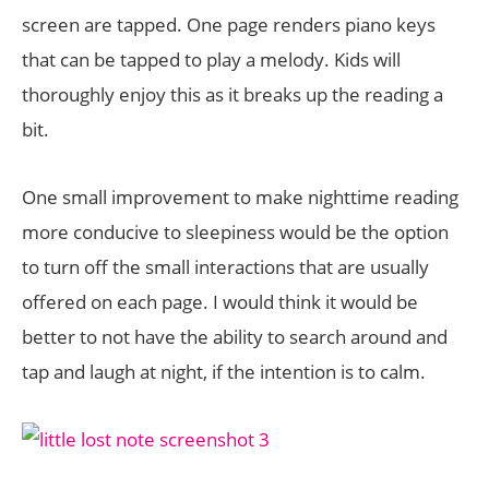
screen are tapped. One page renders piano keys
that can be tapped to play a melody. Kids will
thoroughly enjoy this as it breaks up the reading a
bit.
One small improvement to make nighttime reading
more conducive to sleepiness would be the option
to turn off the small interactions that are usually
offered on each page. I would think it would be
better to not have the ability to search around and
tap and laugh at night, if the intention is to calm.