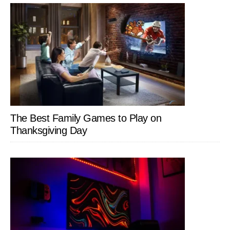
The Best Family Games to Play on
Thanksgiving Day