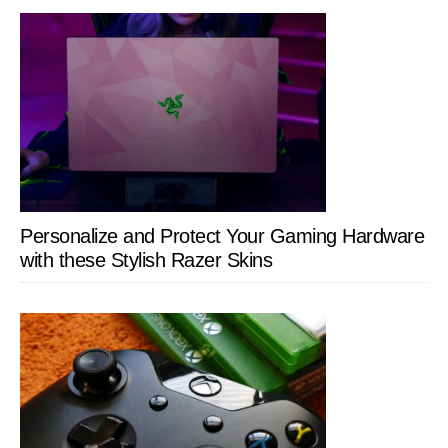
Personalize and Protect Your Gaming Hardware
with these Stylish Razer Skins