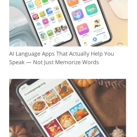
AI Language Apps That Actually Help You
Speak — Not Just Memorize Words