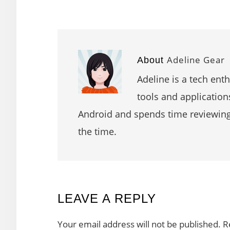
Adeline Gear
About
Adeline is a tech ent
tools and application
Android and spends time reviewin
the time.
READER
LEAVE A REPLY
INTERACTIONS
Your email address will not be published.
R