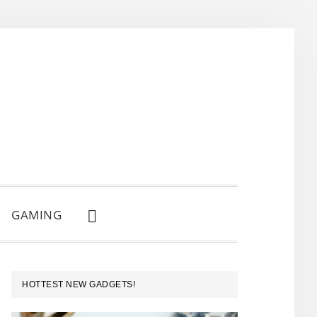
GAMING
SHOW
SEARCH
PRIMARY
HOTTEST NEW GADGETS!
SIDEBAR