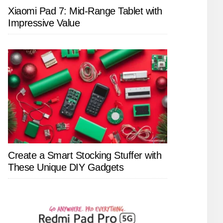
Xiaomi Pad 7: Mid-Range Tablet with
Impressive Value
Create a Smart Stocking Stuffer with
These Unique DIY Gadgets