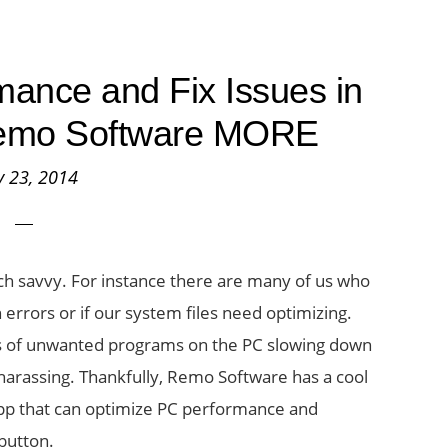
ance and Fix Issues in
Remo Software MORE
 23, 2014
h savvy. For instance there are many of us who
in errors or if our system files need optimizing.
ds of unwanted programs on the PC slowing down
 harassing. Thankfully, Remo Software has a cool
 app that can optimize PC performance and
 button.