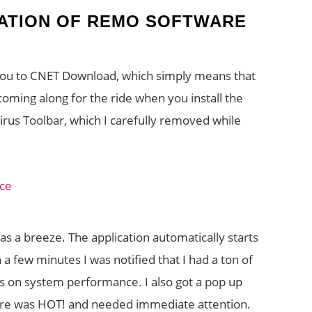
LATION OF REMO SOFTWARE
ou to CNET Download, which simply means that
ming along for the ride when you install the
virus Toolbar, which I carefully removed while
was a breeze. The application automatically starts
n a few minutes I was notified that I had a ton of
gs on system performance. I also got a pop up
ure was HOT! and needed immediate attention.