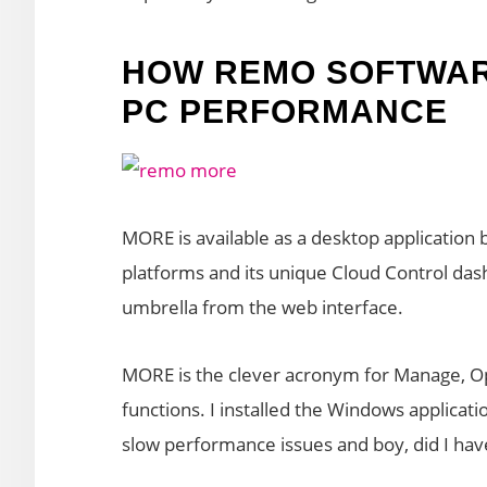
HOW REMO SOFTWAR
PC PERFORMANCE
MORE is available as a desktop application 
platforms and its unique Cloud Control da
umbrella from the web interface.
MORE is the clever acronym for Manage, Op
functions. I installed the Windows applicat
slow performance issues and boy, did I have