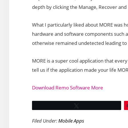
depth by clicking the Manage, Recover and 
What I particularly liked about MORE was ho
hardware and software components such as
otherwise remained undetected leading to
MORE is a super cool application that every
tell us if the application made your life 
Download Remo Software More
Tweet
Filed Under:
Mobile Apps