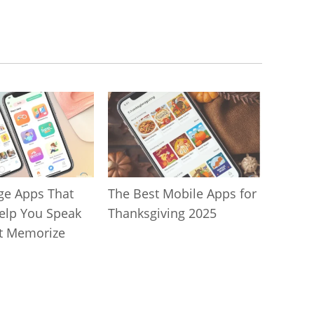
ge Apps That
The Best Mobile Apps for
Help You Speak
Thanksgiving 2025
t Memorize