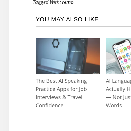
Tagged With:
remo
YOU MAY ALSO LIKE
The Best AI Speaking
AI Langua
Practice Apps for Job
Actually 
Interviews & Travel
— Not Jus
Confidence
Words