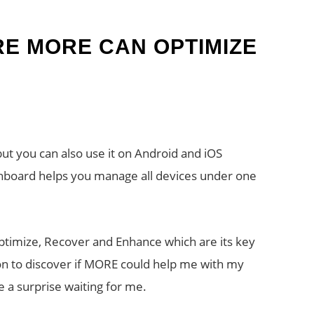
E MORE CAN OPTIMIZE
but you can also use it on Android and iOS
shboard helps you manage all devices under one
timize, Recover and Enhance which are its key
ion to discover if MORE could help me with my
 a surprise waiting for me.