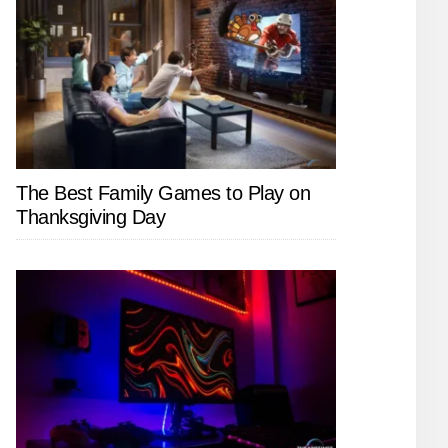
The Best Family Games to Play on
Thanksgiving Day