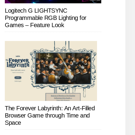
Logitech G LIGHTSYNC
Programmable RGB Lighting for
Games – Feature Look
The Forever Labyrinth: An Art-Filled
Browser Game through Time and
Space