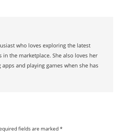
husiast who loves exploring the latest
s in the marketplace. She also loves her
g apps and playing games when she has
equired fields are marked
*