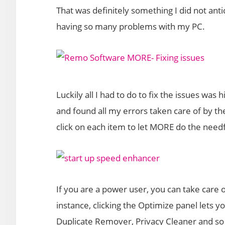
That was definitely something I did not an
having so many problems with my PC.
Luckily all I had to do to fix the issues was 
and found all my errors taken care of by the
click on each item to let MORE do the needf
If you are a power user, you can take care o
instance, clicking the Optimize panel lets 
Duplicate Remover, Privacy Cleaner and so 