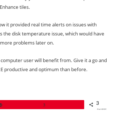
Enhance tiles.
w it provided real time alerts on issues with
 the disk temperature issue, which would have
 more problems later on.
 computer user will benefit from. Give it a go and
MORE productive and optimum than before.
3
Pin
3
SHARES