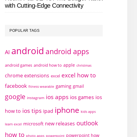
with Cutting-Edge Connectivity
POPULAR TAGS
android
android apps
AI
apple
android games
android how to
christmas
excel how to
chrome extensions
excel
facebook
gaming
gmail
fitness wearable
google
ios apps
ios games
ios
instagram
iphone
ios tips
how to
ipad
kids apps
outlook
new releases
microsoft
learn excel
how to
powerpoint how
photo apps
powerpoint