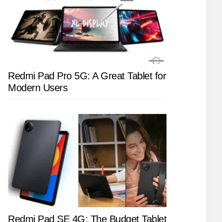
Redmi Pad Pro 5G: A Great Tablet for
Modern Users
Redmi Pad SE 4G: The Budget Tablet