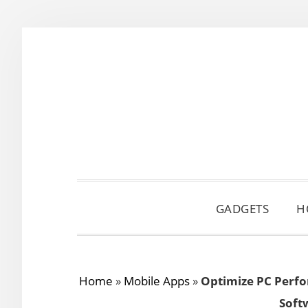
Skip
Skip
Skip
to
to
to
primary
main
primary
navigation
content
sidebar
GADGETS
H
Home
»
Mobile Apps
»
Optimize PC Perfo
Soft