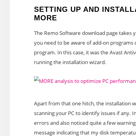
SETTING UP AND INSTAL
MORE
The Remo Software download page takes y
you need to be aware of add-on programs co
program. In this case, it was the Avast Anti
running the installation wizard.
Apart from that one hitch, the installation 
scanning your PC to identify issues if any. I
errors and also noticed quite a few warnin
message indicating that my disk temperat