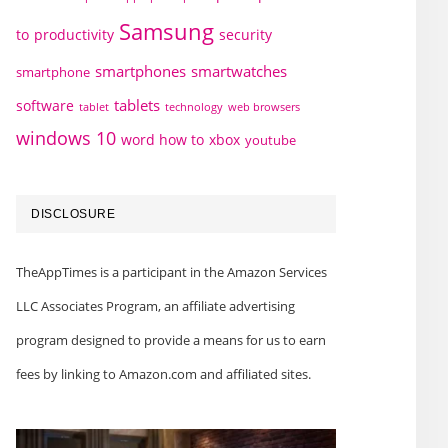
Samsung
to
productivity
security
smartphones
smartwatches
smartphone
tablets
software
technology
web browsers
tablet
windows 10
word how to
xbox
youtube
DISCLOSURE
TheAppTimes is a participant in the Amazon Services
LLC Associates Program, an affiliate advertising
program designed to provide a means for us to earn
fees by linking to Amazon.com and affiliated sites.