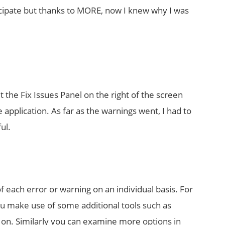
ticipate but thanks to MORE, now I knew why I was
hit the Fix Issues Panel on the right of the screen
 application. As far as the warnings went, I had to
ul.
f each error or warning on an individual basis. For
you make use of some additional tools such as
on. Similarly you can examine more options in