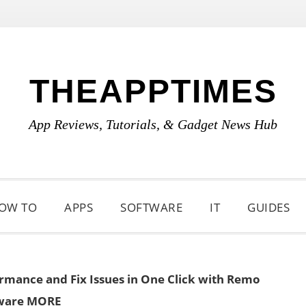
THEAPPTIMES
App Reviews, Tutorials, & Gadget News Hub
OW TO
APPS
SOFTWARE
IT
GUIDES
rmance and Fix Issues in One Click with Remo
ware MORE