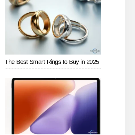
The Best Smart Rings to Buy in 2025