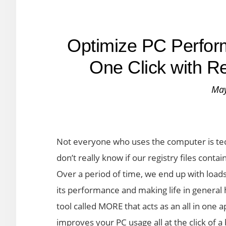
Optimize PC Perform
One Click with 
May
Not everyone who uses the computer is tec
don’t really know if our registry files conta
Over a period of time, we end up with loa
its performance and making life in general
tool called MORE that acts as an all in one
improves your PC usage all at the click of a