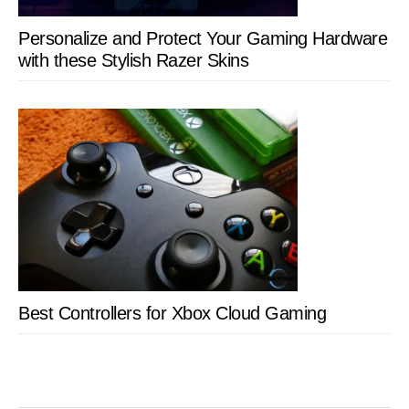
Personalize and Protect Your Gaming Hardware
with these Stylish Razer Skins
Best Controllers for Xbox Cloud Gaming