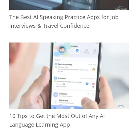
The Best AI Speaking Practice Apps for Job
Interviews & Travel Confidence
10 Tips to Get the Most Out of Any AI
Language Learning App