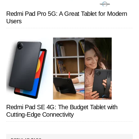
Redmi Pad Pro 5G: A Great Tablet for Modern
Users
Redmi Pad SE 4G: The Budget Tablet with
Cutting-Edge Connectivity