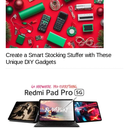
Create a Smart Stocking Stuffer with These
Unique DIY Gadgets