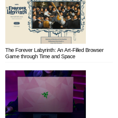
The Forever Labyrinth: An Art-Filled Browser
Game through Time and Space