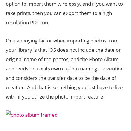
option to import them wirelessly, and if you want to
take prints, then you can export them to a high
resolution PDF too.
One annoying factor when importing photos from
your library is that iOS does not include the date or
original name of the photos, and the Photo Album
app tends to use its own custom naming convention
and considers the transfer date to be the date of
creation. And that is something you just have to live
with, if you utilize the photo import feature.