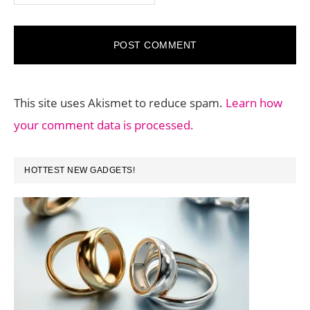
This site uses Akismet to reduce spam.
Learn how
your comment data is processed.
PRIMARY
HOTTEST NEW GADGETS!
SIDEBAR