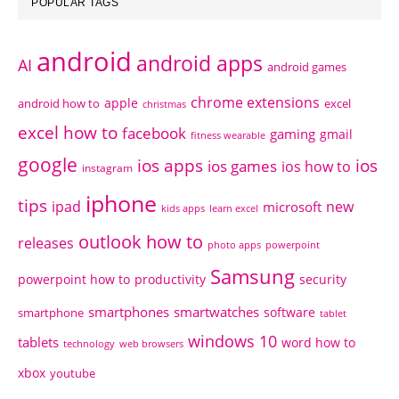
POPULAR TAGS
android
android apps
AI
android games
chrome extensions
apple
android how to
excel
christmas
excel how to
facebook
gaming
gmail
fitness wearable
google
ios apps
ios
ios games
ios how to
instagram
iphone
tips
ipad
new
microsoft
kids apps
learn excel
outlook how to
releases
photo apps
powerpoint
Samsung
powerpoint how to
productivity
security
smartphones
smartwatches
software
smartphone
tablet
windows 10
tablets
word how to
technology
web browsers
xbox
youtube