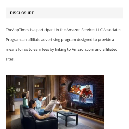
DISCLOSURE
TheAppTimes is a participant in the Amazon Services LLC Associates
Program, an affiliate advertising program designed to provide a
means for us to earn fees by linking to Amazon.com and affiliated
sites.