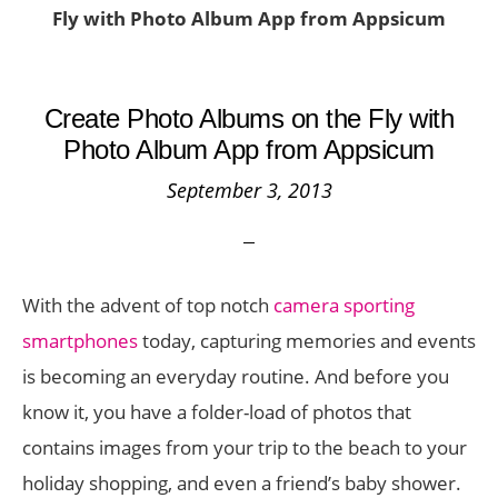
Fly with Photo Album App from Appsicum
Create Photo Albums on the Fly with
Photo Album App from Appsicum
September 3, 2013
With the advent of top notch
camera sporting
smartphones
today, capturing memories and events
is becoming an everyday routine. And before you
know it, you have a folder-load of photos that
contains images from your trip to the beach to your
holiday shopping, and even a friend’s baby shower.