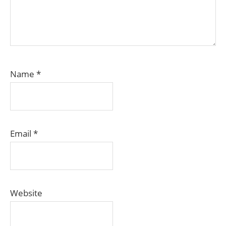
Name
*
Email
*
Website