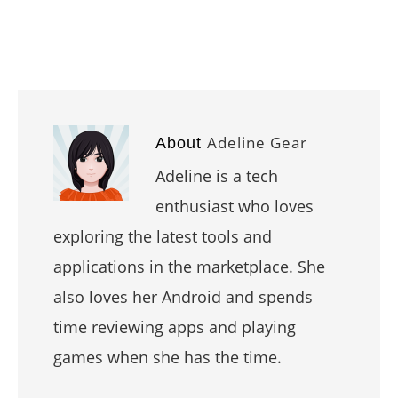
Adeline Gear
About
Adeline is a tech
enthusiast who loves
exploring the latest tools and
applications in the marketplace. She
also loves her Android and spends
time reviewing apps and playing
games when she has the time.