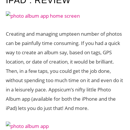
IPAD : REVIEW
Creating and managing umpteen number of photos
can be painfully time consuming. If you had a quick
way to create an album say, based on tags, GPS
location, or date of creation, it would be brilliant.
Then, in a few taps, you could get the job done,
without spending too much time on it and even do it
in a leisurely pace. Appsicum’s nifty little Photo
Album app (available for both the iPhone and the
iPad) lets you do just that! And more.