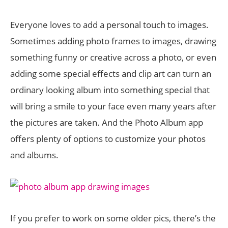
Everyone loves to add a personal touch to images.
Sometimes adding photo frames to images, drawing
something funny or creative across a photo, or even
adding some special effects and clip art can turn an
ordinary looking album into something special that
will bring a smile to your face even many years after
the pictures are taken. And the Photo Album app
offers plenty of options to customize your photos
and albums.
If you prefer to work on some older pics, there’s the