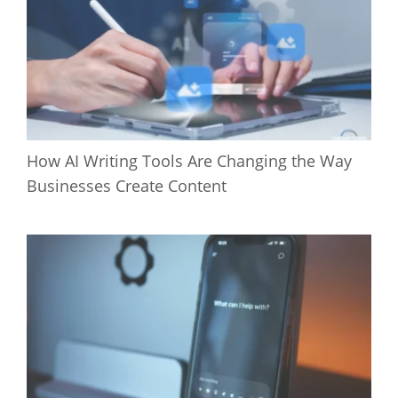
How AI Writing Tools Are Changing the Way
Businesses Create Content