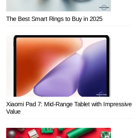
The Best Smart Rings to Buy in 2025
Xiaomi Pad 7: Mid-Range Tablet with Impressive
Value