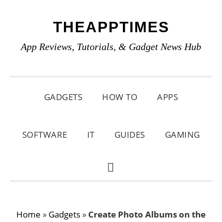
Skip
Skip
Skip
THEAPPTIMES
to
to
to
primary
main
primary
App Reviews, Tutorials, & Gadget News Hub
navigation
content
sidebar
GADGETS
HOW TO
APPS
SOFTWARE
IT
GUIDES
GAMING
SHOW
SEARCH
Home
»
Gadgets
»
Create Photo Albums on the