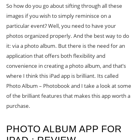
So how do you go about sifting through all these
images if you wish to simply reminisce on a
particular event? Well, you need to have your
photos organized properly. And the best way to do
it: via a photo album. But there is the need for an
application that offers both flexibility and
convenience in creating a photo album, and that’s
where I think this iPad app is brilliant. Its called
Photo Album – Photobook and I take a look at some
of the brilliant features that makes this app worth a
purchase.
PHOTO ALBUM APP FOR