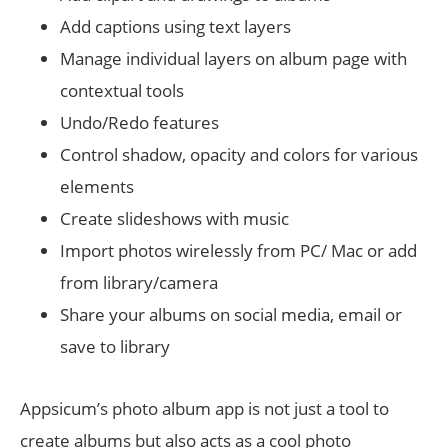
Add captions using text layers
Manage individual layers on album page with
contextual tools
Undo/Redo features
Control shadow, opacity and colors for various
elements
Create slideshows with music
Import photos wirelessly from PC/ Mac or add
from library/camera
Share your albums on social media, email or
save to library
Appsicum’s photo album app is not just a tool to
create albums but also acts as a cool photo