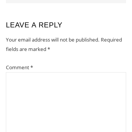
READER
LEAVE A REPLY
INTERACTIONS
Your email address will not be published.
Required
fields are marked
*
Comment
*