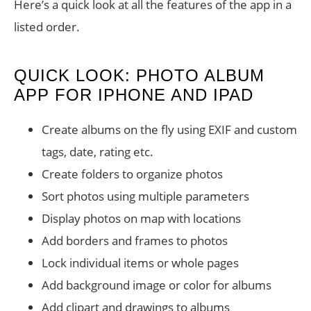
Here’s a quick look at all the features of the app in a
listed order.
QUICK LOOK: PHOTO ALBUM
APP FOR IPHONE AND IPAD
Create albums on the fly using EXIF and custom
tags, date, rating etc.
Create folders to organize photos
Sort photos using multiple parameters
Display photos on map with locations
Add borders and frames to photos
Lock individual items or whole pages
Add background image or color for albums
Add clipart and drawings to albums