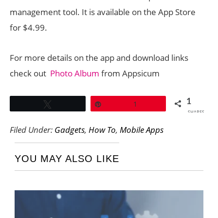
management tool. It is available on the App Store
for $4.99.
For more details on the app and download links
check out
Photo Album
from Appsicum
1
Tweet
Pin
1
SHARES
Filed Under:
Gadgets
,
How To
,
Mobile Apps
YOU MAY ALSO LIKE