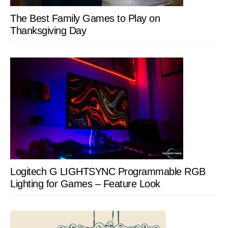
The Best Family Games to Play on
Thanksgiving Day
Logitech G LIGHTSYNC Programmable RGB
Lighting for Games – Feature Look