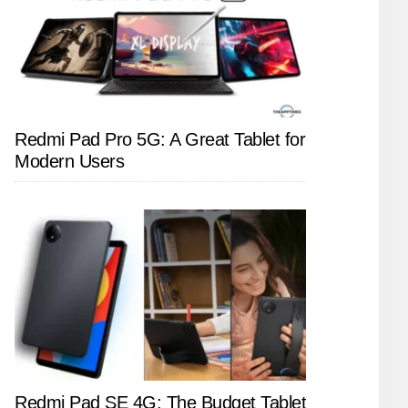
Redmi Pad Pro 5G: A Great Tablet for
Modern Users
Redmi Pad SE 4G: The Budget Tablet