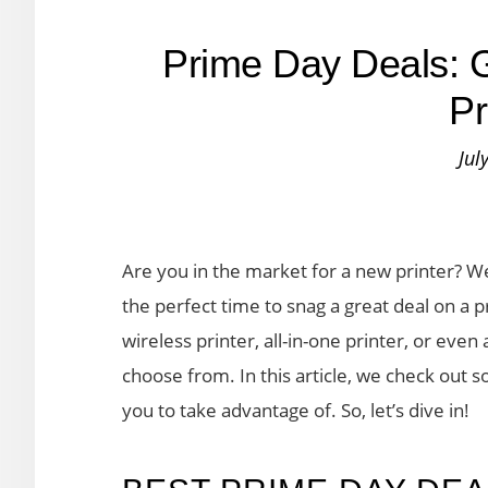
Prime Day Deals: G
Pr
Jul
Are you in the market for a new printer? Wel
the perfect time to snag a great deal on a p
wireless printer, all-in-one printer, or even 
choose from. In this article, we check out 
you to take advantage of. So, let’s dive in!