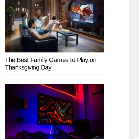
The Best Family Games to Play on
Thanksgiving Day