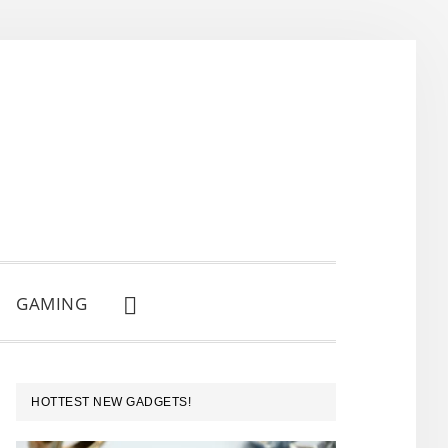
GAMING
SHOW
SEARCH
PRIMARY
HOTTEST NEW GADGETS!
SIDEBAR