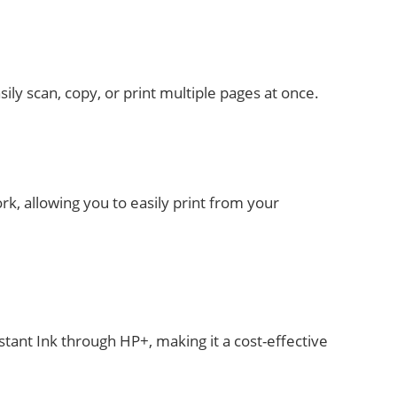
ly scan, copy, or print multiple pages at once.
rk, allowing you to easily print from your
tant Ink through HP+, making it a cost-effective