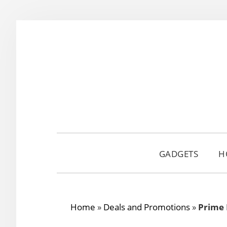
Skip
Skip
Skip
to
to
to
primary
main
primary
navigation
content
sidebar
GADGETS
H
Home
»
Deals and Promotions
»
Prime 