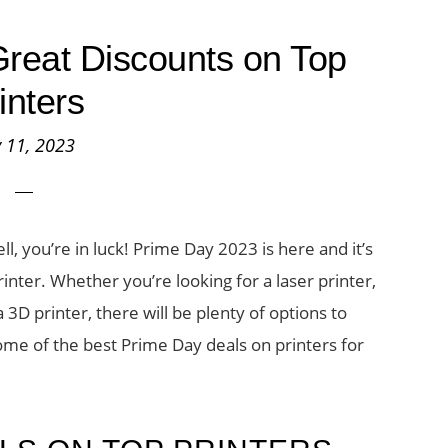
reat Discounts on Top
inters
y 11, 2023
l, you’re in luck! Prime Day 2023 is here and it’s
rinter. Whether you’re looking for a laser printer,
a 3D printer, there will be plenty of options to
some of the best Prime Day deals on printers for