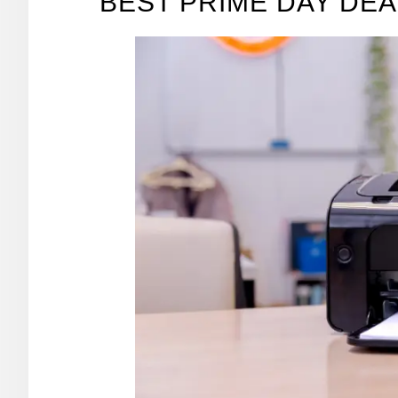
BEST PRIME DAY DEA