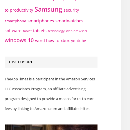
Samsung
to
productivity
security
smartphones
smartwatches
smartphone
tablets
software
technology
web browsers
tablet
windows 10
word how to
xbox
youtube
DISCLOSURE
TheAppTimes is a participant in the Amazon Services
LLC Associates Program, an affiliate advertising
program designed to provide a means for us to earn
fees by linking to Amazon.com and affiliated sites.