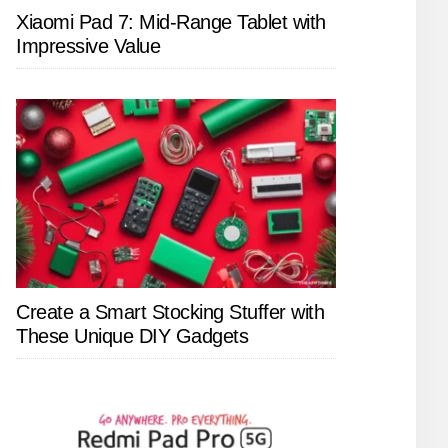
Xiaomi Pad 7: Mid-Range Tablet with
Impressive Value
Create a Smart Stocking Stuffer with
These Unique DIY Gadgets