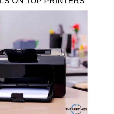
LS ON TOP PRINTERS