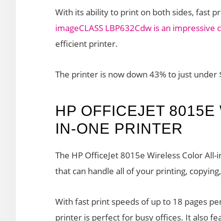
With its ability to print on both sides, fast
imageCLASS LBP632Cdw is an impressive c
efficient printer.
The printer is now down 43% to just under
HP OFFICEJET 8015E
IN-ONE PRINTER
The HP OfficeJet 8015e Wireless Color All-in
that can handle all of your printing, copyin
With fast print speeds of up to 18 pages pe
printer is perfect for busy offices. It also f