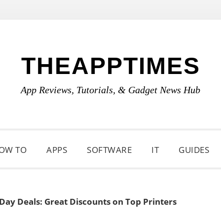
THEAPPTIMES
App Reviews, Tutorials, & Gadget News Hub
OW TO
APPS
SOFTWARE
IT
GUIDES
Day Deals: Great Discounts on Top Printers