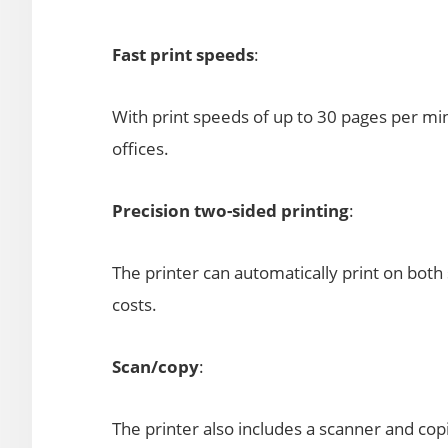
Fast print speeds
:
With print speeds of up to 30 pages per min
offices.
Precision two-sided printing
:
The printer can automatically print on both
costs.
Scan/copy
:
The printer also includes a scanner and copi