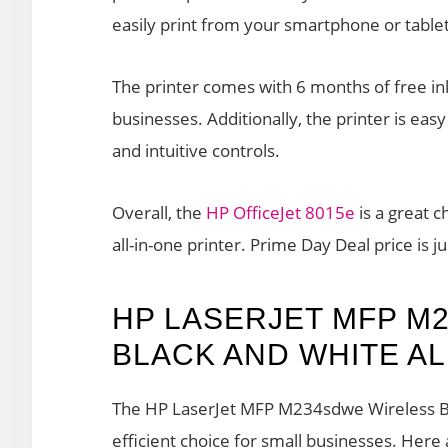
easily print from your smartphone or tablet
The printer comes with 6 months of free ink
businesses. Additionally, the printer is easy
and intuitive controls.
Overall, the
HP OfficeJet 8015e
is a great c
all-in-one printer. Prime Day Deal price is j
HP LASERJET MFP M
BLACK AND WHITE AL
The HP LaserJet MFP M234sdwe Wireless Blac
efficient choice for small businesses. Here 