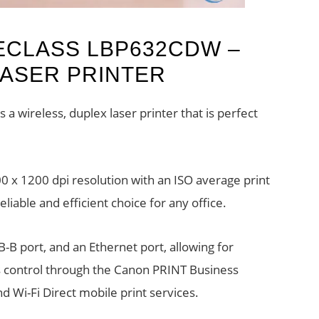
ECLASS LBP632CDW –
LASER PRINTER
wireless, duplex laser printer that is perfect
00 x 1200 dpi resolution with an ISO average print
liable and efficient choice for any office.
SB-B port, and an Ethernet port, allowing for
s control through the Canon PRINT Business
d Wi-Fi Direct mobile print services.