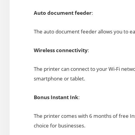
Auto document feeder
:
The auto document feeder allows you to easi
Wireless connectivity
:
The printer can connect to your Wi-Fi netwo
smartphone or tablet.
Bonus Instant Ink
:
The printer comes with 6 months of free Ins
choice for businesses.