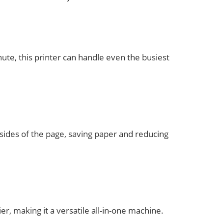
ute, this printer can handle even the busiest
 sides of the page, saving paper and reducing
er, making it a versatile all-in-one machine.