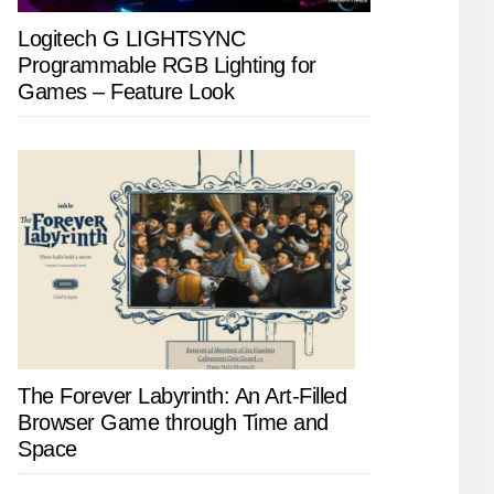
Logitech G LIGHTSYNC
Programmable RGB Lighting for
Games – Feature Look
The Forever Labyrinth: An Art-Filled
Browser Game through Time and
Space