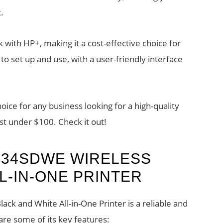
.
 with HP+, making it a cost-effective choice for
 to set up and use, with a user-friendly interface
hoice for any business looking for a high-quality
ust under $100. Check it out!
234SDWE WIRELESS
L-IN-ONE PRINTER
k and White All-in-One Printer is a reliable and
are some of its key features: