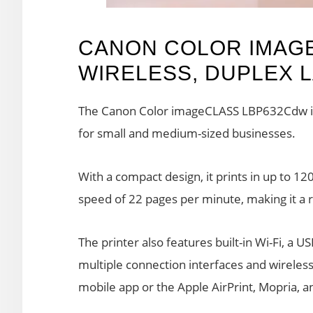
CANON COLOR IMAG
WIRELESS, DUPLEX 
The Canon Color imageCLASS LBP632Cdw is a 
for small and medium-sized businesses.
With a compact design, it prints in up to 12
speed of 22 pages per minute, making it a re
The printer also features built-in Wi-Fi, a U
multiple connection interfaces and wireles
mobile app or the Apple AirPrint, Mopria, an