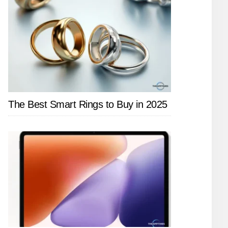
The Best Smart Rings to Buy in 2025