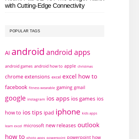
with Cutting-Edge Connectivity
POPULAR TAGS
android
android apps
AI
apple
android games
android how to
christmas
excel how to
chrome extensions
excel
facebook
gaming
gmail
fitness wearable
google
ios apps
ios games
ios
instagram
iphone
ios tips
how to
ipad
kids apps
outlook
new releases
microsoft
learn excel
how to
powerpoint how
photo apps
powerpoint