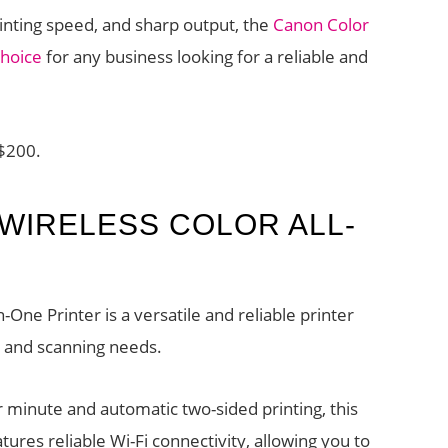
 printing speed, and sharp output, the
Canon Color
hoice
for any business looking for a reliable and
 $200.
 WIRELESS COLOR ALL-
-One Printer is a versatile and reliable printer
g, and scanning needs.
r minute and automatic two-sided printing, this
eatures reliable Wi-Fi connectivity, allowing you to