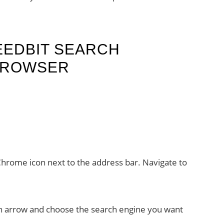
EEDBIT SEARCH
BROWSER
Chrome icon next to the address bar. Navigate to
own arrow and choose the search engine you want