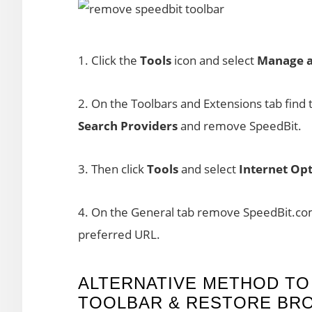
1. Click the
Tools
icon and select
Manage a
2. On the Toolbars and Extensions tab find 
Search Providers
and remove SpeedBit.
3. Then click
Tools
and select
Internet Opt
4. On the General tab remove SpeedBit.com
preferred URL.
ALTERNATIVE METHOD TO
TOOLBAR & RESTORE BR