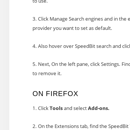
to use.
3. Click Manage Search engines and in the 
provider you want to set as default.
4. Also hover over SpeedBit search and click
5. Next, On the left pane, click Settings. Fi
to remove it.
ON FIREFOX
1. Click
Tools
and select
Add-ons.
2. On the Extensions tab, find the SpeedBit