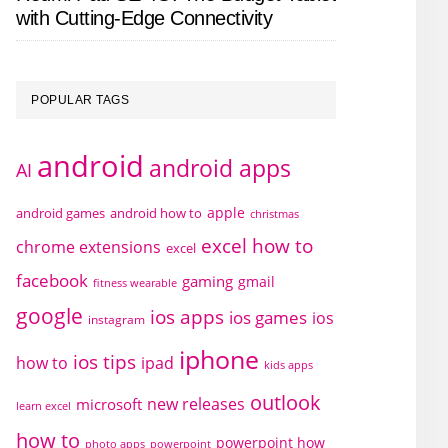
with Cutting-Edge Connectivity
POPULAR TAGS
android
android apps
AI
apple
android games
android how to
christmas
excel how to
chrome extensions
excel
facebook
gaming
gmail
fitness wearable
google
ios apps
ios games
ios
instagram
iphone
ios tips
how to
ipad
kids apps
outlook
new releases
microsoft
learn excel
how to
powerpoint how
photo apps
powerpoint