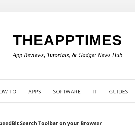
THEAPPTIMES
App Reviews, Tutorials, & Gadget News Hub
OW TO
APPS
SOFTWARE
IT
GUIDES
eedBit Search Toolbar on your Browser