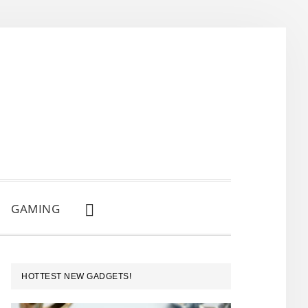
GAMING
SHOW
SEARCH
PRIMARY
HOTTEST NEW GADGETS!
SIDEBAR