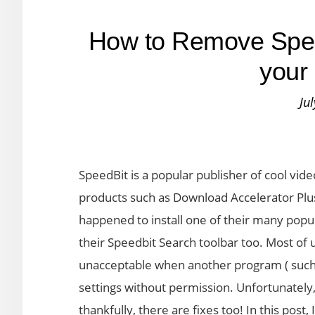
How to Remove Spee
your
Ju
SpeedBit is a popular publisher of cool vi
products such as Download Accelerator Plus
happened to install one of their many popu
their Speedbit Search toolbar too. Most of u
unacceptable when another program ( such
settings without permission. Unfortunately,
thankfully, there are fixes too! In this pos