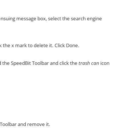
ensuing message box, select the search engine
 the x mark to delete it. Click Done.
nd the SpeedBit Toolbar and click the
trash can
icon
 Toolbar and remove it.