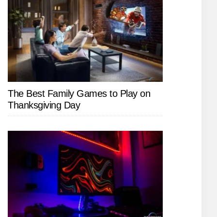
The Best Family Games to Play on
Thanksgiving Day