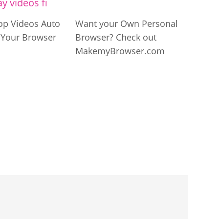
op Videos Auto
Want your Own Personal
n Your Browser
Browser? Check out
MakemyBrowser.com