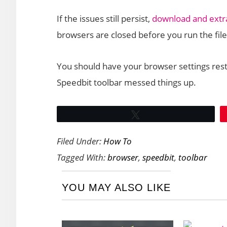
If the issues still persist,
download and extrac
browsers are closed before you run the file
You should have your browser settings rest
Speedbit toolbar messed things up.
Tweet
Filed Under:
How To
Tagged With:
browser
,
speedbit
,
toolbar
YOU MAY ALSO LIKE