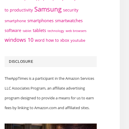
Samsung
to
productivity
security
smartphones
smartwatches
smartphone
tablets
software
technology
web browsers
tablet
windows 10
word how to
xbox
youtube
DISCLOSURE
TheAppTimes is a participant in the Amazon Services
LLC Associates Program, an affiliate advertising
program designed to provide a means for us to earn
fees by linking to Amazon.com and affiliated sites.