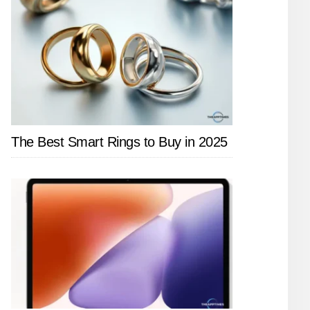
The Best Smart Rings to Buy in 2025