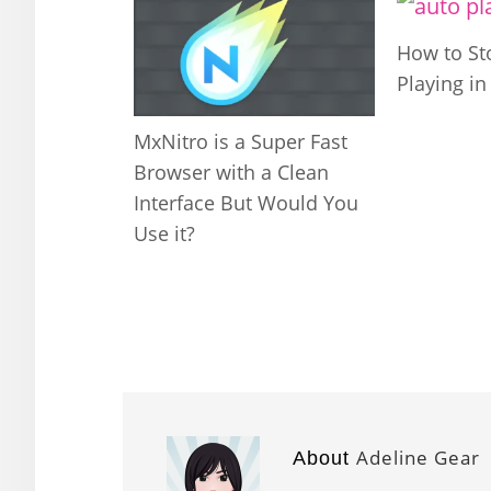
How to St
Playing i
MxNitro is a Super Fast
Browser with a Clean
Interface But Would You
Use it?
Adeline Gear
About