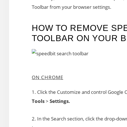
Toolbar from your browser settings.
HOW TO REMOVE SP
TOOLBAR ON YOUR 
ON CHROME
1. Click the Customize and control Google 
Tools
>
Settings.
2. In the Search section, click the drop-d