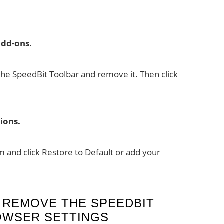
dd-ons.
the SpeedBit Toolbar and remove it. Then click
ions.
 and click Restore to Default or add your
 REMOVE THE SPEEDBIT
OWSER SETTINGS