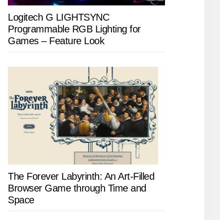
Logitech G LIGHTSYNC
Programmable RGB Lighting for
Games – Feature Look
The Forever Labyrinth: An Art-Filled
Browser Game through Time and
Space