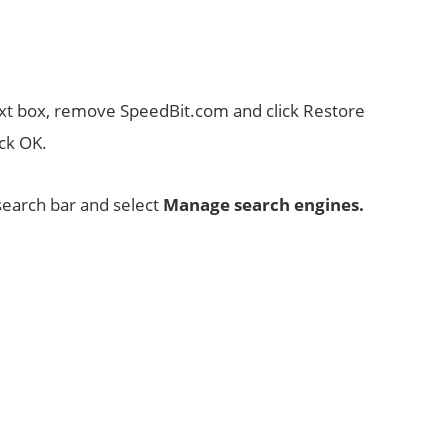
ext box, remove SpeedBit.com and click Restore
ick OK.
 search bar and select
Manage search engines.