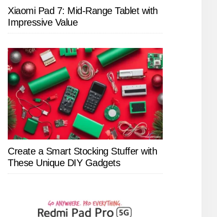
Xiaomi Pad 7: Mid-Range Tablet with
Impressive Value
Create a Smart Stocking Stuffer with
These Unique DIY Gadgets