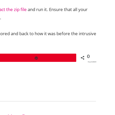
t the zip file
and run it. Ensure that all your
.
ored and back to how it was before the intrusive
0
Pin
SHARES