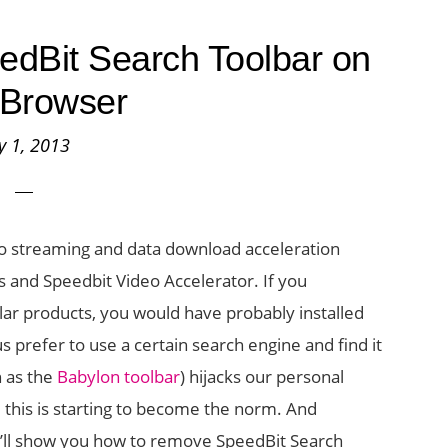
dBit Search Toolbar on
 Browser
ly 1, 2013
deo streaming and data download acceleration
 and Speedbit Video Accelerator. If you
lar products, you would have probably installed
s prefer to use a certain search engine and find it
 as the
Babylon toolbar
) hijacks our personal
 this is starting to become the norm. And
t, I’ll show you how to remove SpeedBit Search