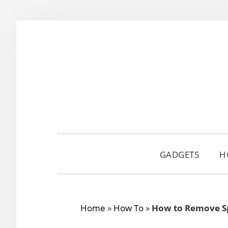
Skip
Skip
Skip
to
to
to
primary
main
primary
navigation
content
sidebar
GADGETS
H
Home
»
How To
»
How to Remove Sp