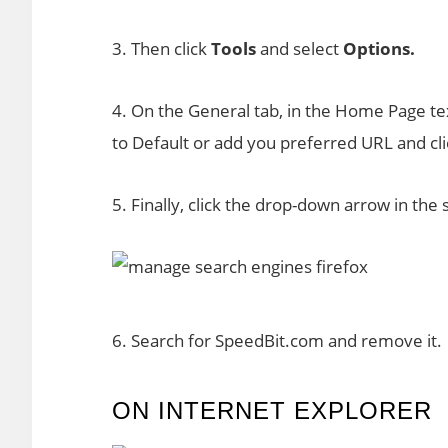
3. Then click
Tools
and select
Options.
4. On the General tab, in the Home Page t
to Default or add you preferred URL and cl
5. Finally, click the drop-down arrow in the
6. Search for SpeedBit.com and remove it.
ON INTERNET EXPLORER