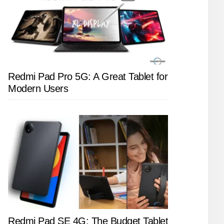
Redmi Pad Pro 5G: A Great Tablet for
Modern Users
Redmi Pad SE 4G: The Budget Tablet