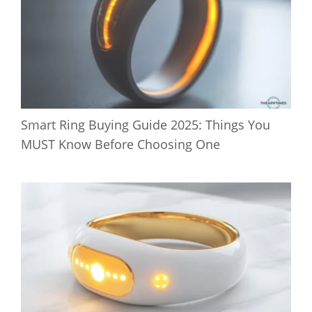
Smart Ring Buying Guide 2025: Things You
MUST Know Before Choosing One