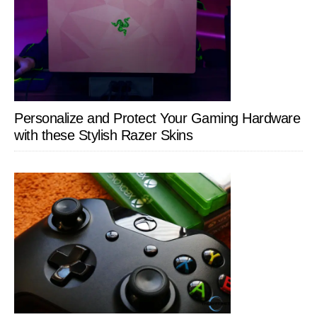
Personalize and Protect Your Gaming Hardware
with these Stylish Razer Skins