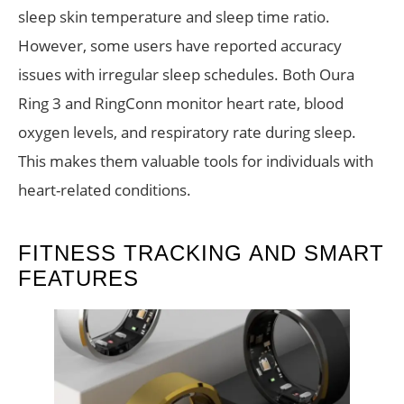
sleep skin temperature and sleep time ratio.
However, some users have reported accuracy
issues with irregular sleep schedules. Both Oura
Ring 3 and RingConn monitor heart rate, blood
oxygen levels, and respiratory rate during sleep.
This makes them valuable tools for individuals with
heart-related conditions.
FITNESS TRACKING AND SMART
FEATURES