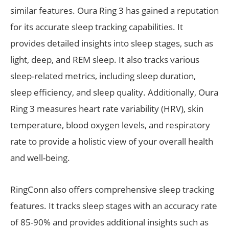
similar features. Oura Ring 3 has gained a reputation
for its accurate sleep tracking capabilities. It
provides detailed insights into sleep stages, such as
light, deep, and REM sleep. It also tracks various
sleep-related metrics, including sleep duration,
sleep efficiency, and sleep quality. Additionally, Oura
Ring 3 measures heart rate variability (HRV), skin
temperature, blood oxygen levels, and respiratory
rate to provide a holistic view of your overall health
and well-being.
RingConn also offers comprehensive sleep tracking
features. It tracks sleep stages with an accuracy rate
of 85-90% and provides additional insights such as