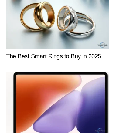
The Best Smart Rings to Buy in 2025