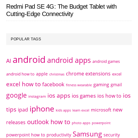
Redmi Pad SE 4G: The Budget Tablet with
Cutting-Edge Connectivity
POPULAR TAGS
android
android apps
AI
android games
chrome extensions
apple
android how to
excel
christmas
excel how to
facebook
gaming
gmail
fitness wearable
google
ios apps
ios
ios games
ios how to
instagram
iphone
tips
ipad
new
microsoft
kids apps
learn excel
outlook how to
releases
photo apps
powerpoint
Samsung
powerpoint how to
productivity
security