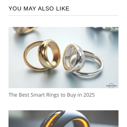
YOU MAY ALSO LIKE
The Best Smart Rings to Buy in 2025