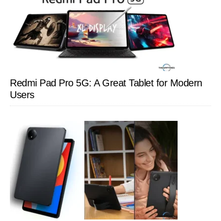
Redmi Pad Pro 5G: A Great Tablet for Modern
Users