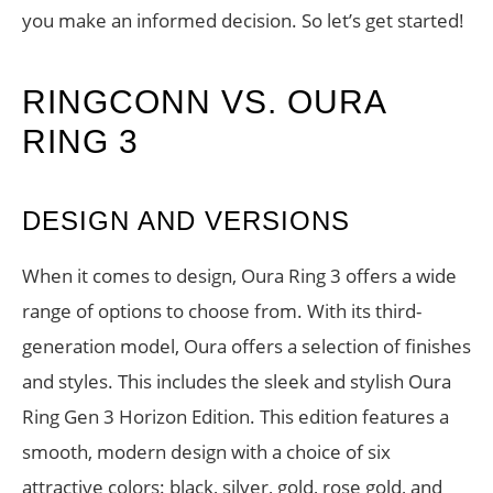
you make an informed decision. So let’s get started!
RINGCONN VS. OURA
RING 3
DESIGN AND VERSIONS
When it comes to design, Oura Ring 3 offers a wide
range of options to choose from. With its third-
generation model, Oura offers a selection of finishes
and styles. This includes the sleek and stylish Oura
Ring Gen 3 Horizon Edition. This edition features a
smooth, modern design with a choice of six
attractive colors: black, silver, gold, rose gold, and