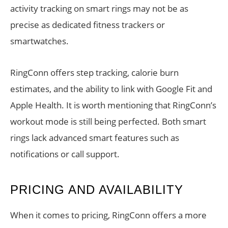
activity tracking on smart rings may not be as
precise as dedicated fitness trackers or
smartwatches.
RingConn offers step tracking, calorie burn
estimates, and the ability to link with Google Fit and
Apple Health. It is worth mentioning that RingConn’s
workout mode is still being perfected. Both smart
rings lack advanced smart features such as
notifications or call support.
PRICING AND AVAILABILITY
When it comes to pricing, RingConn offers a more