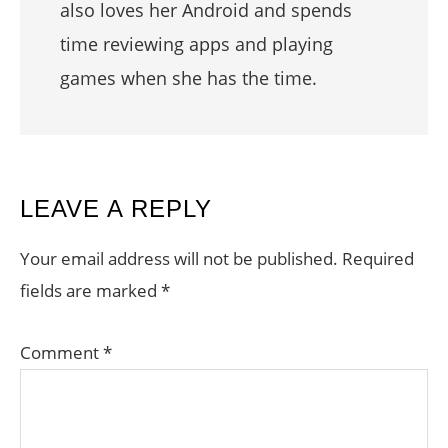
also loves her Android and spends
time reviewing apps and playing
games when she has the time.
READER
LEAVE A REPLY
INTERACTIONS
Your email address will not be published.
Required
fields are marked
*
Comment
*