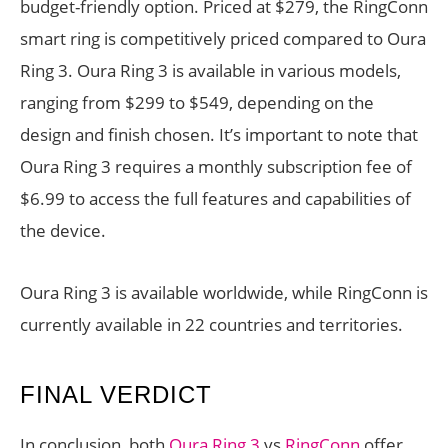
budget-friendly option. Priced at $279, the RingConn
smart ring is competitively priced compared to Oura
Ring 3. Oura Ring 3 is available in various models,
ranging from $299 to $549, depending on the
design and finish chosen. It’s important to note that
Oura Ring 3 requires a monthly subscription fee of
$6.99 to access the full features and capabilities of
the device.
Oura Ring 3 is available worldwide, while RingConn is
currently available in 22 countries and territories.
FINAL VERDICT
In conclusion, both
Oura Ring 3
vs
RingConn
offer