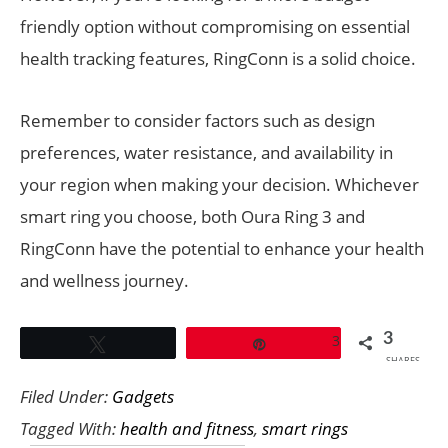
friendly option without compromising on essential
health tracking features, RingConn is a solid choice.
Remember to consider factors such as design
preferences, water resistance, and availability in
your region when making your decision. Whichever
smart ring you choose, both Oura Ring 3 and
RingConn have the potential to enhance your health
and wellness journey.
3
3
Tweet
Pin
SHARES
Filed Under:
Gadgets
Tagged With:
health and fitness
,
smart rings