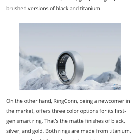
brushed versions of black and titanium.
On the other hand, RingConn, being a newcomer in
the market, offers three color options for its first-
gen smart ring. That’s the matte finishes of black,
silver, and gold. Both rings are made from titanium,