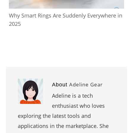
Why Smart Rings Are Suddenly Everywhere in
2025
Adeline Gear
About
Adeline is a tech
enthusiast who loves
exploring the latest tools and
applications in the marketplace. She