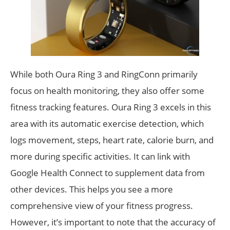
While both Oura Ring 3 and RingConn primarily
focus on health monitoring, they also offer some
fitness tracking features. Oura Ring 3 excels in this
area with its automatic exercise detection, which
logs movement, steps, heart rate, calorie burn, and
more during specific activities. It can link with
Google Health Connect to supplement data from
other devices. This helps you see a more
comprehensive view of your fitness progress.
However, it’s important to note that the accuracy of