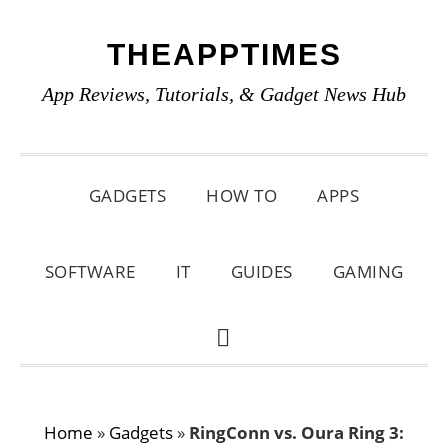
Skip
Skip
Skip
THEAPPTIMES
to
to
to
primary
main
primary
App Reviews, Tutorials, & Gadget News Hub
navigation
content
sidebar
GADGETS
HOW TO
APPS
SOFTWARE
IT
GUIDES
GAMING
SHOW
SEARCH
Home
»
Gadgets
»
RingConn vs. Oura Ring 3: