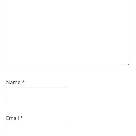
Name
*
Email
*