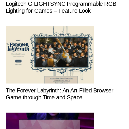
Logitech G LIGHTSYNC Programmable RGB
Lighting for Games – Feature Look
The Forever Labyrinth: An Art-Filled Browser
Game through Time and Space