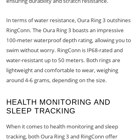
ensuring durability and scratch resistance.
In terms of water resistance, Oura Ring 3 outshines
RingConn. The Oura Ring 3 boasts an impressive
100-meter waterproof depth rating, allowing you to
swim without worry. RingConn is IP68-rated and
water-resistant up to 50 meters. Both rings are
lightweight and comfortable to wear, weighing
around 4-6 grams, depending on the size.
HEALTH MONITORING AND
SLEEP TRACKING
When it comes to health monitoring and sleep
tracking, both Oura Ring 3 and RingConn offer