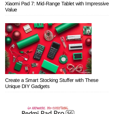
Xiaomi Pad 7: Mid-Range Tablet with Impressive
Value
Create a Smart Stocking Stuffer with These
Unique DIY Gadgets