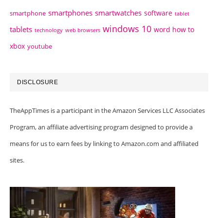
smartphones
smartwatches
software
smartphone
tablet
windows 10
tablets
word how to
technology
web browsers
xbox
youtube
DISCLOSURE
TheAppTimes is a participant in the Amazon Services LLC Associates
Program, an affiliate advertising program designed to provide a
means for us to earn fees by linking to Amazon.com and affiliated
sites.