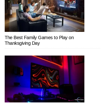
The Best Family Games to Play on
Thanksgiving Day