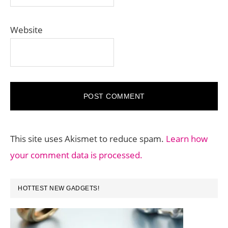
Website
This site uses Akismet to reduce spam.
Learn how
your comment data is processed.
PRIMARY
HOTTEST NEW GADGETS!
SIDEBAR