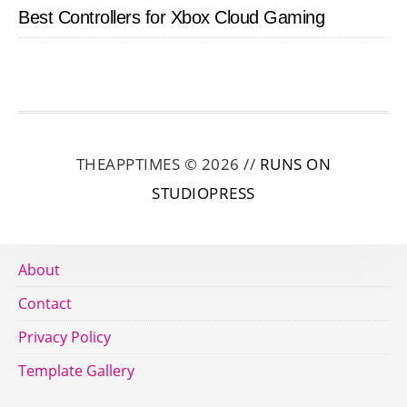
Best Controllers for Xbox Cloud Gaming
THEAPPTIMES © 2026 //
RUNS ON
STUDIOPRESS
About
Contact
Privacy Policy
Template Gallery