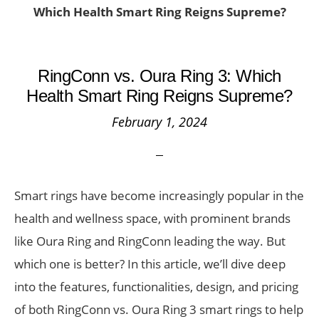
Which Health Smart Ring Reigns Supreme?
RingConn vs. Oura Ring 3: Which
Health Smart Ring Reigns Supreme?
February 1, 2024
Smart rings have become increasingly popular in the
health and wellness space, with prominent brands
like Oura Ring and RingConn leading the way. But
which one is better? In this article, we’ll dive deep
into the features, functionalities, design, and pricing
of both RingConn vs. Oura Ring 3 smart rings to help