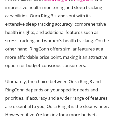
impressive health monitoring and sleep tracking
capabilities. Oura Ring 3 stands out with its
extensive sleep tracking accuracy, comprehensive
health insights, and additional features such as
stress tracking and women’s health tracking. On the
other hand, RingConn offers similar features at a
more affordable price point, making it an attractive
option for budget-conscious consumers.
Ultimately, the choice between Oura Ring 3 and
RingConn depends on your specific needs and
priorities. If accuracy and a wider range of features
are essential to you, Oura Ring 3 is the clear winner.
However, if you’re looking for a more budget-