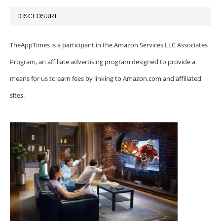
DISCLOSURE
TheAppTimes is a participant in the Amazon Services LLC Associates
Program, an affiliate advertising program designed to provide a
means for us to earn fees by linking to Amazon.com and affiliated
sites.