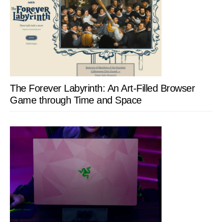
The Forever Labyrinth: An Art-Filled Browser
Game through Time and Space