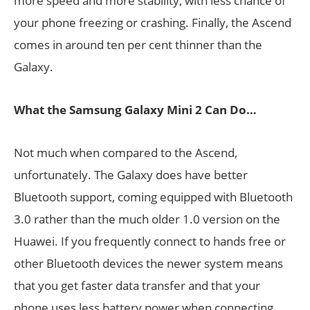
more speed and more stability, with less chance of
your phone freezing or crashing. Finally, the Ascend
comes in around ten per cent thinner than the
Galaxy.
What the Samsung Galaxy Mini 2 Can Do…
Not much when compared to the Ascend,
unfortunately. The Galaxy does have better
Bluetooth support, coming equipped with Bluetooth
3.0 rather than the much older 1.0 version on the
Huawei. If you frequently connect to hands free or
other Bluetooth devices the newer system means
that you get faster data transfer and that your
phone uses less battery power when connecting.