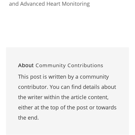
and Advanced Heart Monitoring
Community Contributions
About
This post is written by a community
contributor. You can find details about
the writer within the article content,
either at the top of the post or towards
the end.