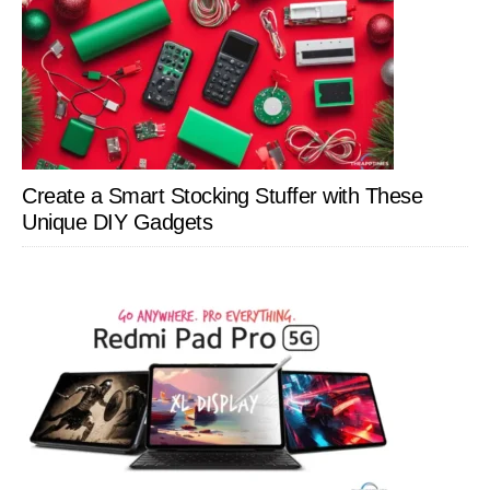
Create a Smart Stocking Stuffer with These
Unique DIY Gadgets