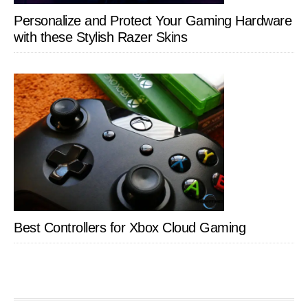
Personalize and Protect Your Gaming Hardware
with these Stylish Razer Skins
Best Controllers for Xbox Cloud Gaming