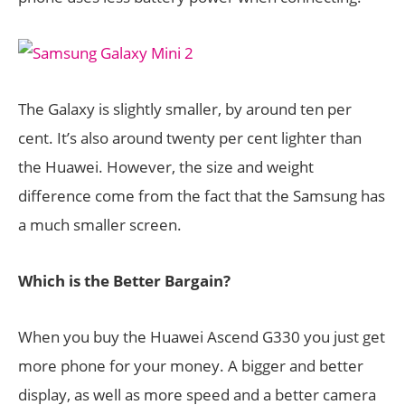
The Galaxy is slightly smaller, by around ten per
cent. It’s also around twenty per cent lighter than
the Huawei. However, the size and weight
difference come from the fact that the Samsung has
a much smaller screen.
Which is the Better Bargain?
When you buy the Huawei Ascend G330 you just get
more phone for your money. A bigger and better
display, as well as more speed and a better camera