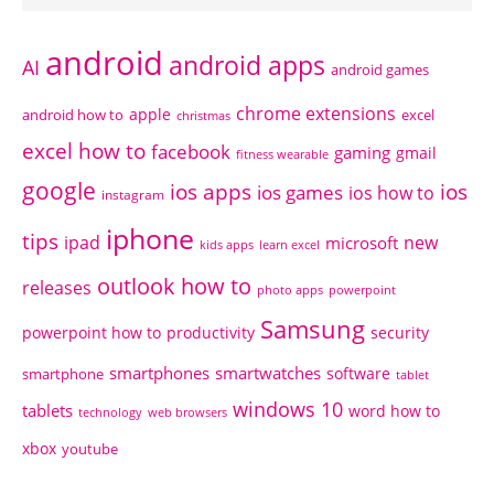
android
android apps
AI
android games
chrome extensions
apple
android how to
excel
christmas
excel how to
facebook
gaming
gmail
fitness wearable
google
ios apps
ios
ios games
ios how to
instagram
iphone
tips
ipad
new
microsoft
kids apps
learn excel
outlook how to
releases
photo apps
powerpoint
Samsung
powerpoint how to
productivity
security
smartphones
smartwatches
software
smartphone
tablet
windows 10
tablets
word how to
technology
web browsers
xbox
youtube