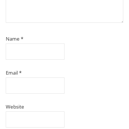
Name
*
Email
*
Website