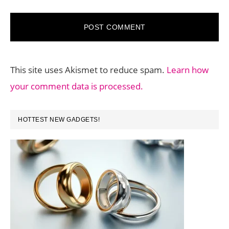
This site uses Akismet to reduce spam.
Learn how
your comment data is processed.
PRIMARY
HOTTEST NEW GADGETS!
SIDEBAR