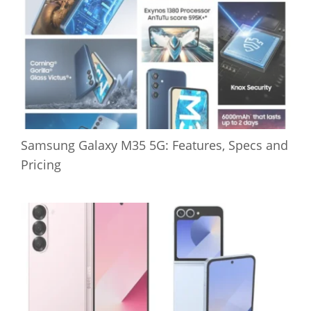
Samsung Galaxy M35 5G: Features, Specs and
Pricing