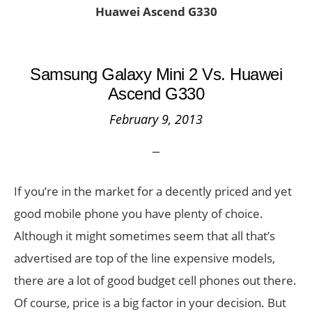
Huawei Ascend G330
Samsung Galaxy Mini 2 Vs. Huawei
Ascend G330
February 9, 2013
If you’re in the market for a decently priced and yet
good mobile phone you have plenty of choice.
Although it might sometimes seem that all that’s
advertised are top of the line expensive models,
there are a lot of good budget cell phones out there.
Of course, price is a big factor in your decision. But