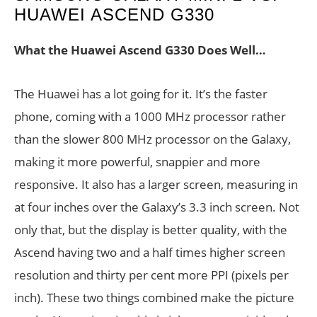
HUAWEI ASCEND G330
What the Huawei Ascend G330 Does Well…
The Huawei has a lot going for it. It’s the faster
phone, coming with a 1000 MHz processor rather
than the slower 800 MHz processor on the Galaxy,
making it more powerful, snappier and more
responsive. It also has a larger screen, measuring in
at four inches over the Galaxy’s 3.3 inch screen. Not
only that, but the display is better quality, with the
Ascend having two and a half times higher screen
resolution and thirty per cent more PPI (pixels per
inch). These two things combined make the picture