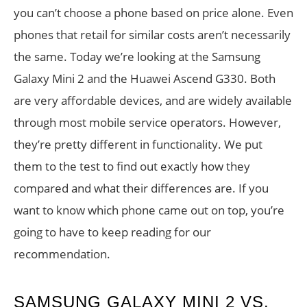
you can’t choose a phone based on price alone. Even
phones that retail for similar costs aren’t necessarily
the same. Today we’re looking at the Samsung
Galaxy Mini 2 and the Huawei Ascend G330. Both
are very affordable devices, and are widely available
through most mobile service operators. However,
they’re pretty different in functionality. We put
them to the test to find out exactly how they
compared and what their differences are. If you
want to know which phone came out on top, you’re
going to have to keep reading for our
recommendation.
SAMSUNG GALAXY MINI 2 VS.