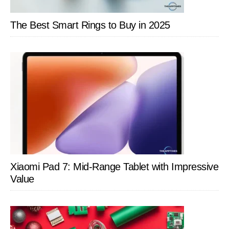
The Best Smart Rings to Buy in 2025
Xiaomi Pad 7: Mid-Range Tablet with Impressive
Value