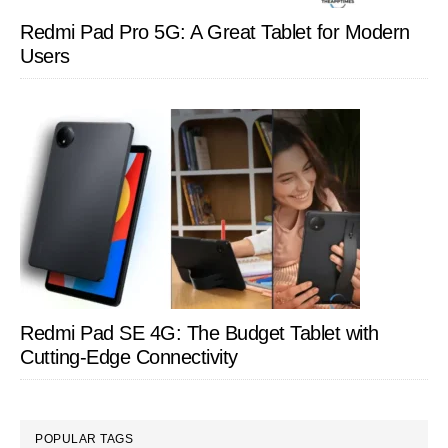
Redmi Pad Pro 5G: A Great Tablet for Modern
Users
Redmi Pad SE 4G: The Budget Tablet with
Cutting-Edge Connectivity
POPULAR TAGS