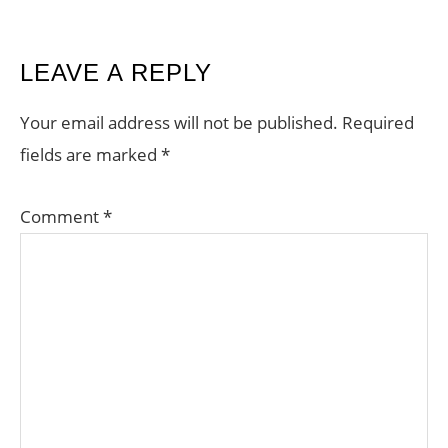
READER
LEAVE A REPLY
INTERACTIONS
Your email address will not be published.
Required
fields are marked
*
Comment
*