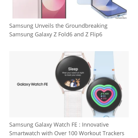
Samsung Unveils the Groundbreaking
Samsung Galaxy Z Fold6 and Z Flip6
Samsung Galaxy Watch FE : Innovative
Smartwatch with Over 100 Workout Trackers