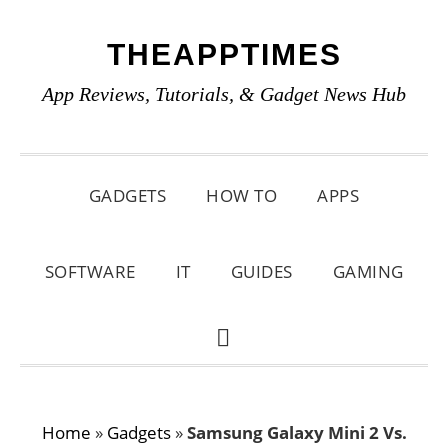
Skip
Skip
Skip
THEAPPTIMES
to
to
to
primary
main
primary
App Reviews, Tutorials, & Gadget News Hub
navigation
content
sidebar
GADGETS
HOW TO
APPS
SOFTWARE
IT
GUIDES
GAMING
SHOW
SEARCH
Home
»
Gadgets
»
Samsung Galaxy Mini 2 Vs.