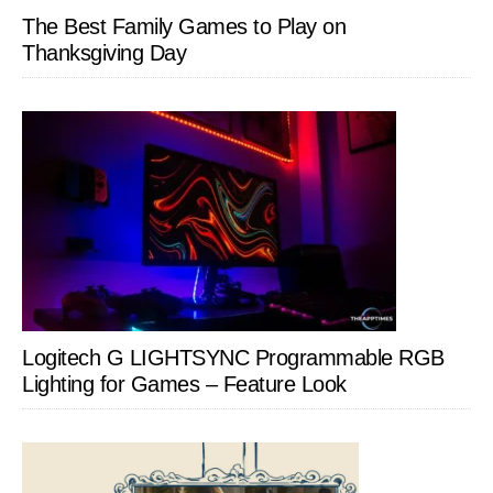
The Best Family Games to Play on
Thanksgiving Day
Logitech G LIGHTSYNC Programmable RGB
Lighting for Games – Feature Look