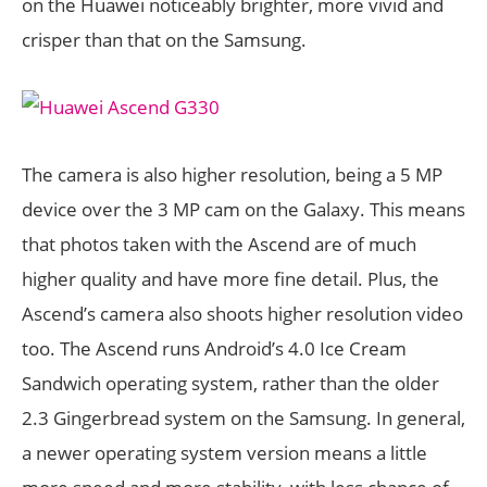
on the Huawei noticeably brighter, more vivid and
crisper than that on the Samsung.
The camera is also higher resolution, being a 5 MP
device over the 3 MP cam on the Galaxy. This means
that photos taken with the Ascend are of much
higher quality and have more fine detail. Plus, the
Ascend’s camera also shoots higher resolution video
too. The Ascend runs Android’s 4.0 Ice Cream
Sandwich operating system, rather than the older
2.3 Gingerbread system on the Samsung. In general,
a newer operating system version means a little