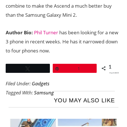
combine to make the Ascend a much better buy
than the Samsung Galaxy Mini 2.
Author Bio:
Phil Turner
has been looking for a new
3 phone in recent weeks. He has it narrowed down
to four phones now.
1
Tweet
Pin
1
SHARES
Filed Under:
Gadgets
Tagged With:
Samsung
YOU MAY ALSO LIKE