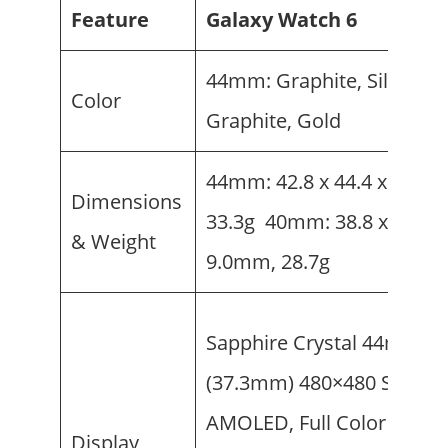
Feature
Galaxy Watch 6
44mm: Graphite, Silver 4
Color
Graphite, Gold
44mm: 42.8 x 44.4 x 9.0m
Dimensions
33.3g 40mm: 38.8 x 40.4 x
& Weight
9.0mm, 28.7g
Sapphire Crystal 44mm: 1.
(37.3mm) 480×480 Super
AMOLED, Full Color Alwa
Display