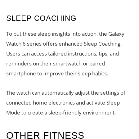
SLEEP COACHING
To put these sleep insights into action, the Galaxy
Watch 6 series offers enhanced Sleep Coaching.
Users can access tailored instructions, tips, and
reminders on their smartwatch or paired
smartphone to improve their sleep habits.
The watch can automatically adjust the settings of
connected home electronics and activate Sleep
Mode to create a sleep-friendly environment.
OTHER FITNESS