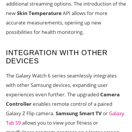
additional streaming options. The introduction of the
new
Skin Temperature
API allows for more
accurate measurements, opening up new
possibilities for health monitoring.
INTEGRATION WITH OTHER
DEVICES
The Galaxy Watch 6 series seamlessly integrates
with other Samsung devices, expanding user
experiences even further. The upgraded
Camera
Controller
enables remote control of a paired
Galaxy Z Flip camera.
Samsung Smart TV
or
Galaxy
Tab S9
allows you to view your fitness or