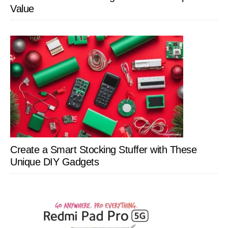
Value
Create a Smart Stocking Stuffer with These
Unique DIY Gadgets