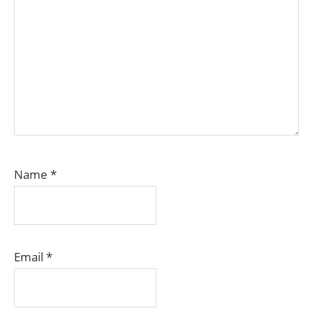
Name
*
Email
*