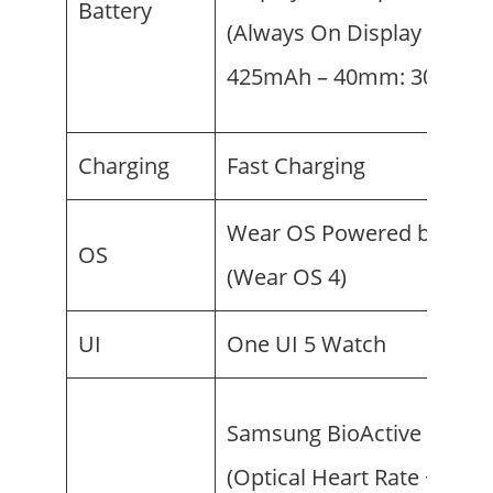
Battery
(Always On Display on) –
425mAh – 40mm: 300mA
Charging
Fast Charging
Wear OS Powered by Sam
OS
(Wear OS 4)
UI
One UI 5 Watch
Samsung BioActive Senso
(Optical Heart Rate + Elect