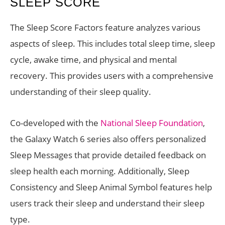
SLEEP SCORE
The Sleep Score Factors feature analyzes various
aspects of sleep. This includes total sleep time, sleep
cycle, awake time, and physical and mental
recovery. This provides users with a comprehensive
understanding of their sleep quality.
Co-developed with the
National Sleep Foundation
,
the Galaxy Watch 6 series also offers personalized
Sleep Messages that provide detailed feedback on
sleep health each morning. Additionally, Sleep
Consistency and Sleep Animal Symbol features help
users track their sleep and understand their sleep
type.