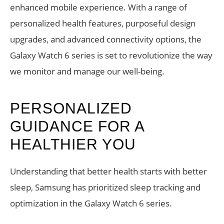
enhanced mobile experience. With a range of
personalized health features, purposeful design
upgrades, and advanced connectivity options, the
Galaxy Watch 6 series is set to revolutionize the way
we monitor and manage our well-being.
PERSONALIZED
GUIDANCE FOR A
HEALTHIER YOU
Understanding that better health starts with better
sleep, Samsung has prioritized sleep tracking and
optimization in the Galaxy Watch 6 series.