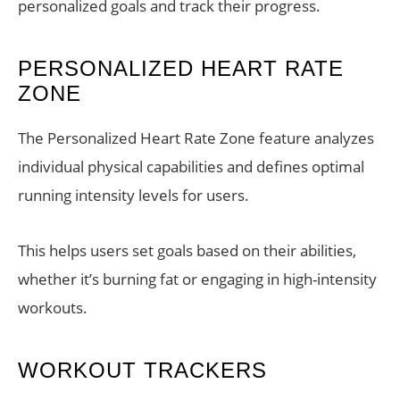
personalized goals and track their progress.
PERSONALIZED HEART RATE
ZONE
The Personalized Heart Rate Zone feature analyzes
individual physical capabilities and defines optimal
running intensity levels for users.
This helps users set goals based on their abilities,
whether it’s burning fat or engaging in high-intensity
workouts.
WORKOUT TRACKERS