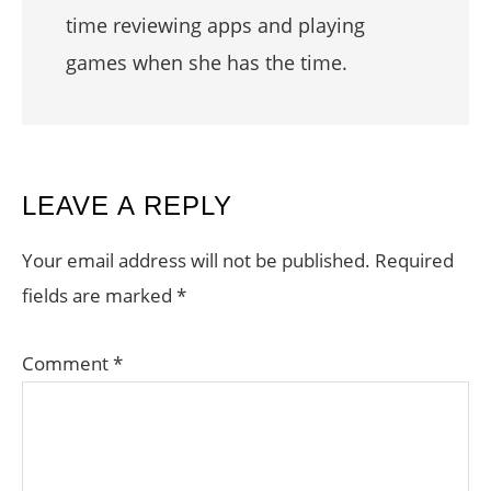
time reviewing apps and playing
games when she has the time.
READER
LEAVE A REPLY
INTERACTIONS
Your email address will not be published.
Required
fields are marked
*
Comment
*