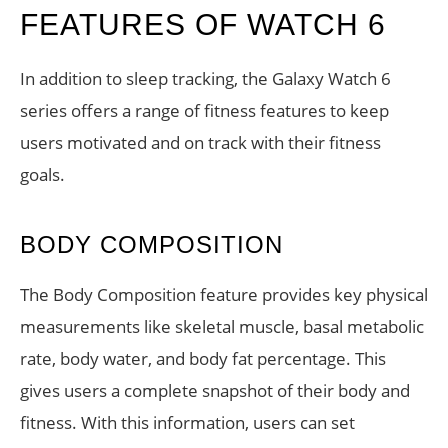
FEATURES OF WATCH 6
In addition to sleep tracking, the Galaxy Watch 6
series offers a range of fitness features to keep
users motivated and on track with their fitness
goals.
BODY COMPOSITION
The Body Composition feature provides key physical
measurements like skeletal muscle, basal metabolic
rate, body water, and body fat percentage. This
gives users a complete snapshot of their body and
fitness. With this information, users can set