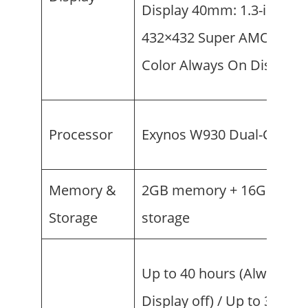
Display 40mm: 1.3-inch (
432×432 Super AMOLED, F
Color Always On Display
Processor
Exynos W930 Dual-Core 1
Memory &
2GB memory + 16GB
Storage
storage
Up to 40 hours (Always O
Display off) / Up to 30 hou