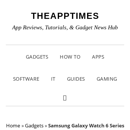
Skip
Skip
Skip
THEAPPTIMES
to
to
to
primary
main
primary
App Reviews, Tutorials, & Gadget News Hub
navigation
content
sidebar
GADGETS
HOW TO
APPS
SOFTWARE
IT
GUIDES
GAMING
SHOW
SEARCH
Home
»
Gadgets
»
Samsung Galaxy Watch 6 Series