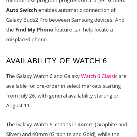
mindfulness program progress on a larger screen.
Auto Switch
enables automatic connection of
Galaxy Buds2 Pro between Samsung devices. And,
the
Find My Phone
feature can help locate a
misplaced phone.
AVAILABILITY OF WATCH 6
The Galaxy Watch 6 and Galaxy
Watch 6 Classic
are
available for pre-order in select markets starting
from July 26, with general availability starting on
August 11.
The Galaxy Watch 6 comes in 44mm (Graphite and
Silver) and 40mm (Graphite and Gold), while the