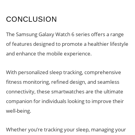
CONCLUSION
The Samsung Galaxy Watch 6 series offers a range
of features designed to promote a healthier lifestyle
and enhance the mobile experience.
With personalized sleep tracking, comprehensive
fitness monitoring, refined design, and seamless
connectivity, these smartwatches are the ultimate
companion for individuals looking to improve their
well-being.
Whether you’re tracking your sleep, managing your