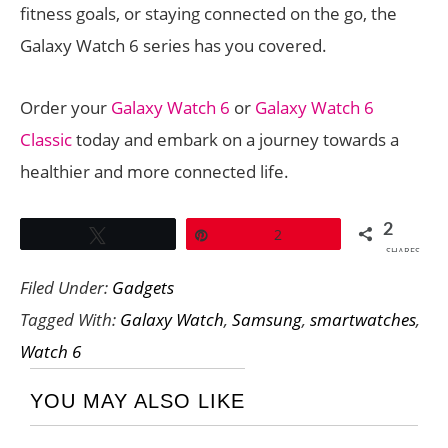
fitness goals, or staying connected on the go, the
Galaxy Watch 6 series has you covered.
Order your
Galaxy Watch 6
or
Galaxy Watch 6
Classic
today and embark on a journey towards a
healthier and more connected life.
2
Tweet
Pin
2
SHARES
Filed Under:
Gadgets
Tagged With:
Galaxy Watch
,
Samsung
,
smartwatches
,
Watch 6
YOU MAY ALSO LIKE