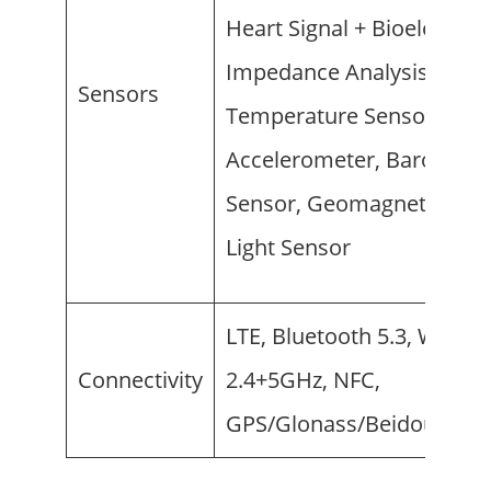
Heart Signal + Bioelectrica
Impedance Analysis),
Sensors
Temperature Sensor,
Accelerometer, Barometer
Sensor, Geomagnetic Sens
Light Sensor
LTE, Bluetooth 5.3, Wi-Fi
Connectivity
2.4+5GHz, NFC,
GPS/Glonass/Beidou/G