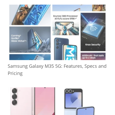
Samsung Galaxy M35 5G: Features, Specs and
Pricing