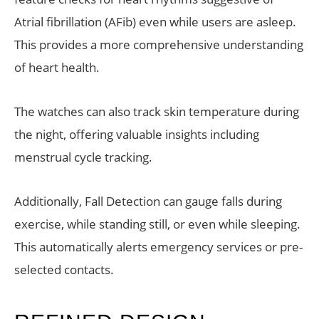
Atrial fibrillation (AFib) even while users are asleep.
This provides a more comprehensive understanding
of heart health.
The watches can also track skin temperature during
the night, offering valuable insights including
menstrual cycle tracking.
Additionally, Fall Detection can gauge falls during
exercise, while standing still, or even while sleeping.
This automatically alerts emergency services or pre-
selected contacts.