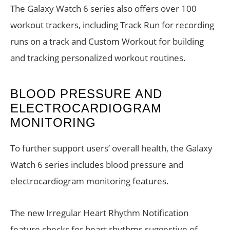
The Galaxy Watch 6 series also offers over 100
workout trackers, including Track Run for recording
runs on a track and Custom Workout for building
and tracking personalized workout routines.
BLOOD PRESSURE AND
ELECTROCARDIOGRAM
MONITORING
To further support users’ overall health, the Galaxy
Watch 6 series includes blood pressure and
electrocardiogram monitoring features.
The new Irregular Heart Rhythm Notification
feature checks for heart rhythms suggestive of