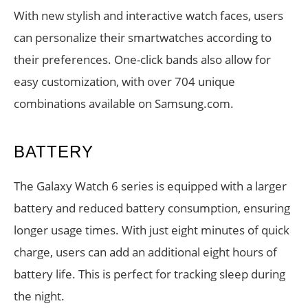
With new stylish and interactive watch faces, users
can personalize their smartwatches according to
their preferences. One-click bands also allow for
easy customization, with over 704 unique
combinations available on Samsung.com.
BATTERY
The Galaxy Watch 6 series is equipped with a larger
battery and reduced battery consumption, ensuring
longer usage times. With just eight minutes of quick
charge, users can add an additional eight hours of
battery life. This is perfect for tracking sleep during
the night.