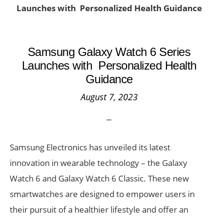
Launches with Personalized Health Guidance
Samsung Galaxy Watch 6 Series
Launches with Personalized Health
Guidance
August 7, 2023
Samsung Electronics has unveiled its latest
innovation in wearable technology – the Galaxy
Watch 6 and Galaxy Watch 6 Classic. These new
smartwatches are designed to empower users in
their pursuit of a healthier lifestyle and offer an