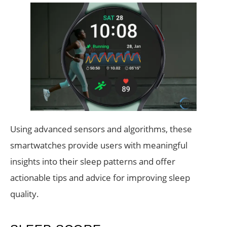
Using advanced sensors and algorithms, these
smartwatches provide users with meaningful
insights into their sleep patterns and offer
actionable tips and advice for improving sleep
quality.