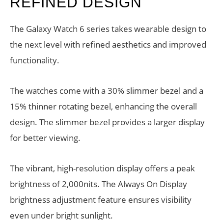
REFINED DESIGN
The Galaxy Watch 6 series takes wearable design to
the next level with refined aesthetics and improved
functionality.
The watches come with a 30% slimmer bezel and a
15% thinner rotating bezel, enhancing the overall
design. The slimmer bezel provides a larger display
for better viewing.
The vibrant, high-resolution display offers a peak
brightness of 2,000nits. The Always On Display
brightness adjustment feature ensures visibility
even under bright sunlight.