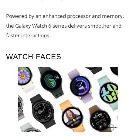
Powered by an enhanced processor and memory,
the Galaxy Watch 6 series delivers smoother and
faster interactions.
WATCH FACES