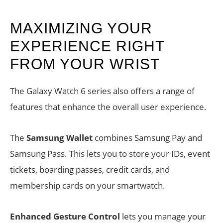
MAXIMIZING YOUR
EXPERIENCE RIGHT
FROM YOUR WRIST
The Galaxy Watch 6 series also offers a range of
features that enhance the overall user experience.
The
Samsung Wallet
combines Samsung Pay and
Samsung Pass. This lets you to store your IDs, event
tickets, boarding passes, credit cards, and
membership cards on your smartwatch.
Enhanced Gesture Control
lets you manage your