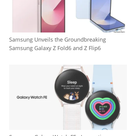
Samsung Unveils the Groundbreaking
Samsung Galaxy Z Fold6 and Z Flip6