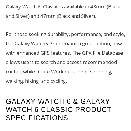
Galaxy Watch 6 Classic is available in 43mm (Black
and Silver) and 47mm (Black and Silver).
For those seeking durability, performance, and style,
the Galaxy Watch5 Pro remains a great option, now
with enhanced GPS features. The GPX File Database
allows users to search and access recommended
routes, while Route Workout supports running,
walking, hiking, and cycling.
GALAXY WATCH 6 & GALAXY
WATCH 6 CLASSIC PRODUCT
SPECIFICATIONS