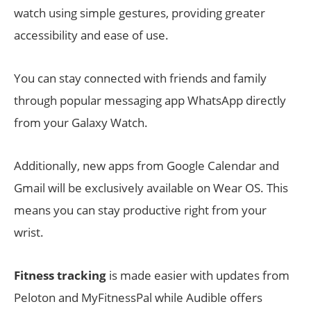
watch using simple gestures, providing greater
accessibility and ease of use.
You can stay connected with friends and family
through popular messaging app WhatsApp directly
from your Galaxy Watch.
Additionally, new apps from Google Calendar and
Gmail will be exclusively available on Wear OS. This
means you can stay productive right from your
wrist.
Fitness tracking
is made easier with updates from
Peloton and MyFitnessPal while Audible offers