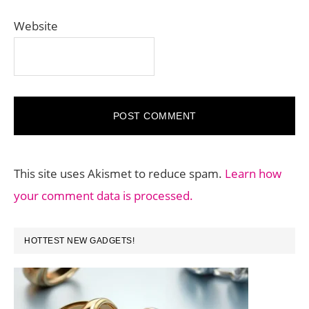
Website
This site uses Akismet to reduce spam.
Learn how
your comment data is processed.
PRIMARY
HOTTEST NEW GADGETS!
SIDEBAR