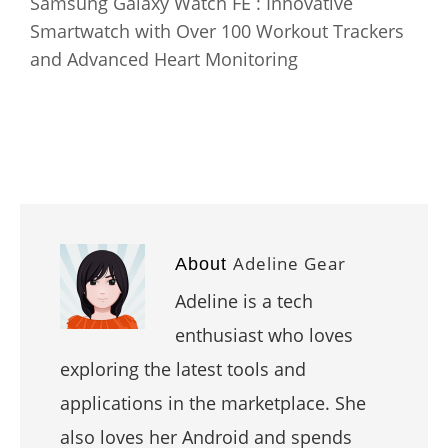
Samsung Galaxy Watch FE : Innovative
Smartwatch with Over 100 Workout Trackers
and Advanced Heart Monitoring
Adeline Gear
About
Adeline is a tech
enthusiast who loves
exploring the latest tools and
applications in the marketplace. She
also loves her Android and spends