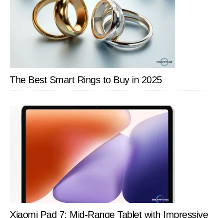
The Best Smart Rings to Buy in 2025
Xiaomi Pad 7: Mid-Range Tablet with Impressive