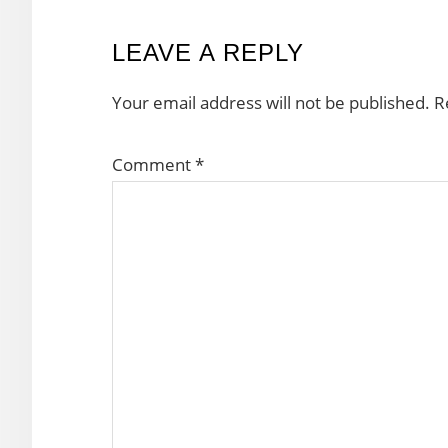
READER
LEAVE A REPLY
INTERACTIONS
Your email address will not be published.
R
Comment
*