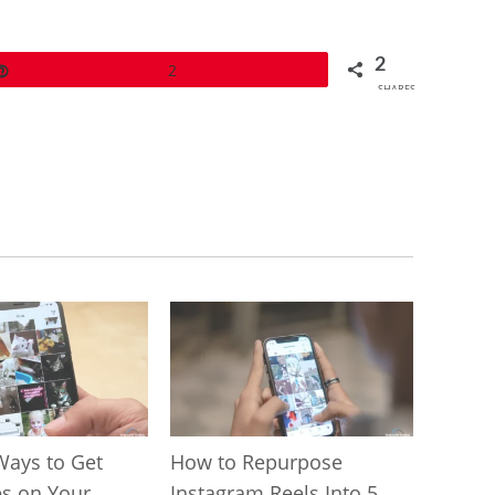
2
Pin
2
SHARES
Ways to Get
How to Repurpose
s on Your
Instagram Reels Into 5