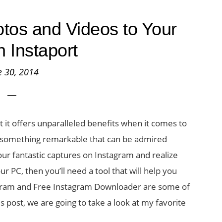
tos and Videos to Your
h Instaport
e 30, 2014
it offers unparalleled benefits when it comes to
o something remarkable that can be admired
your fantastic captures on Instagram and realize
r PC, then you’ll need a tool that will help you
-gram and Free Instagram Downloader are some of
his post, we are going to take a look at my favorite