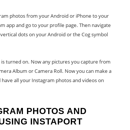
am photos from your Android or iPhone to your
am app and go to your profile page. Then navigate
 vertical dots on your Android or the Cog symbol
n is turned on. Now any pictures you capture from
Camera Album or Camera Roll. Now you can make a
 have all your Instagram photos and videos on
AGRAM PHOTOS AND
 USING INSTAPORT