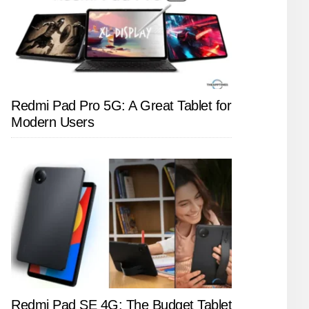
Redmi Pad Pro 5G: A Great Tablet for
Modern Users
Redmi Pad SE 4G: The Budget Tablet