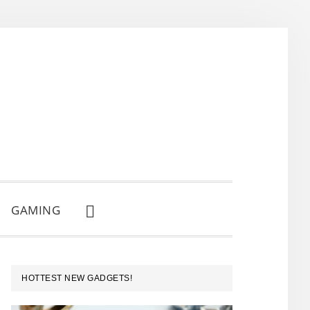
GAMING
SHOW
SEARCH
PRIMARY
HOTTEST NEW GADGETS!
SIDEBAR