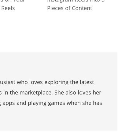
 Reels
Pieces of Content
husiast who loves exploring the latest
s in the marketplace. She also loves her
g apps and playing games when she has