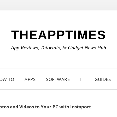
THEAPPTIMES
App Reviews, Tutorials, & Gadget News Hub
OW TO
APPS
SOFTWARE
IT
GUIDES
tos and Videos to Your PC with Instaport