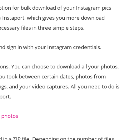
tion for bulk download of your Instagram pics
ike Instaport, which gives you more download
ecessary files in three simple steps.
d sign in with your Instagram credentials.
ions. You can choose to download all your photos,
you took between certain dates, photos from
tags, and your video captures. All you need to do is
port.
d in a ZIP file. Depending on the number of files