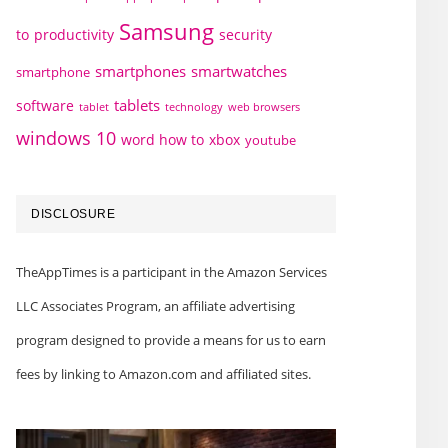
Samsung
to
productivity
security
smartphones
smartwatches
smartphone
tablets
software
technology
web browsers
tablet
windows 10
word how to
xbox
youtube
DISCLOSURE
TheAppTimes is a participant in the Amazon Services
LLC Associates Program, an affiliate advertising
program designed to provide a means for us to earn
fees by linking to Amazon.com and affiliated sites.