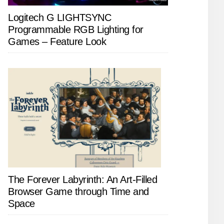
Logitech G LIGHTSYNC
Programmable RGB Lighting for
Games – Feature Look
The Forever Labyrinth: An Art-Filled
Browser Game through Time and
Space