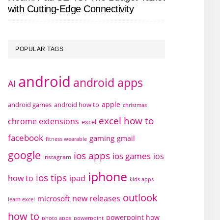
with Cutting-Edge Connectivity
POPULAR TAGS
android
android apps
AI
apple
android games
android how to
christmas
excel how to
chrome extensions
excel
facebook
gaming
gmail
fitness wearable
google
ios apps
ios games
ios
instagram
iphone
ios tips
how to
ipad
kids apps
outlook
new releases
microsoft
learn excel
how to
powerpoint how
photo apps
powerpoint