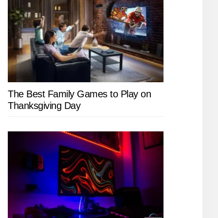
The Best Family Games to Play on
Thanksgiving Day