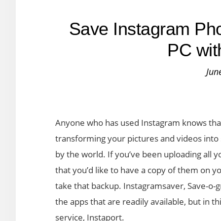
Save Instagram Pho
PC wit
Jun
Anyone who has used Instagram knows that 
transforming your pictures and videos int
by the world. If you’ve been uploading all 
that you’d like to have a copy of them on you
take that backup. Instagramsaver, Save-o
the apps that are readily available, but in t
service, Instaport.