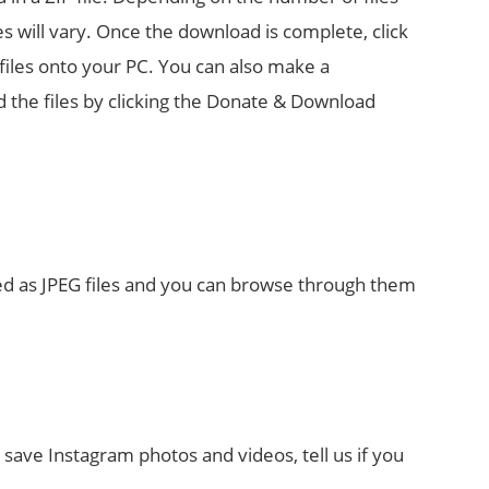
s will vary. Once the download is complete, click
iles onto your PC. You can also make a
 the files by clicking the Donate & Download
ved as JPEG files and you can browse through them
save Instagram photos and videos, tell us if you