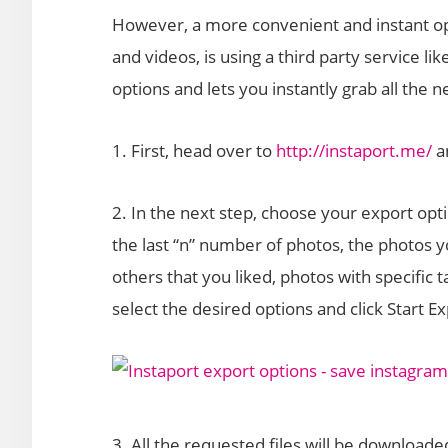
However, a more convenient and instant op
and videos, is using a third party service l
options and lets you instantly grab all the n
1. First, head over to
http://instaport.me/
an
2. In the next step, choose your export opt
the last “n” number of photos, the photos 
others that you liked, photos with specific 
select the desired options and click Start Ex
3. All the requested files will be downloade