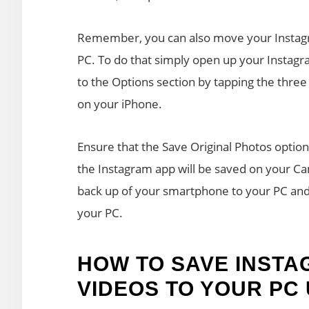
Remember, you can also move your Instagr
PC. To do that simply open up your Instagr
to the Options section by tapping the three
on your iPhone.
Ensure that the Save Original Photos optio
the Instagram app will be saved on your 
back up of your smartphone to your PC and
your PC.
HOW TO SAVE INST
VIDEOS TO YOUR PC