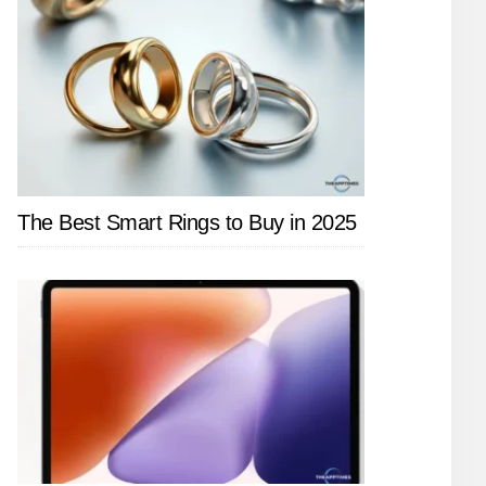
The Best Smart Rings to Buy in 2025