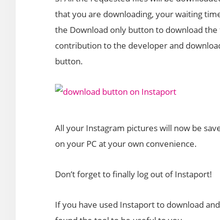
that you are downloading, your waiting time
the Download only button to download the f
contribution to the developer and download
button.
All your Instagram pictures will now be sa
on your PC at your own convenience.
Don’t forget to finally log out of Instaport!
If you have used Instaport to download and 