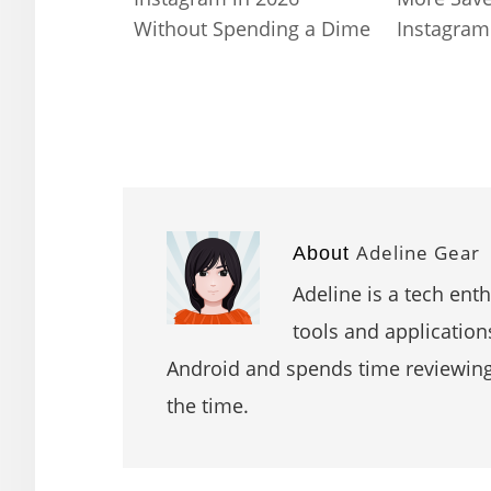
Without Spending a Dime
Instagram
Adeline Gear
About
Adeline is a tech ent
tools and application
Android and spends time reviewin
the time.