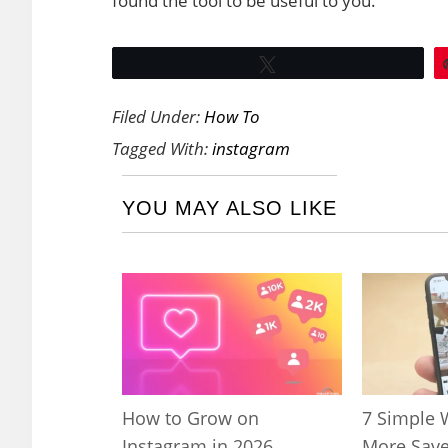
found the tool to be useful to you.
Tweet
Filed Under:
How To
Tagged With:
instagram
YOU MAY ALSO LIKE
How to Grow on
7 Simple 
Instagram in 2026
More Save