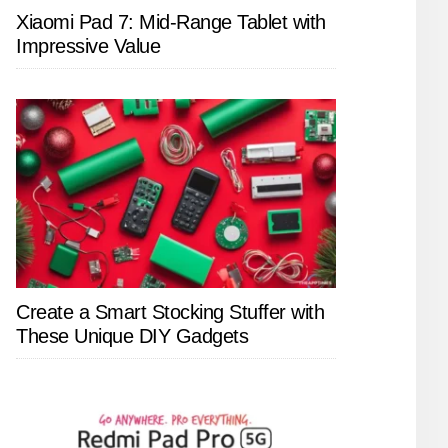
Xiaomi Pad 7: Mid-Range Tablet with
Impressive Value
Create a Smart Stocking Stuffer with
These Unique DIY Gadgets