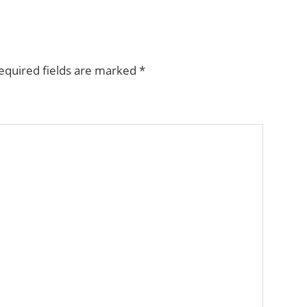
equired fields are marked
*