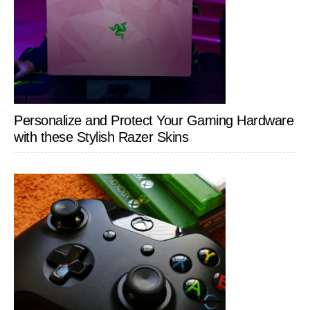
Personalize and Protect Your Gaming Hardware
with these Stylish Razer Skins