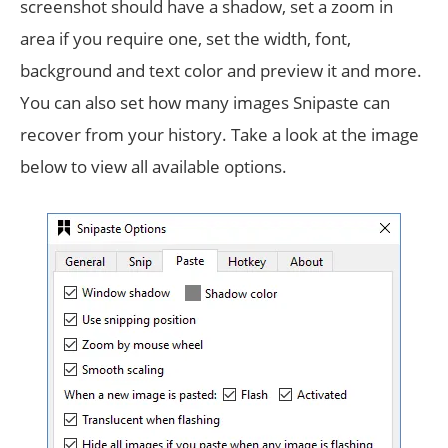
screenshot should have a shadow, set a zoom in
area if you require one, set the width, font,
background and text color and preview it and more.
You can also set how many images Snipaste can
recover from your history. Take a look at the image
below to view all available options.