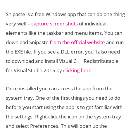
Snipaste is a free Windows app that can do one thing
very well –
capture screenshots
of individual
elements like the taskbar and menu items. You can
download Snipaste
from the official website
and run
the EXE file. If you see a DLL error, you’ll also need
to download and install Visual C++ Redistributable
for Visual Studio 2015 by
clicking here
.
Once installed you can access the app from the
system tray. One of the first things you need to do
before you start using the app is to get familiar with
the settings. Right-click the icon on the system tray
and select Preferences. This will open up the