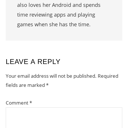
also loves her Android and spends
time reviewing apps and playing
games when she has the time.
READER
LEAVE A REPLY
INTERACTIONS
Your email address will not be published.
Required
fields are marked
*
Comment
*