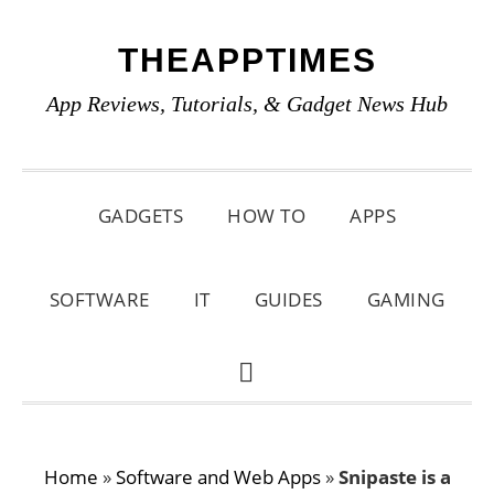
Skip
Skip
Skip
THEAPPTIMES
to
to
to
primary
main
primary
App Reviews, Tutorials, & Gadget News Hub
navigation
content
sidebar
GADGETS
HOW TO
APPS
SOFTWARE
IT
GUIDES
GAMING
SHOW
SEARCH
Home
»
Software and Web Apps
»
Snipaste is a