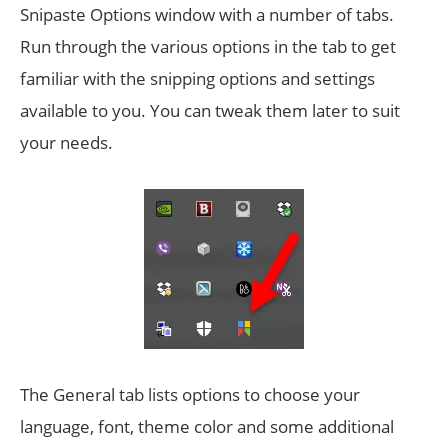
Snipaste Options window with a number of tabs.
Run through the various options in the tab to get
familiar with the snipping options and settings
available to you. You can tweak them later to suit
your needs.
The General tab lists options to choose your
language, font, theme color and some additional