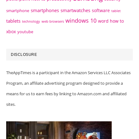
smartphones
smartwatches
software
smartphone
tablet
windows 10
tablets
word how to
technology
web browsers
xbox
youtube
DISCLOSURE
TheAppTimes is a participant in the Amazon Services LLC Associates
Program, an affiliate advertising program designed to provide a
means for us to earn fees by linking to Amazon.com and affiliated
sites.