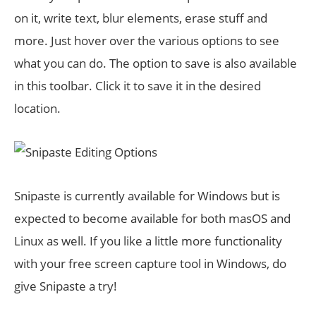
on it, write text, blur elements, erase stuff and
more. Just hover over the various options to see
what you can do. The option to save is also available
in this toolbar. Click it to save it in the desired
location.
Snipaste is currently available for Windows but is
expected to become available for both masOS and
Linux as well. If you like a little more functionality
with your free screen capture tool in Windows, do
give Snipaste a try!