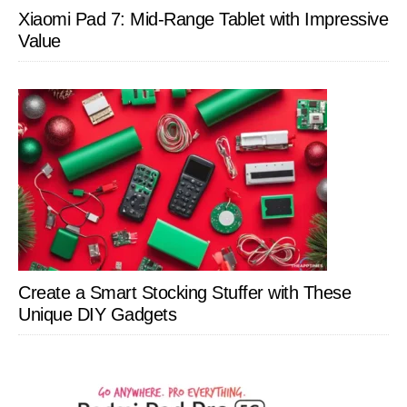
Xiaomi Pad 7: Mid-Range Tablet with Impressive
Value
Create a Smart Stocking Stuffer with These
Unique DIY Gadgets