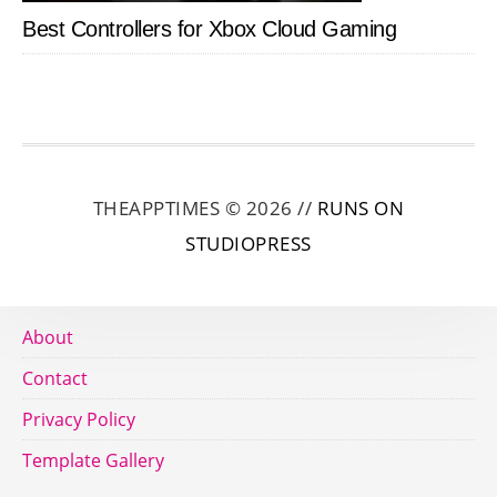
Best Controllers for Xbox Cloud Gaming
THEAPPTIMES © 2026 //
RUNS ON
STUDIOPRESS
About
Contact
Privacy Policy
Template Gallery