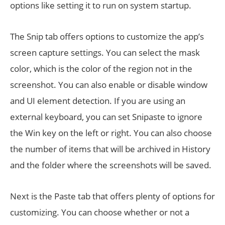
options like setting it to run on system startup.
The Snip tab offers options to customize the app’s
screen capture settings. You can select the mask
color, which is the color of the region not in the
screenshot. You can also enable or disable window
and UI element detection. If you are using an
external keyboard, you can set Snipaste to ignore
the Win key on the left or right. You can also choose
the number of items that will be archived in History
and the folder where the screenshots will be saved.
Next is the Paste tab that offers plenty of options for
customizing. You can choose whether or not a