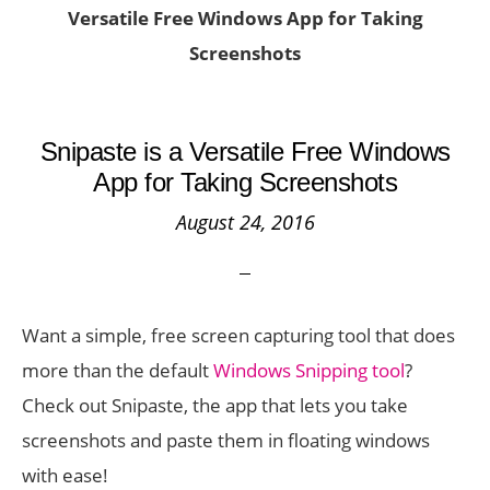
Versatile Free Windows App for Taking
Screenshots
Snipaste is a Versatile Free Windows
App for Taking Screenshots
August 24, 2016
Want a simple, free screen capturing tool that does
more than the default
Windows Snipping tool
?
Check out Snipaste, the app that lets you take
screenshots and paste them in floating windows
with ease!