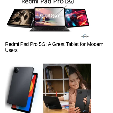
Redmi Pad Pro 5G: A Great Tablet for Modern
Users