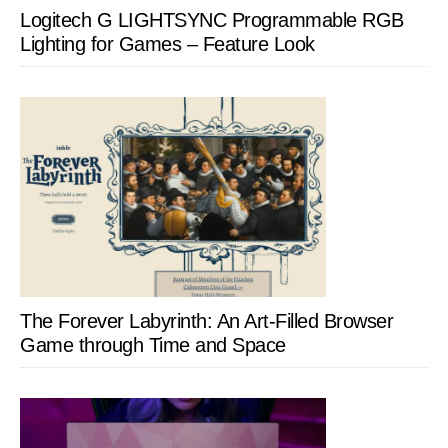
Logitech G LIGHTSYNC Programmable RGB
Lighting for Games – Feature Look
The Forever Labyrinth: An Art-Filled Browser
Game through Time and Space