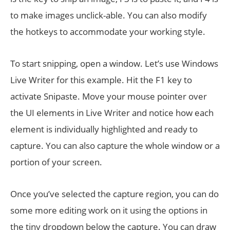
to make images unclick-able. You can also modify
the hotkeys to accommodate your working style.
To start snipping, open a window. Let’s use Windows
Live Writer for this example. Hit the F1 key to
activate Snipaste. Move your mouse pointer over
the UI elements in Live Writer and notice how each
element is individually highlighted and ready to
capture. You can also capture the whole window or a
portion of your screen.
Once you’ve selected the capture region, you can do
some more editing work on it using the options in
the tiny dropdown below the capture. You can draw