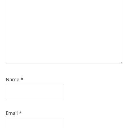
Name
*
Email
*