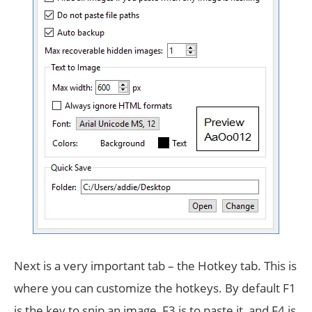
Next is a very important tab – the Hotkey tab. This is
where you can customize the hotkeys. By default F1
is the key to snip an image, F3 is to paste it, and F4 is