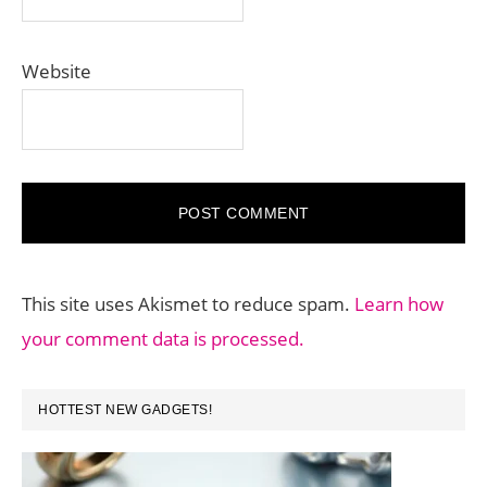
Website
This site uses Akismet to reduce spam.
Learn how
your comment data is processed.
PRIMARY
HOTTEST NEW GADGETS!
SIDEBAR