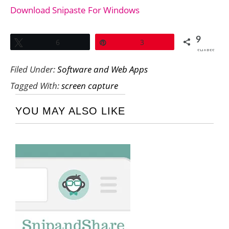
Download Snipaste For Windows
9
Tweet
6
Pin
3
SHARES
Filed Under:
Software and Web Apps
Tagged With:
screen capture
YOU MAY ALSO LIKE