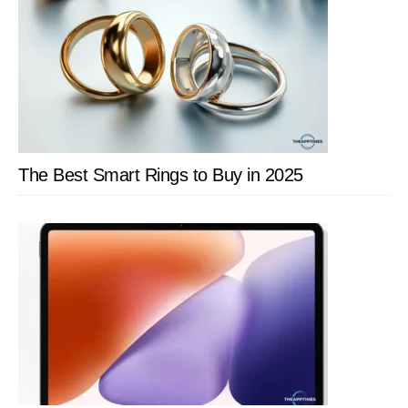
The Best Smart Rings to Buy in 2025