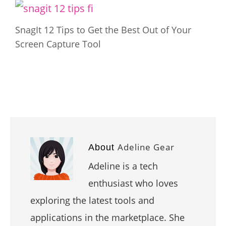
SnagIt 12 Tips to Get the Best Out of Your
Screen Capture Tool
Adeline Gear
About
Adeline is a tech
enthusiast who loves
exploring the latest tools and
applications in the marketplace. She