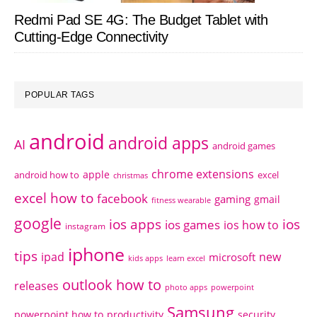
Redmi Pad SE 4G: The Budget Tablet with
Cutting-Edge Connectivity
POPULAR TAGS
android
android apps
AI
android games
chrome extensions
apple
android how to
excel
christmas
excel how to
facebook
gaming
gmail
fitness wearable
google
ios apps
ios
ios games
ios how to
instagram
iphone
tips
ipad
new
microsoft
kids apps
learn excel
outlook how to
releases
photo apps
powerpoint
Samsung
powerpoint how to
productivity
security