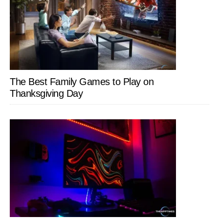
The Best Family Games to Play on
Thanksgiving Day