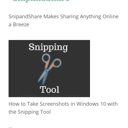
SnipandShare Makes Sharing Anything Online
a Breeze
How to Take Screenshots in Windows 10 with
the Snipping Tool