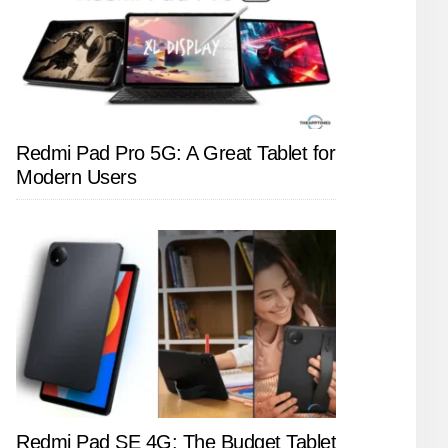
Redmi Pad Pro 5G: A Great Tablet for
Modern Users
Redmi Pad SE 4G: The Budget Tablet