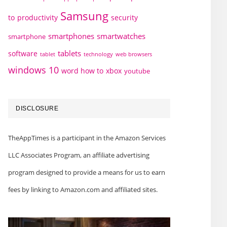
Samsung
to
productivity
security
smartphones
smartwatches
smartphone
tablets
software
technology
web browsers
tablet
windows 10
word how to
xbox
youtube
DISCLOSURE
TheAppTimes is a participant in the Amazon Services
LLC Associates Program, an affiliate advertising
program designed to provide a means for us to earn
fees by linking to Amazon.com and affiliated sites.