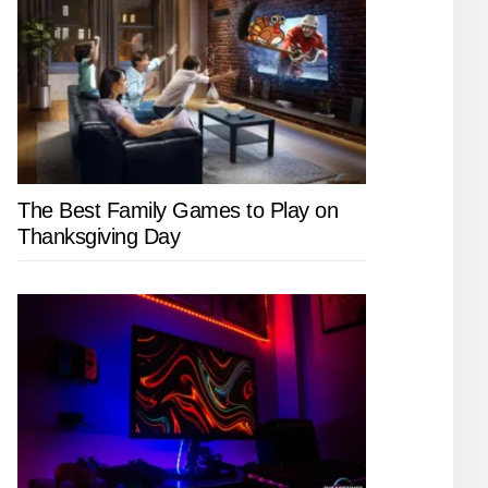
The Best Family Games to Play on
Thanksgiving Day