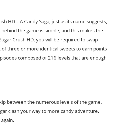
h HD – A Candy Saga, just as its name suggests,
pt behind the game is simple, and this makes the
ugar Crush HD, you will be required to swap
t of three or more identical sweets to earn points
pisodes composed of 216 levels that are enough
o skip between the numerous levels of the game.
sugar clash your way to more candy adventure.
 again.