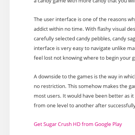
a candy game with more candy that you wil
The user interface is one of the reasons wh
addict within no time. With flashy visual de
carefully selected candy pebbles, candy saga
interface is very easy to navigate unlike m
feel lost not knowing where to begin your 
A downside to the games is the way in whic
no restriction. This somehow makes the ga
most users. It would have been better as it
from one level to another after successful
Get Sugar Crush HD from Google Play