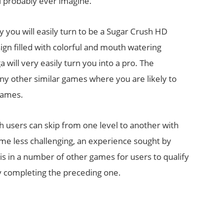
l probably ever imagine.
y you will easily turn to be a Sugar Crush HD
sign filled with colorful and mouth watering
 will very easily turn you into a pro. The
any other similar games where you are likely to
games.
h users can skip from one level to another with
me less challenging, an experience sought by
 is in a number of other games for users to qualify
ly completing the preceding one.