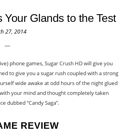
Your Glands to the Test
h 27, 2014
tive) phone games, Sugar Crush HD will give you
gned to give you a sugar rush coupled with a strong
yourself wide awake at odd hours of the night glued
s with your mind and thought completely taken
nce dubbed “Candy Saga”.
AME REVIEW