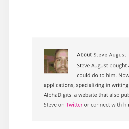
Steve August
About
Steve August bought 
could do to him. Now 
applications, specializing in writin
AlphaDigits, a website that also p
Steve on
Twitter
or connect with h