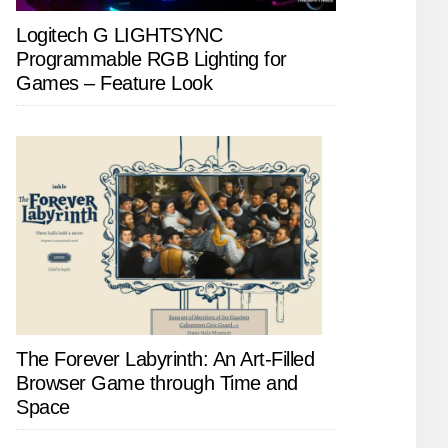
Logitech G LIGHTSYNC
Programmable RGB Lighting for
Games – Feature Look
The Forever Labyrinth: An Art-Filled
Browser Game through Time and
Space