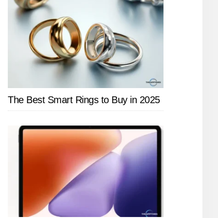
The Best Smart Rings to Buy in 2025