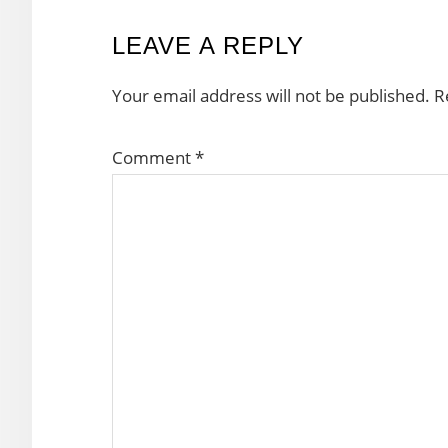
READER
LEAVE A REPLY
INTERACTIONS
Your email address will not be published.
R
Comment
*