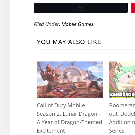
Tweet
Filed Under:
Mobile Games
YOU MAY ALSO LIKE
Call of Duty Mobile
Boomeran
Season 2: Lunar Dragon –
out, Dude
A Year of Dragon-Themed
Addition 
Excitement
Series