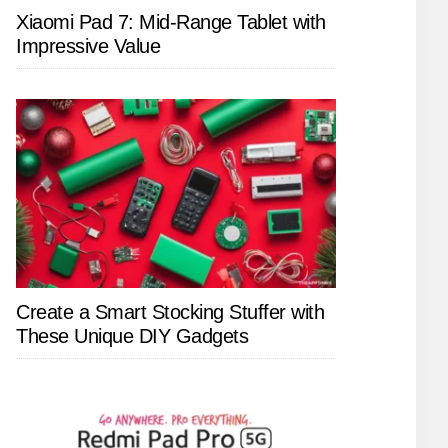
Xiaomi Pad 7: Mid-Range Tablet with
Impressive Value
Create a Smart Stocking Stuffer with
These Unique DIY Gadgets