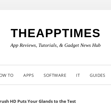
THEAPPTIMES
App Reviews, Tutorials, & Gadget News Hub
OW TO
APPS
SOFTWARE
IT
GUIDES
rush HD Puts Your Glands to the Test