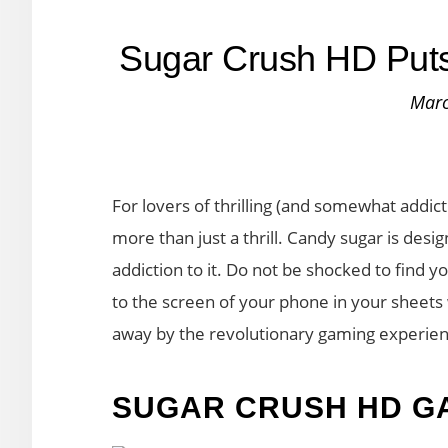
Sugar Crush HD Puts 
Marc
For lovers of thrilling (and somewhat addic
more than just a thrill. Candy sugar is desi
addiction to it. Do not be shocked to find 
to the screen of your phone in your sheet
away by the revolutionary gaming experie
SUGAR CRUSH HD G