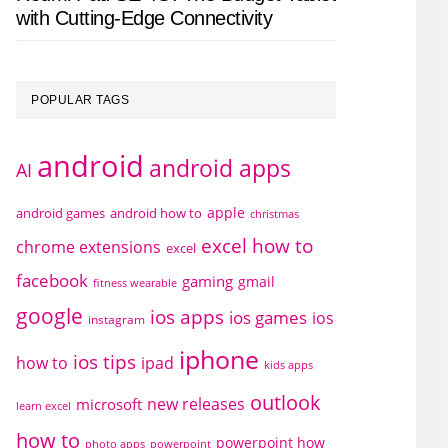
with Cutting-Edge Connectivity
POPULAR TAGS
android
android apps
AI
apple
android games
android how to
christmas
excel how to
chrome extensions
excel
facebook
gaming
gmail
fitness wearable
google
ios apps
ios games
ios
instagram
iphone
ios tips
how to
ipad
kids apps
outlook
new releases
microsoft
learn excel
how to
powerpoint how
photo apps
powerpoint