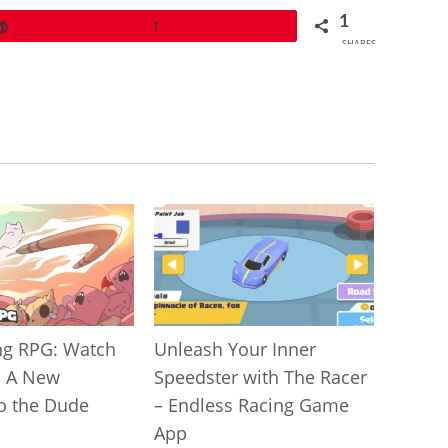
1
Pin
1
SHARES
g RPG: Watch
Unleash Your Inner
! A New
Speedster with The Racer
to the Dude
– Endless Racing Game
App