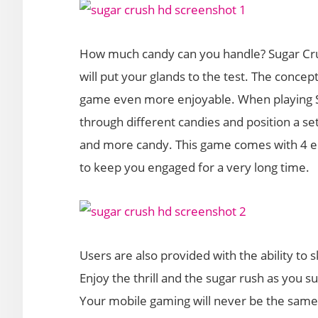
How much candy can you handle? Sugar Crus
will put your glands to the test. The conce
game even more enjoyable. When playing S
through different candies and position a se
and more candy. This game comes with 4 e
to keep you engaged for a very long time.
Users are also provided with the ability t
Enjoy the thrill and the sugar rush as you 
Your mobile gaming will never be the same