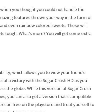
t when you thought you could not handle the
mazing features thrown your way in the form of
and even rainbow colored sweets. These will
ts tough. What’s more? You will get some extra
ility, which allows you to view your friend’s
s of a victory with the Sugar Crush HD as you
ss the globe. While this version of Sugar Crush
es, you can also get a version that’s compatible
rsion free on the playstore and treat yourself to