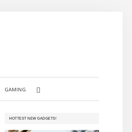
GAMING
SHOW
SEARCH
PRIMARY
HOTTEST NEW GADGETS!
SIDEBAR