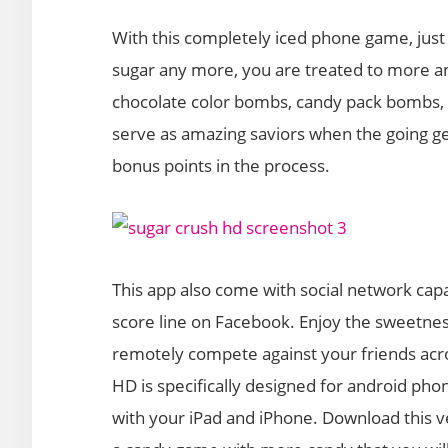
With this completely iced phone game, jus
sugar any more, you are treated to more a
chocolate color bombs, candy pack bombs, 
serve as amazing saviors when the going ge
bonus points in the process.
This app also come with social network capab
score line on Facebook. Enjoy the sweetnes
remotely compete against your friends acro
HD is specifically designed for android phon
with your iPad and iPhone. Download this ve