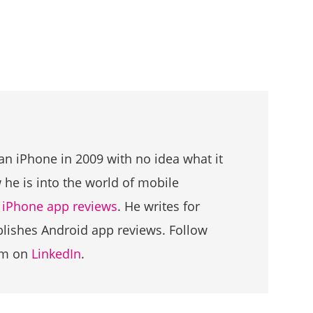
an iPhone in 2009 with no idea what it
he is into the world of mobile
g
iPhone app reviews
. He writes for
ublishes Android app reviews. Follow
im on
LinkedIn
.