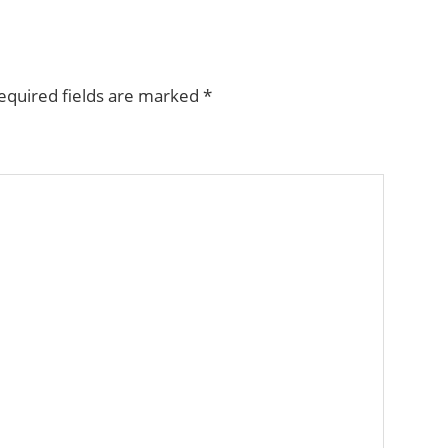
equired fields are marked
*