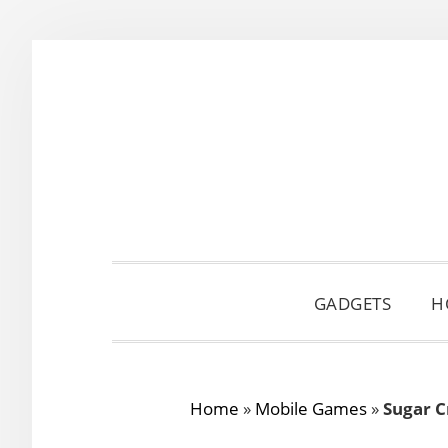
Skip
Skip
Skip
to
to
to
primary
main
primary
navigation
content
sidebar
GADGETS
H
Home
»
Mobile Games
»
Sugar C