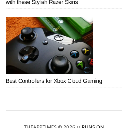
with these Stylish Razer Skins
Best Controllers for Xbox Cloud Gaming
THEAPPTIMES © 2026 //
RUNS ON