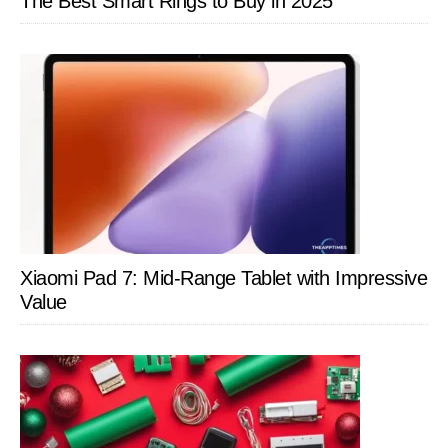
The Best Smart Rings to Buy in 2025
Xiaomi Pad 7: Mid-Range Tablet with Impressive
Value