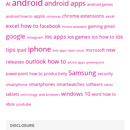
android
android apps
AI
android games
chrome extensions
apple
android how to
excel
christmas
excel how to
facebook
gaming
gmail
fitness wearable
google
ios apps
ios
ios games
ios how to
instagram
iphone
tips
ipad
new
microsoft
kids apps
learn excel
outlook how to
releases
photo apps
powerpoint
Samsung
powerpoint how to
productivity
security
smartphones
smartwatches
software
smartphone
tablet
windows 10
tablets
word how to
technology
web browsers
xbox
youtube
DISCLOSURE