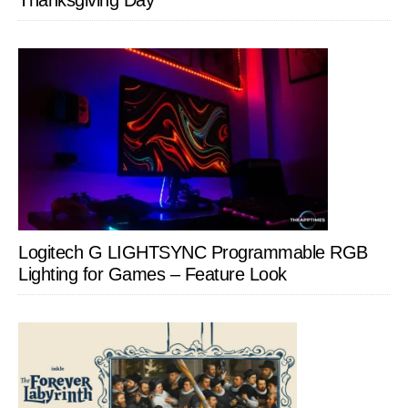
Thanksgiving Day
Logitech G LIGHTSYNC Programmable RGB
Lighting for Games – Feature Look