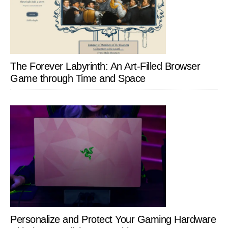
The Forever Labyrinth: An Art-Filled Browser
Game through Time and Space
Personalize and Protect Your Gaming Hardware