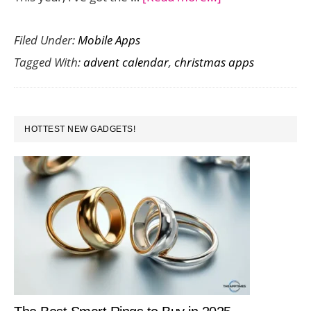
Count
Filed Under:
Mobile Apps
Down
Tagged With:
advent calendar
,
christmas apps
to
Christmas
with
PRIMARY
the
HOTTEST NEW GADGETS!
SIDEBAR
Holiday
Advent
Calendar
2016