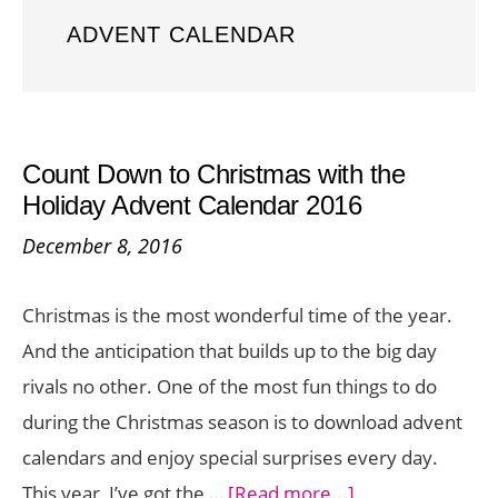
ADVENT CALENDAR
Count Down to Christmas with the
Holiday Advent Calendar 2016
December 8, 2016
Christmas is the most wonderful time of the year.
And the anticipation that builds up to the big day
rivals no other. One of the most fun things to do
during the Christmas season is to download advent
calendars and enjoy special surprises every day.
about
This year, I’ve got the …
[Read more...]