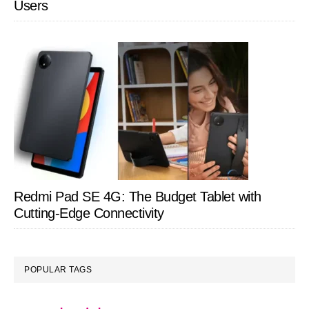
Users
Redmi Pad SE 4G: The Budget Tablet with
Cutting-Edge Connectivity
POPULAR TAGS