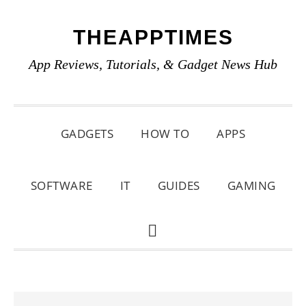
Skip
Skip
Skip
THEAPPTIMES
to
to
to
primary
main
primary
App Reviews, Tutorials, & Gadget News Hub
navigation
content
sidebar
GADGETS
HOW TO
APPS
SOFTWARE
IT
GUIDES
GAMING
SHOW
SEARCH