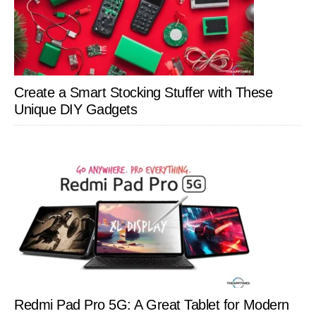
Create a Smart Stocking Stuffer with These
Unique DIY Gadgets
Redmi Pad Pro 5G: A Great Tablet for Modern