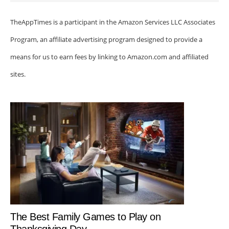
TheAppTimes is a participant in the Amazon Services LLC Associates
Program, an affiliate advertising program designed to provide a
means for us to earn fees by linking to Amazon.com and affiliated
sites.
The Best Family Games to Play on