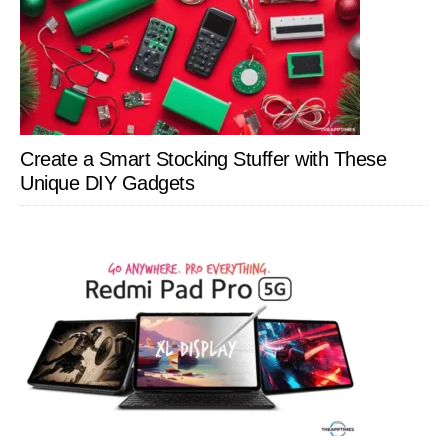
Create a Smart Stocking Stuffer with These
Unique DIY Gadgets