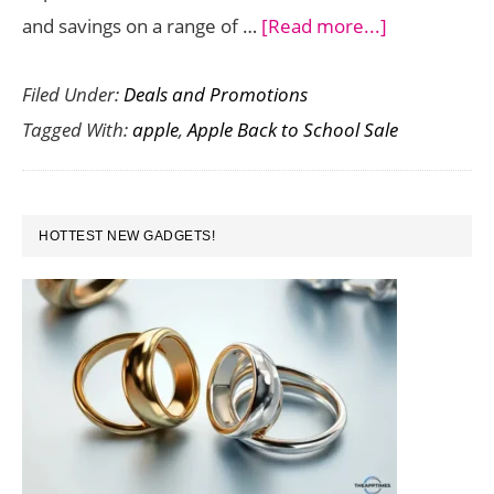
about
and savings on a range of …
[Read more...]
Apple
Filed Under:
Deals and Promotions
Back
Tagged With:
apple
,
Apple Back to School Sale
to
School
Sale
PRIMARY
in
HOTTEST NEW GADGETS!
SIDEBAR
India:
Exclusive
Savings
for
Students,
Educators,
and