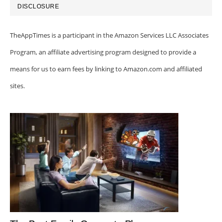
DISCLOSURE
TheAppTimes is a participant in the Amazon Services LLC Associates
Program, an affiliate advertising program designed to provide a
means for us to earn fees by linking to Amazon.com and affiliated
sites.