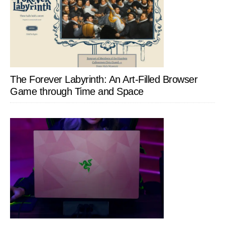
The Forever Labyrinth: An Art-Filled Browser
Game through Time and Space