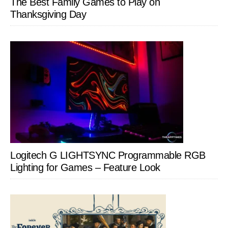
The Best Family Games to Play on
Thanksgiving Day
Logitech G LIGHTSYNC Programmable RGB
Lighting for Games – Feature Look