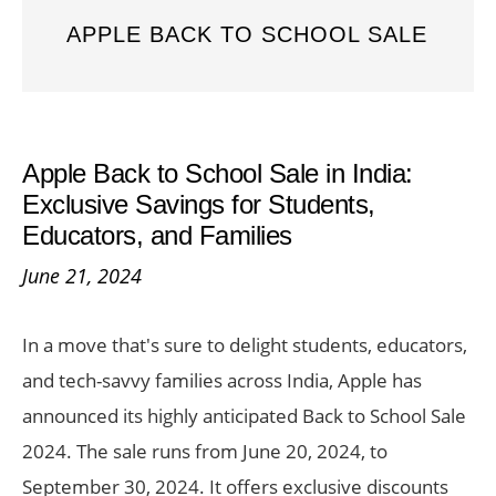
APPLE BACK TO SCHOOL SALE
Apple Back to School Sale in India:
Exclusive Savings for Students,
Educators, and Families
June 21, 2024
In a move that's sure to delight students, educators,
and tech-savvy families across India, Apple has
announced its highly anticipated Back to School Sale
2024. The sale runs from June 20, 2024, to
September 30, 2024. It offers exclusive discounts