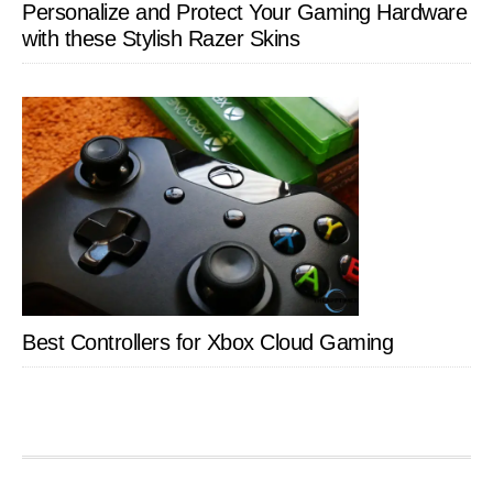
Personalize and Protect Your Gaming Hardware
with these Stylish Razer Skins
Best Controllers for Xbox Cloud Gaming