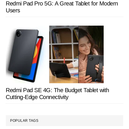
Redmi Pad Pro 5G: A Great Tablet for Modern
Users
Redmi Pad SE 4G: The Budget Tablet with
Cutting-Edge Connectivity
POPULAR TAGS