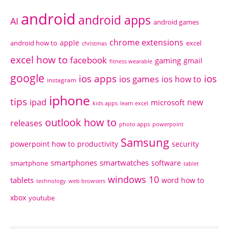
android
android apps
AI
android games
chrome extensions
apple
android how to
excel
christmas
excel how to
facebook
gaming
gmail
fitness wearable
google
ios apps
ios
ios games
ios how to
instagram
iphone
tips
ipad
new
microsoft
kids apps
learn excel
outlook how to
releases
photo apps
powerpoint
Samsung
powerpoint how to
productivity
security
smartphones
smartwatches
software
smartphone
tablet
windows 10
tablets
word how to
technology
web browsers
xbox
youtube