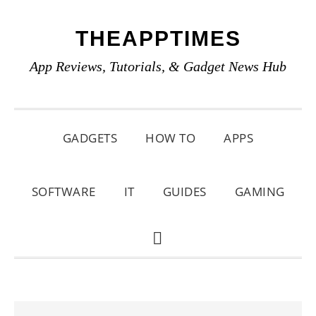
Skip
Skip
Skip
THEAPPTIMES
to
to
to
primary
main
primary
App Reviews, Tutorials, & Gadget News Hub
navigation
content
sidebar
GADGETS
HOW TO
APPS
SOFTWARE
IT
GUIDES
GAMING
SHOW
SEARCH