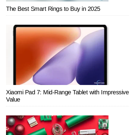
Families
The Best Smart Rings to Buy in 2025
Xiaomi Pad 7: Mid-Range Tablet with Impressive
Value