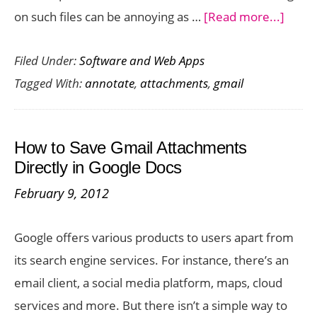
about
on such files can be annoying as …
[Read more...]
Annot
Filed Under:
Software and Web Apps
Attac
Tagged With:
annotate
,
attachments
,
gmail
in
Gmail
Exten
How to Save Gmail Attachments
Make
Directly in Google Docs
Gmail
February 9, 2012
Colla
Easy
Google offers various products to users apart from
its search engine services. For instance, there’s an
email client, a social media platform, maps, cloud
services and more. But there isn’t a simple way to