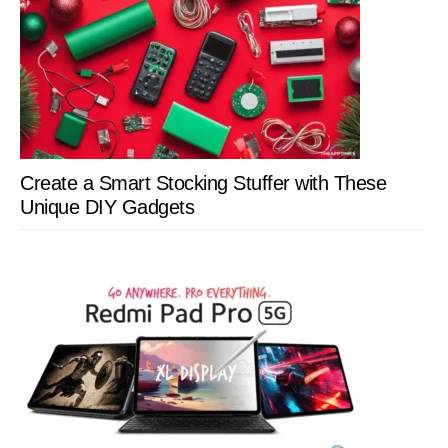
Create a Smart Stocking Stuffer with These
Unique DIY Gadgets