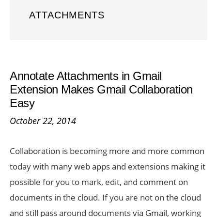
ATTACHMENTS
Annotate Attachments in Gmail
Extension Makes Gmail Collaboration
Easy
October 22, 2014
Collaboration is becoming more and more common
today with many web apps and extensions making it
possible for you to mark, edit, and comment on
documents in the cloud. If you are not on the cloud
and still pass around documents via Gmail, working