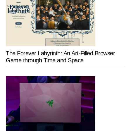
The Forever Labyrinth: An Art-Filled Browser
Game through Time and Space