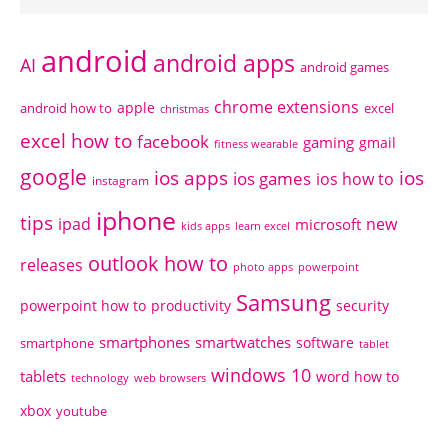
android
android apps
AI
android games
chrome extensions
apple
android how to
excel
christmas
excel how to
facebook
gaming
gmail
fitness wearable
google
ios apps
ios
ios games
ios how to
instagram
iphone
tips
ipad
new
microsoft
kids apps
learn excel
outlook how to
releases
photo apps
powerpoint
Samsung
powerpoint how to
productivity
security
smartphones
smartwatches
software
smartphone
tablet
windows 10
tablets
word how to
technology
web browsers
xbox
youtube