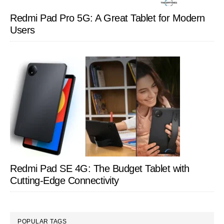
Redmi Pad Pro 5G: A Great Tablet for Modern
Users
Redmi Pad SE 4G: The Budget Tablet with
Cutting-Edge Connectivity
POPULAR TAGS