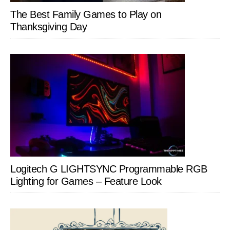
The Best Family Games to Play on
Thanksgiving Day
Logitech G LIGHTSYNC Programmable RGB
Lighting for Games – Feature Look