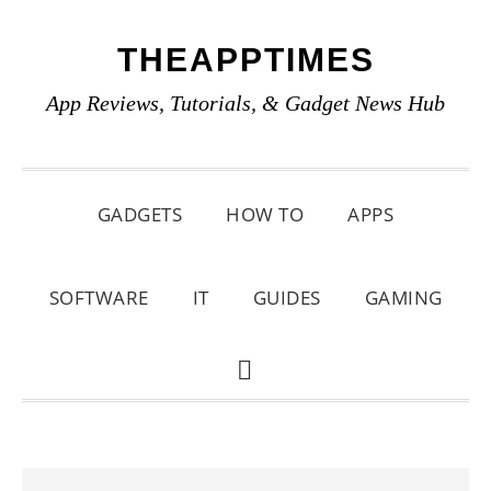
Skip
Skip
Skip
THEAPPTIMES
to
to
to
primary
main
primary
App Reviews, Tutorials, & Gadget News Hub
navigation
content
sidebar
GADGETS
HOW TO
APPS
SOFTWARE
IT
GUIDES
GAMING
SHOW
SEARCH