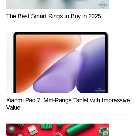
The Best Smart Rings to Buy in 2025
Xiaomi Pad 7: Mid-Range Tablet with Impressive
Value