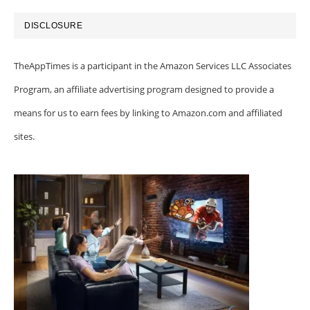
DISCLOSURE
TheAppTimes is a participant in the Amazon Services LLC Associates
Program, an affiliate advertising program designed to provide a
means for us to earn fees by linking to Amazon.com and affiliated
sites.