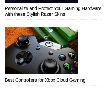
Personalize and Protect Your Gaming Hardware
with these Stylish Razer Skins
Best Controllers for Xbox Cloud Gaming