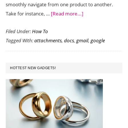
smoothly navigate from one product to another.
about
Take for instance, …
[Read more...]
How
Filed Under:
How To
to
Tagged With:
attachments
,
docs
,
gmail
,
google
Save
Gmail
Attachments
PRIMARY
Directly
HOTTEST NEW GADGETS!
SIDEBAR
in
Google
Docs