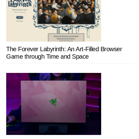
The Forever Labyrinth: An Art-Filled Browser
Game through Time and Space