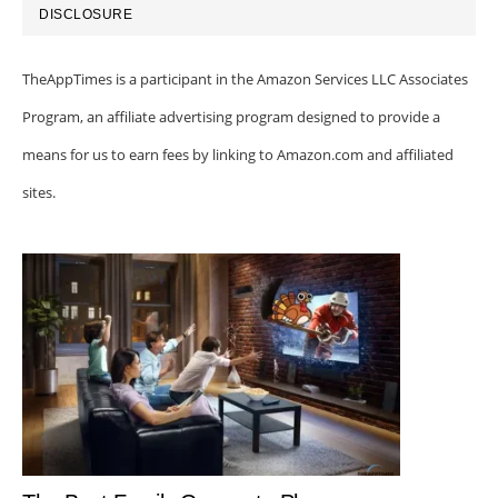
DISCLOSURE
TheAppTimes is a participant in the Amazon Services LLC Associates
Program, an affiliate advertising program designed to provide a
means for us to earn fees by linking to Amazon.com and affiliated
sites.