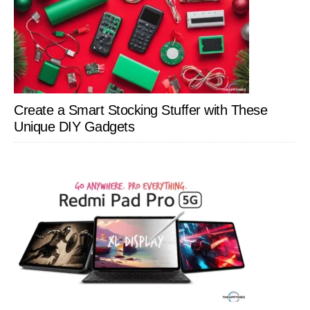
Create a Smart Stocking Stuffer with These
Unique DIY Gadgets