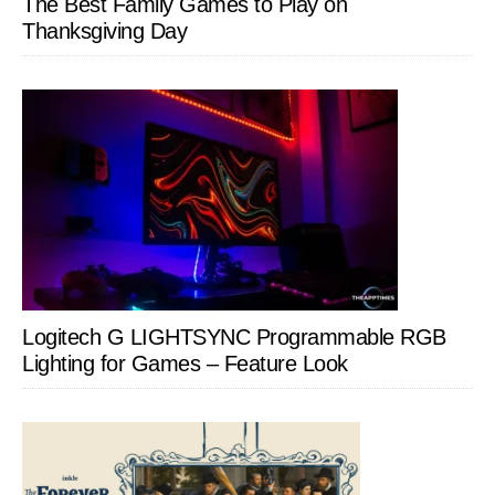
The Best Family Games to Play on
Thanksgiving Day
Logitech G LIGHTSYNC Programmable RGB
Lighting for Games – Feature Look