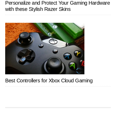
Personalize and Protect Your Gaming Hardware
with these Stylish Razer Skins
Best Controllers for Xbox Cloud Gaming