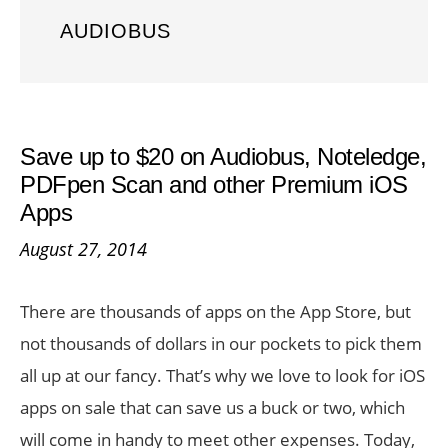
AUDIOBUS
Save up to $20 on Audiobus, Noteledge,
PDFpen Scan and other Premium iOS
Apps
August 27, 2014
There are thousands of apps on the App Store, but
not thousands of dollars in our pockets to pick them
all up at our fancy. That’s why we love to look for iOS
apps on sale that can save us a buck or two, which
will come in handy to meet other expenses. Today,