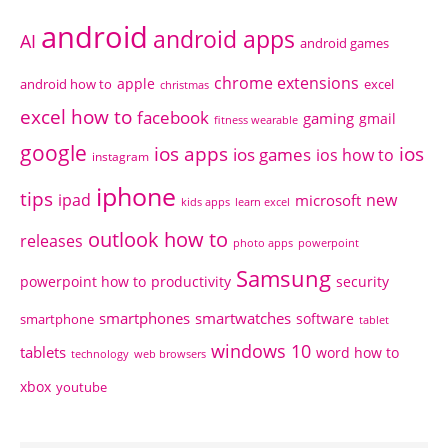
android
android apps
AI
android games
chrome extensions
apple
android how to
excel
christmas
excel how to
facebook
gaming
gmail
fitness wearable
google
ios apps
ios
ios games
ios how to
instagram
iphone
tips
ipad
new
microsoft
kids apps
learn excel
outlook how to
releases
photo apps
powerpoint
Samsung
powerpoint how to
productivity
security
smartphones
smartwatches
software
smartphone
tablet
windows 10
tablets
word how to
technology
web browsers
xbox
youtube