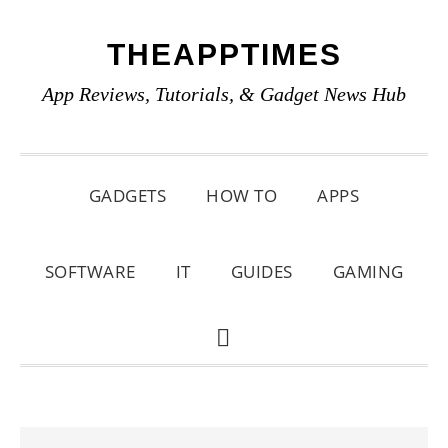
Skip
Skip
Skip
THEAPPTIMES
to
to
to
primary
main
primary
App Reviews, Tutorials, & Gadget News Hub
navigation
content
sidebar
GADGETS
HOW TO
APPS
SOFTWARE
IT
GUIDES
GAMING
SHOW
SEARCH