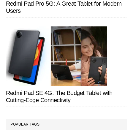
Redmi Pad Pro 5G: A Great Tablet for Modern
Users
Redmi Pad SE 4G: The Budget Tablet with
Cutting-Edge Connectivity
POPULAR TAGS