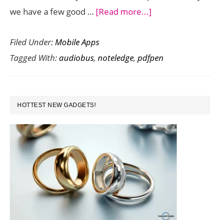
about
we have a few good …
[Read more...]
Save
Filed Under:
Mobile Apps
up
Tagged With:
audiobus
,
noteledge
,
pdfpen
to
$20
on
PRIMARY
Audiobus,
HOTTEST NEW GADGETS!
SIDEBAR
Noteledge,
PDFpen
Scan
and
other
Premium
iOS