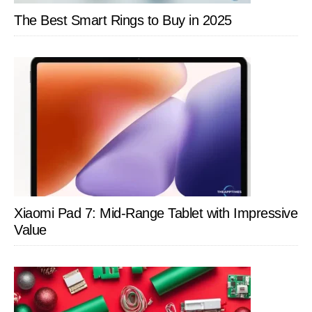
Apps
The Best Smart Rings to Buy in 2025
Xiaomi Pad 7: Mid-Range Tablet with Impressive
Value