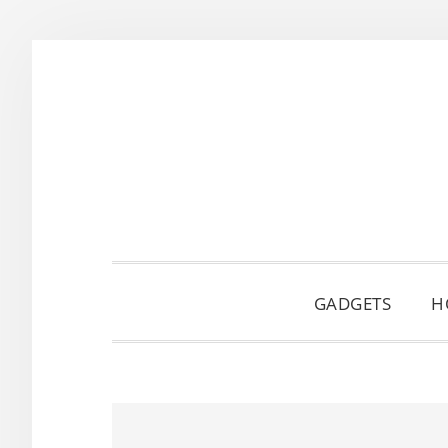
Skip
Skip
Skip
to
to
to
primary
main
primary
navigation
content
sidebar
GADGETS
H