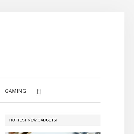
GAMING
SHOW
SEARCH
PRIMARY
HOTTEST NEW GADGETS!
SIDEBAR