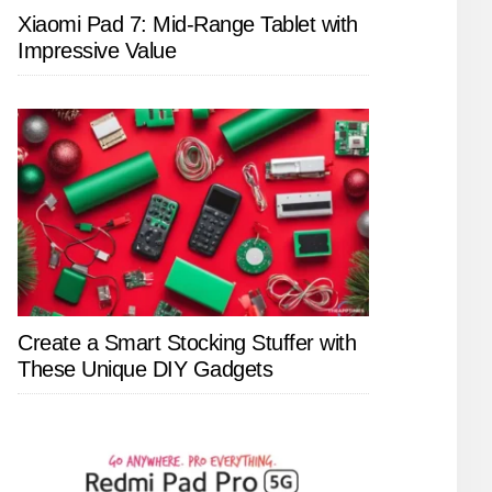
Xiaomi Pad 7: Mid-Range Tablet with
Impressive Value
Create a Smart Stocking Stuffer with
These Unique DIY Gadgets