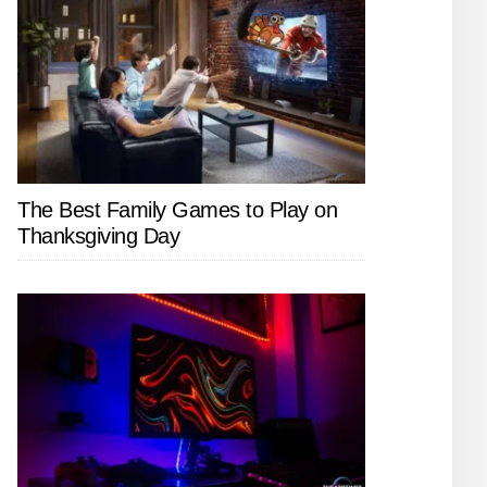
The Best Family Games to Play on
Thanksgiving Day