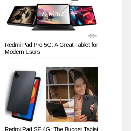
Redmi Pad Pro 5G: A Great Tablet for
Modern Users
Redmi Pad SE 4G: The Budget Tablet