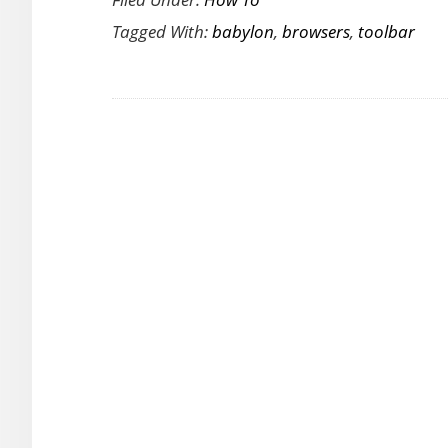
to
Tagged With:
babylon
,
browsers
,
toolbar
Remove
the
Babylon
Toolbar
from
Your
Browsers