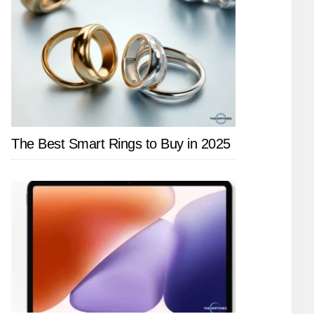
The Best Smart Rings to Buy in 2025