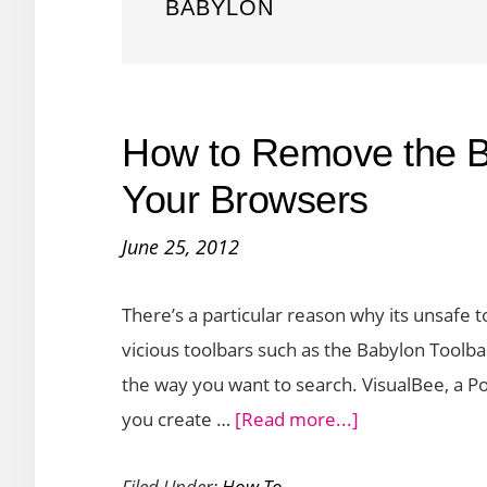
BABYLON
How to Remove the B
Your Browsers
June 25, 2012
There’s a particular reason why its unsafe
vicious toolbars such as the Babylon Toolb
the way you want to search. VisualBee, a Pow
about
you create …
[Read more...]
How
Filed Under:
How To