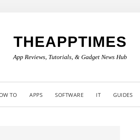
THEAPPTIMES
App Reviews, Tutorials, & Gadget News Hub
OW TO
APPS
SOFTWARE
IT
GUIDES