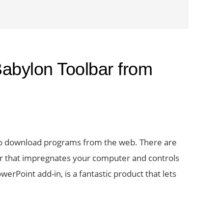
abylon Toolbar from
 to download programs from the web. There are
ar that impregnates your computer and controls
erPoint add-in, is a fantastic product that lets