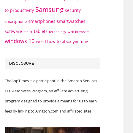
Samsung
to
productivity
security
smartphones
smartwatches
smartphone
tablets
software
technology
web browsers
tablet
windows 10
word how to
xbox
youtube
DISCLOSURE
TheAppTimes is a participant in the Amazon Services
LLC Associates Program, an affiliate advertising
program designed to provide a means for us to earn
fees by linking to Amazon.com and affiliated sites.