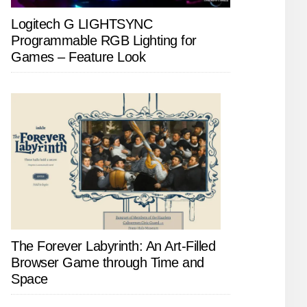
Logitech G LIGHTSYNC
Programmable RGB Lighting for
Games – Feature Look
The Forever Labyrinth: An Art-Filled
Browser Game through Time and
Space