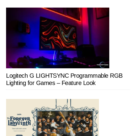
Logitech G LIGHTSYNC Programmable RGB
Lighting for Games – Feature Look