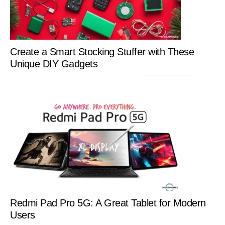
Create a Smart Stocking Stuffer with These
Unique DIY Gadgets
Redmi Pad Pro 5G: A Great Tablet for Modern
Users