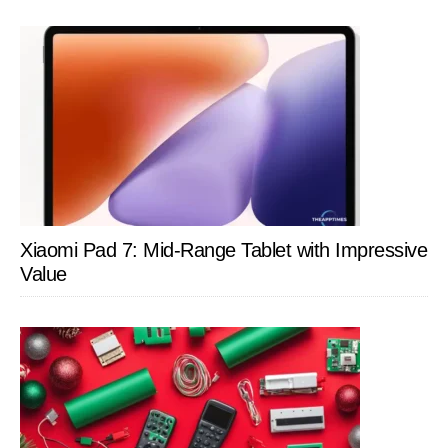
Xiaomi Pad 7: Mid-Range Tablet with Impressive
Value