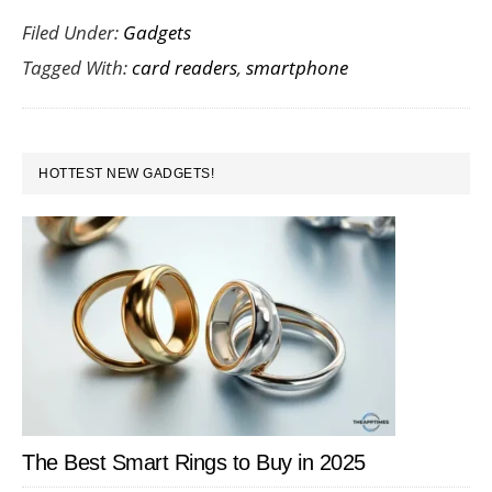
Filed Under:
Gadgets
Guide
Tagged With:
card readers
,
smartphone
to
Smartp
Card
PRIMARY
Readers
HOTTEST NEW GADGETS!
SIDEBAR
The Best Smart Rings to Buy in 2025