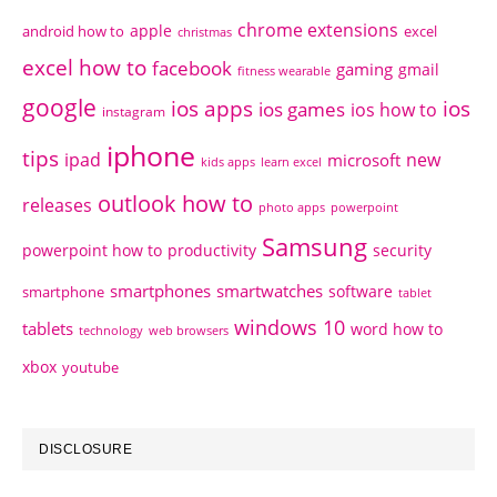
chrome extensions
apple
android how to
excel
christmas
excel how to
facebook
gaming
gmail
fitness wearable
google
ios apps
ios
ios games
ios how to
instagram
iphone
tips
ipad
new
microsoft
kids apps
learn excel
outlook how to
releases
photo apps
powerpoint
Samsung
powerpoint how to
productivity
security
smartphones
smartwatches
software
smartphone
tablet
windows 10
tablets
word how to
technology
web browsers
xbox
youtube
DISCLOSURE