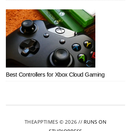
Best Controllers for Xbox Cloud Gaming
THEAPPTIMES © 2026 //
RUNS ON