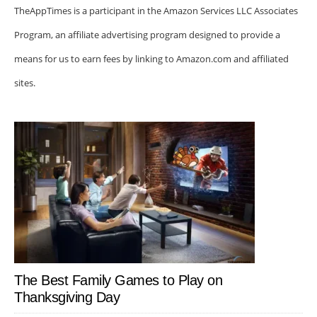
TheAppTimes is a participant in the Amazon Services LLC Associates
Program, an affiliate advertising program designed to provide a
means for us to earn fees by linking to Amazon.com and affiliated
sites.
The Best Family Games to Play on
Thanksgiving Day