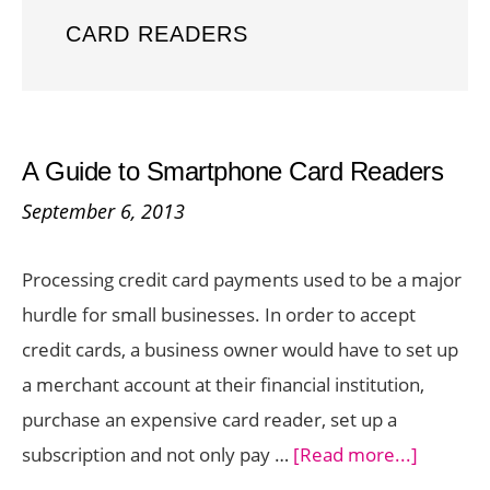
CARD READERS
A Guide to Smartphone Card Readers
September 6, 2013
Processing credit card payments used to be a major
hurdle for small businesses. In order to accept
credit cards, a business owner would have to set up
a merchant account at their financial institution,
purchase an expensive card reader, set up a
about
subscription and not only pay …
[Read more...]
A