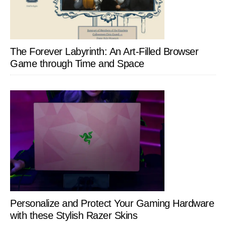
The Forever Labyrinth: An Art-Filled Browser
Game through Time and Space
Personalize and Protect Your Gaming Hardware
with these Stylish Razer Skins