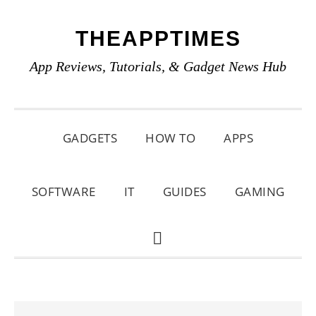
Skip
Skip
Skip
THEAPPTIMES
to
to
to
primary
main
primary
App Reviews, Tutorials, & Gadget News Hub
navigation
content
sidebar
GADGETS
HOW TO
APPS
SOFTWARE
IT
GUIDES
GAMING
SHOW
SEARCH