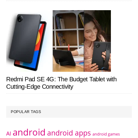
Redmi Pad SE 4G: The Budget Tablet with
Cutting-Edge Connectivity
POPULAR TAGS
android
android apps
AI
android games