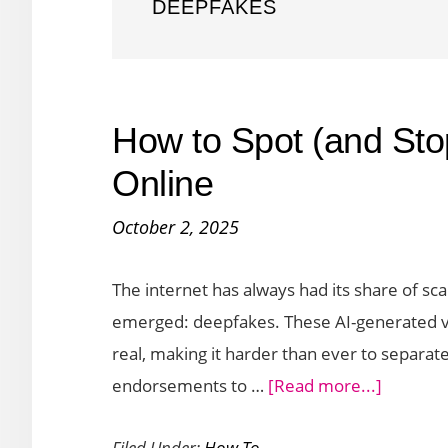
DEEPFAKES
How to Spot (and St
Online
October 2, 2025
The internet has always had its share of sc
emerged: deepfakes. These AI-generated vi
real, making it harder than ever to separate
about
endorsements to …
[Read more...]
How
Filed Under:
How To