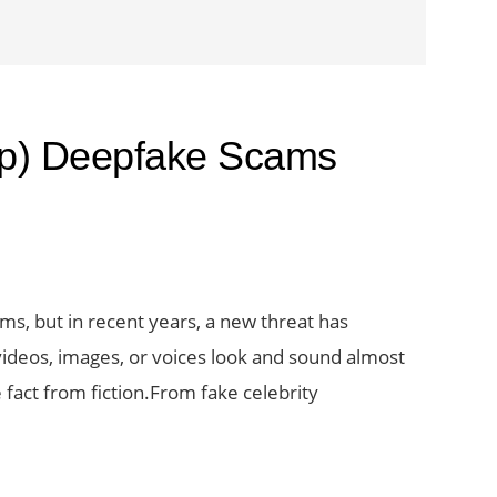
op) Deepfake Scams
ams, but in recent years, a new threat has
deos, images, or voices look and sound almost
 fact from fiction.From fake celebrity