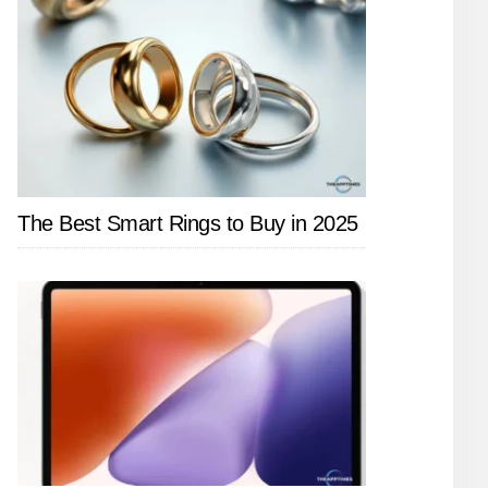
The Best Smart Rings to Buy in 2025