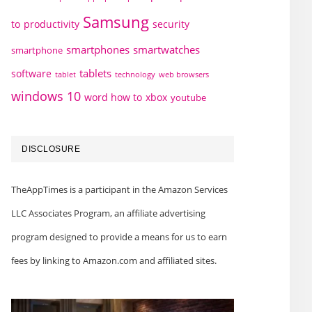
Samsung
to
productivity
security
smartphones
smartwatches
smartphone
tablets
software
technology
web browsers
tablet
windows 10
word how to
xbox
youtube
DISCLOSURE
TheAppTimes is a participant in the Amazon Services
LLC Associates Program, an affiliate advertising
program designed to provide a means for us to earn
fees by linking to Amazon.com and affiliated sites.