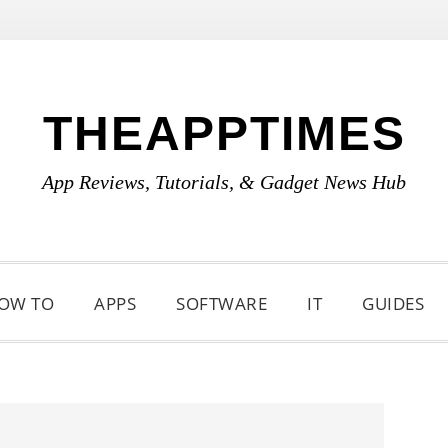
THEAPPTIMES
App Reviews, Tutorials, & Gadget News Hub
OW TO
APPS
SOFTWARE
IT
GUIDES