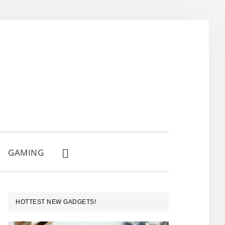
GAMING
SHOW
SEARCH
PRIMARY
HOTTEST NEW GADGETS!
SIDEBAR