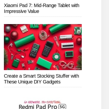
Xiaomi Pad 7: Mid-Range Tablet with
Impressive Value
Create a Smart Stocking Stuffer with
These Unique DIY Gadgets