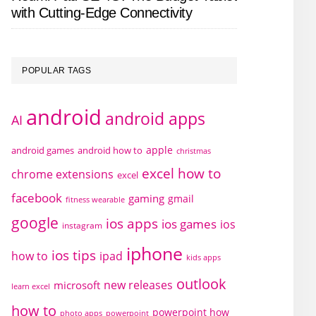
with Cutting-Edge Connectivity
POPULAR TAGS
android
android apps
AI
apple
android games
android how to
christmas
excel how to
chrome extensions
excel
facebook
gaming
gmail
fitness wearable
google
ios apps
ios games
ios
instagram
iphone
ios tips
how to
ipad
kids apps
outlook
new releases
microsoft
learn excel
how to
powerpoint how
photo apps
powerpoint