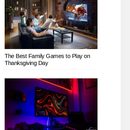
The Best Family Games to Play on
Thanksgiving Day