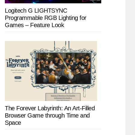
Logitech G LIGHTSYNC
Programmable RGB Lighting for
Games – Feature Look
The Forever Labyrinth: An Art-Filled
Browser Game through Time and
Space