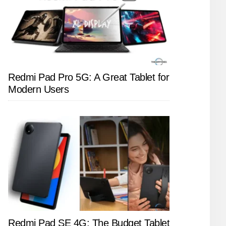
Redmi Pad Pro 5G: A Great Tablet for
Modern Users
Redmi Pad SE 4G: The Budget Tablet