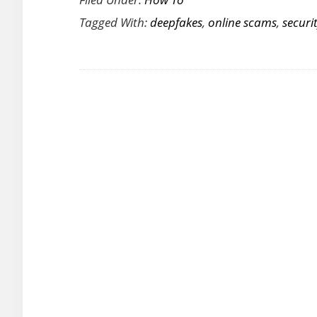
to
Tagged With:
deepfakes
,
online scams
,
securi
Spot
(and
Stop)
Deepfak
Scams
Online