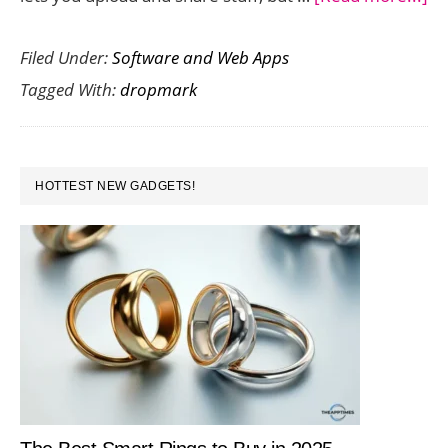
Cl
Filed Under:
Software and Web Apps
Co
Tagged With:
dropmark
wi
Dr
is
PRIMARY
Su
HOTTEST NEW GADGETS!
SIDEBAR
Ea
an
Fu