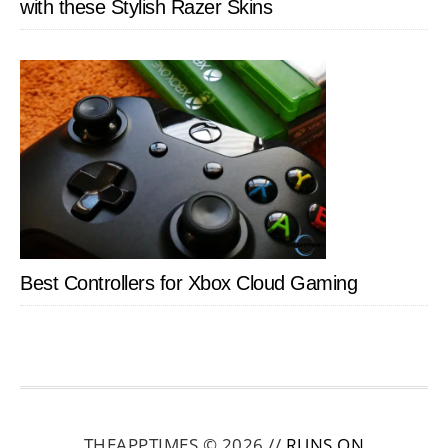
with these Stylish Razer Skins
Best Controllers for Xbox Cloud Gaming
THEAPPTIMES © 2026 //
RUNS ON