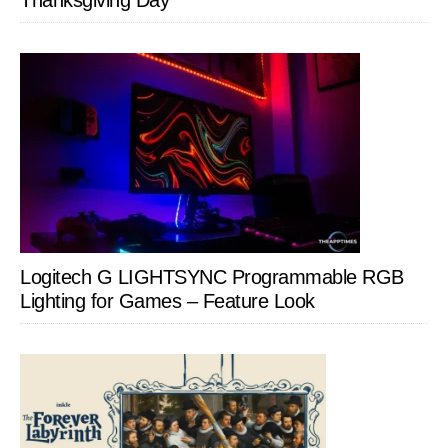
Thanksgiving Day
Logitech G LIGHTSYNC Programmable RGB
Lighting for Games – Feature Look