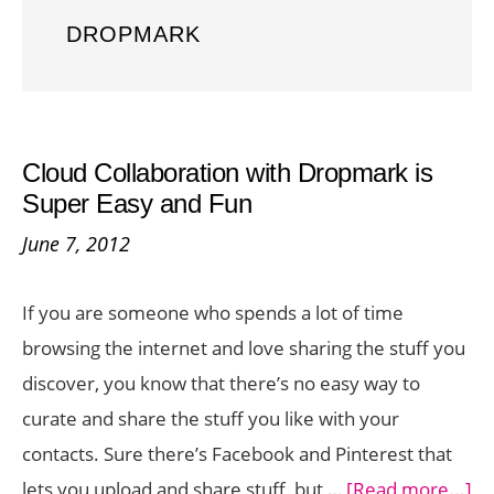
DROPMARK
Cloud Collaboration with Dropmark is
Super Easy and Fun
June 7, 2012
If you are someone who spends a lot of time
browsing the internet and love sharing the stuff you
discover, you know that there’s no easy way to
curate and share the stuff you like with your
contacts. Sure there’s Facebook and Pinterest that
ab
lets you upload and share stuff, but …
[Read more...]