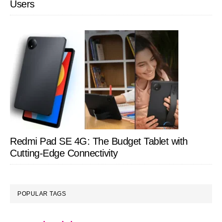
Users
Redmi Pad SE 4G: The Budget Tablet with
Cutting-Edge Connectivity
POPULAR TAGS