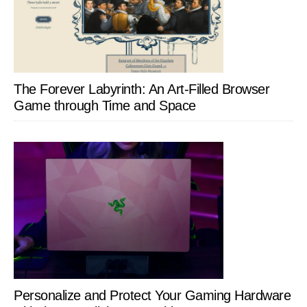
The Forever Labyrinth: An Art-Filled Browser
Game through Time and Space
Personalize and Protect Your Gaming Hardware