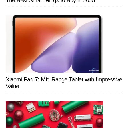
The Best Smart Rings to Buy in 2025
Xiaomi Pad 7: Mid-Range Tablet with Impressive
Value