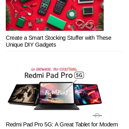
Create a Smart Stocking Stuffer with These
Unique DIY Gadgets
Redmi Pad Pro 5G: A Great Tablet for Modern