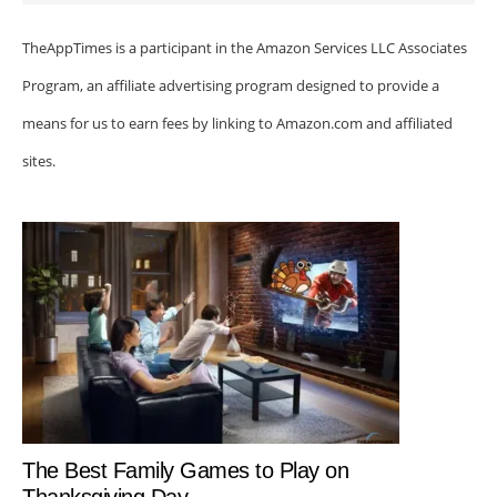
TheAppTimes is a participant in the Amazon Services LLC Associates
Program, an affiliate advertising program designed to provide a
means for us to earn fees by linking to Amazon.com and affiliated
sites.
The Best Family Games to Play on