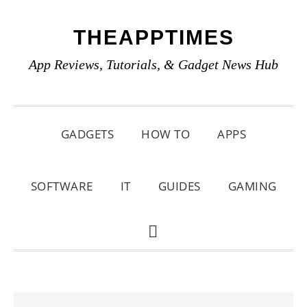
Skip
Skip
Skip
THEAPPTIMES
to
to
to
primary
main
primary
App Reviews, Tutorials, & Gadget News Hub
navigation
content
sidebar
GADGETS
HOW TO
APPS
SOFTWARE
IT
GUIDES
GAMING
SHOW
SEARCH