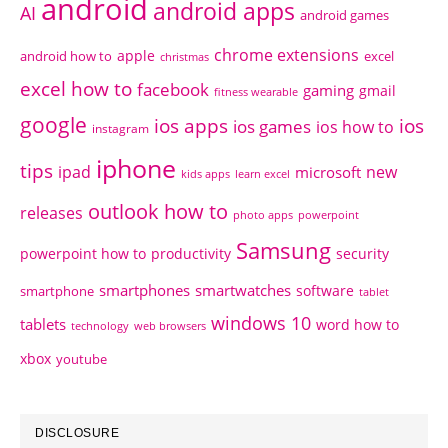
android
android apps
AI
android games
chrome extensions
apple
android how to
excel
christmas
excel how to
facebook
gaming
gmail
fitness wearable
google
ios apps
ios
ios games
ios how to
instagram
iphone
tips
ipad
new
microsoft
kids apps
learn excel
outlook how to
releases
photo apps
powerpoint
Samsung
powerpoint how to
productivity
security
smartphones
smartwatches
software
smartphone
tablet
windows 10
tablets
word how to
technology
web browsers
xbox
youtube
DISCLOSURE