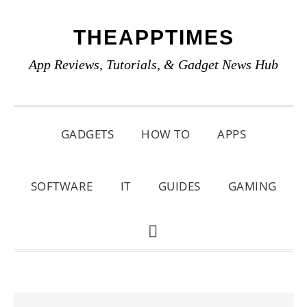
Skip
Skip
Skip
THEAPPTIMES
to
to
to
primary
main
primary
App Reviews, Tutorials, & Gadget News Hub
navigation
content
sidebar
GADGETS
HOW TO
APPS
SOFTWARE
IT
GUIDES
GAMING
SHOW
SEARCH