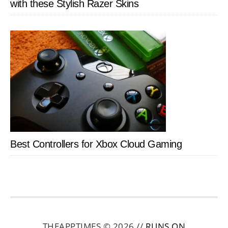
with these Stylish Razer Skins
Best Controllers for Xbox Cloud Gaming
THEAPPTIMES © 2026 //
RUNS ON