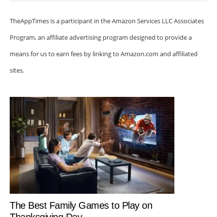
TheAppTimes is a participant in the Amazon Services LLC Associates
Program, an affiliate advertising program designed to provide a
means for us to earn fees by linking to Amazon.com and affiliated
sites.
The Best Family Games to Play on