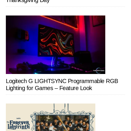
Thanksgiving Day
Logitech G LIGHTSYNC Programmable RGB
Lighting for Games – Feature Look