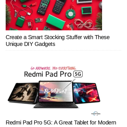
Create a Smart Stocking Stuffer with These
Unique DIY Gadgets
Redmi Pad Pro 5G: A Great Tablet for Modern