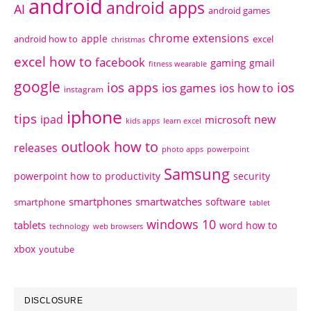
android
android apps
AI
android games
chrome extensions
apple
android how to
excel
christmas
excel how to
facebook
gaming
gmail
fitness wearable
google
ios apps
ios
ios games
ios how to
instagram
iphone
tips
ipad
new
microsoft
kids apps
learn excel
outlook how to
releases
photo apps
powerpoint
Samsung
powerpoint how to
productivity
security
smartphones
smartwatches
software
smartphone
tablet
windows 10
tablets
word how to
technology
web browsers
xbox
youtube
DISCLOSURE