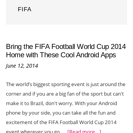
FIFA
Bring the FIFA Football World Cup 2014
Home with These Cool Android Apps
June 12, 2014
The world’s biggest sporting event is just around the
corner and if you are a big fan of the sport but can't
make it to Brazil, don't worry. With your Android
phone by your side, you can take all the fun and
excitement of the FIFA Football World Cup 2014
about
event wherever you go. …
[Read more...]