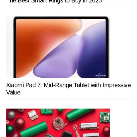
The Best Smart Rings to Buy in 2025
Xiaomi Pad 7: Mid-Range Tablet with Impressive
Value