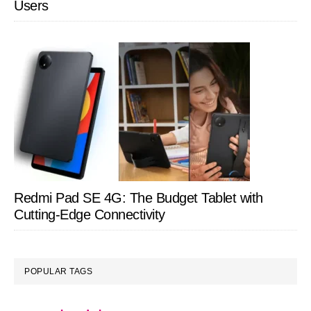
Users
Redmi Pad SE 4G: The Budget Tablet with
Cutting-Edge Connectivity
POPULAR TAGS