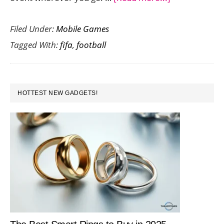
Bring
Filed Under:
Mobile Games
the
Tagged With:
fifa
,
football
FIFA
Football
World
PRIMARY
Cup
HOTTEST NEW GADGETS!
SIDEBAR
2014
Home
with
These
Cool
Android
Apps