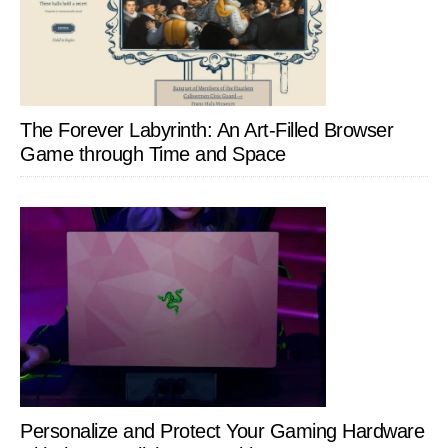
The Forever Labyrinth: An Art-Filled Browser
Game through Time and Space
Personalize and Protect Your Gaming Hardware