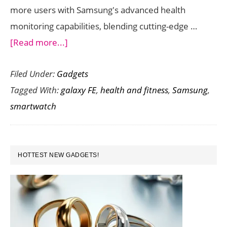
more users with Samsung's advanced health
monitoring capabilities, blending cutting-edge …
about
[Read more...]
Samsung
Filed Under:
Gadgets
Galaxy
Tagged With:
galaxy FE
,
health and fitness
,
Samsung
,
Watch
smartwatch
FE
:
Innovative
PRIMARY
Smartwatch
HOTTEST NEW GADGETS!
SIDEBAR
with
Over
100
Workout