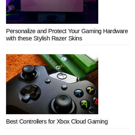
Personalize and Protect Your Gaming Hardware
with these Stylish Razer Skins
Best Controllers for Xbox Cloud Gaming