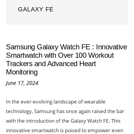
GALAXY FE
Samsung Galaxy Watch FE : Innovative
Smartwatch with Over 100 Workout
Trackers and Advanced Heart
Monitoring
June 17, 2024
In the ever-evolving landscape of wearable
technology, Samsung has once again raised the bar
with the introduction of the Galaxy Watch FE. This
innovative smartwatch is poised to empower even