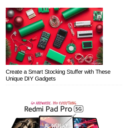
Create a Smart Stocking Stuffer with These
Unique DIY Gadgets