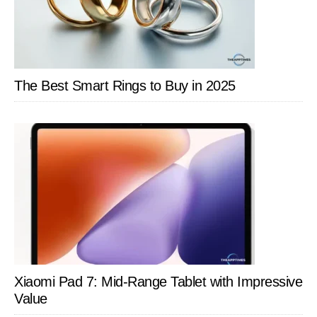
Trackers
and
Advanced
Heart
The Best Smart Rings to Buy in 2025
Monitoring
Xiaomi Pad 7: Mid-Range Tablet with Impressive
Value