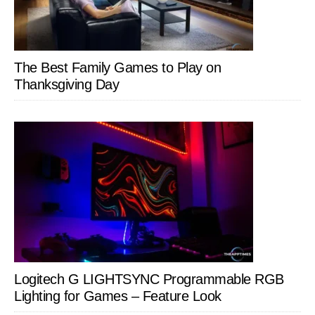
The Best Family Games to Play on
Thanksgiving Day
Logitech G LIGHTSYNC Programmable RGB
Lighting for Games – Feature Look