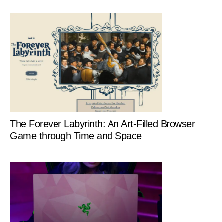
The Forever Labyrinth: An Art-Filled Browser
Game through Time and Space