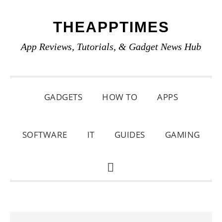
Skip
Skip
Skip
THEAPPTIMES
to
to
to
primary
main
primary
App Reviews, Tutorials, & Gadget News Hub
navigation
content
sidebar
GADGETS
HOW TO
APPS
SOFTWARE
IT
GUIDES
GAMING
SHOW
SEARCH