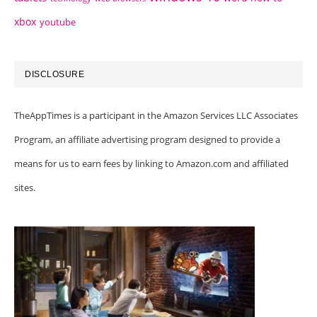
xbox
youtube
DISCLOSURE
TheAppTimes is a participant in the Amazon Services LLC Associates
Program, an affiliate advertising program designed to provide a
means for us to earn fees by linking to Amazon.com and affiliated
sites.