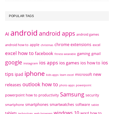
POPULAR TAGS
android
android apps
AI
android games
chrome extensions
apple
android how to
excel
christmas
excel how to
facebook
gaming
gmail
fitness wearable
google
ios apps
ios
ios games
ios how to
instagram
iphone
tips
ipad
new
microsoft
kids apps
learn excel
outlook how to
releases
photo apps
powerpoint
Samsung
powerpoint how to
productivity
security
smartphones
smartwatches
software
smartphone
tablet
windows 10
tablets
word how to
technology
web browsers