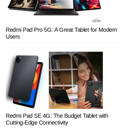
Redmi Pad Pro 5G: A Great Tablet for Modern
Users
Redmi Pad SE 4G: The Budget Tablet with
Cutting-Edge Connectivity