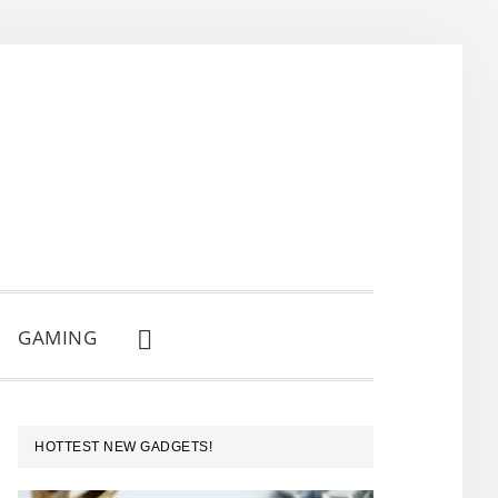
GAMING
SHOW
SEARCH
PRIMARY
HOTTEST NEW GADGETS!
SIDEBAR