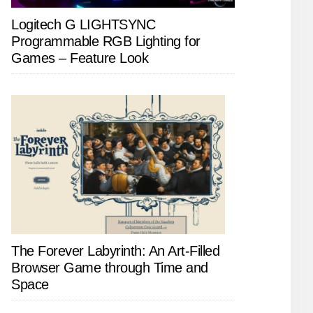
Logitech G LIGHTSYNC
Programmable RGB Lighting for
Games – Feature Look
The Forever Labyrinth: An Art-Filled
Browser Game through Time and
Space