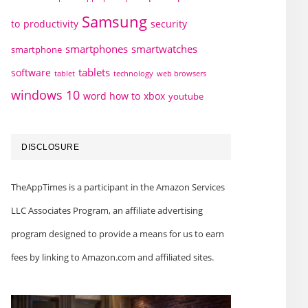
Samsung
to
productivity
security
smartphones
smartwatches
smartphone
tablets
software
technology
web browsers
tablet
windows 10
word how to
xbox
youtube
DISCLOSURE
TheAppTimes is a participant in the Amazon Services
LLC Associates Program, an affiliate advertising
program designed to provide a means for us to earn
fees by linking to Amazon.com and affiliated sites.