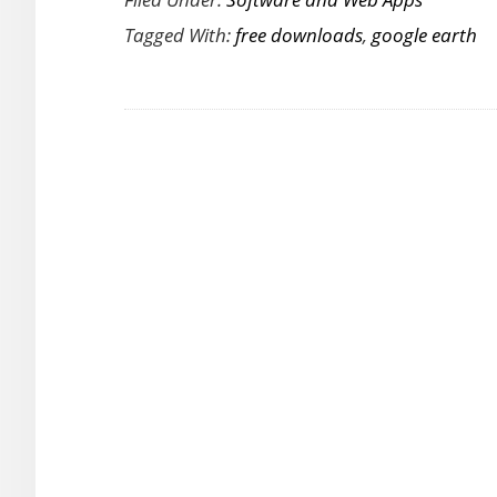
Google
Tagged With:
free downloads
,
google earth
Earth
Pro
Worth
$399
for
Free