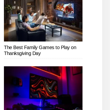
The Best Family Games to Play on
Thanksgiving Day