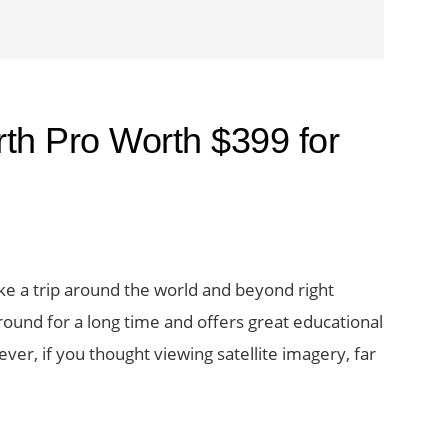
th Pro Worth $399 for
 take a trip around the world and beyond right
round for a long time and offers great educational
ver, if you thought viewing satellite imagery, far