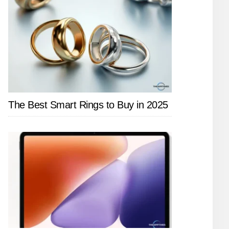
The Best Smart Rings to Buy in 2025