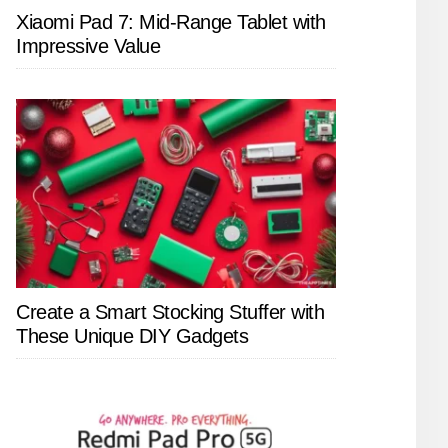
Xiaomi Pad 7: Mid-Range Tablet with
Impressive Value
Create a Smart Stocking Stuffer with
These Unique DIY Gadgets