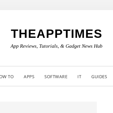
THEAPPTIMES
App Reviews, Tutorials, & Gadget News Hub
OW TO
APPS
SOFTWARE
IT
GUIDES