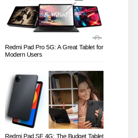
Redmi Pad Pro 5G: A Great Tablet for
Modern Users
Redmi Pad SE 4G: The Budget Tablet