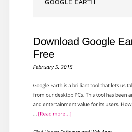
GOOGLE EARTH
Download Google Ear
Free
February 5, 2015
Google Earth is a brilliant tool that lets us
from our desktop PCs. This tool has been a
and entertainment value for its users. Howe
about
…
[Read more...]
Download
Filed Under:
Software and Web Apps