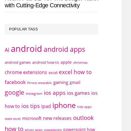
with Cutting-Edge Connectivity
POPULAR TAGS
android
android apps
AI
apple
android games
android how to
christmas
excel how to
chrome extensions
excel
facebook
gaming
gmail
fitness wearable
google
ios apps
ios games
ios
instagram
iphone
ios tips
how to
ipad
kids apps
outlook
new releases
microsoft
learn excel
how to
powerpoint how
photo apps
powerpoint