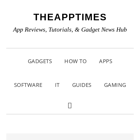
Skip
Skip
Skip
THEAPPTIMES
to
to
to
primary
main
primary
App Reviews, Tutorials, & Gadget News Hub
navigation
content
sidebar
GADGETS
HOW TO
APPS
SOFTWARE
IT
GUIDES
GAMING
SHOW
SEARCH