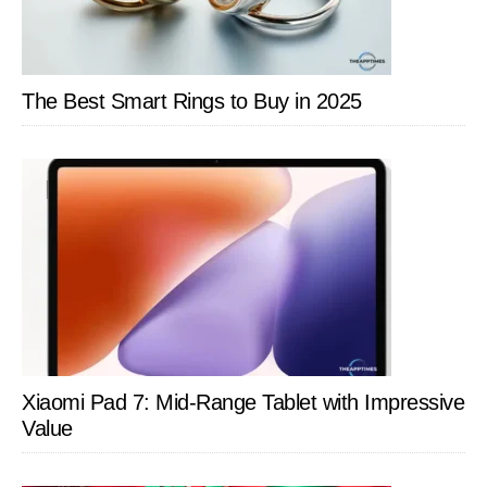
The Best Smart Rings to Buy in 2025
Xiaomi Pad 7: Mid-Range Tablet with Impressive
Value