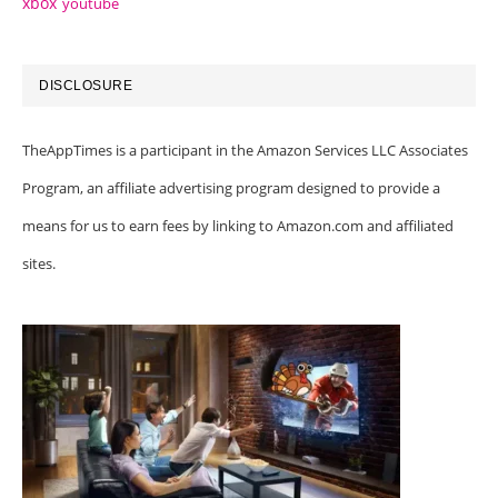
xbox
youtube
DISCLOSURE
TheAppTimes is a participant in the Amazon Services LLC Associates
Program, an affiliate advertising program designed to provide a
means for us to earn fees by linking to Amazon.com and affiliated
sites.