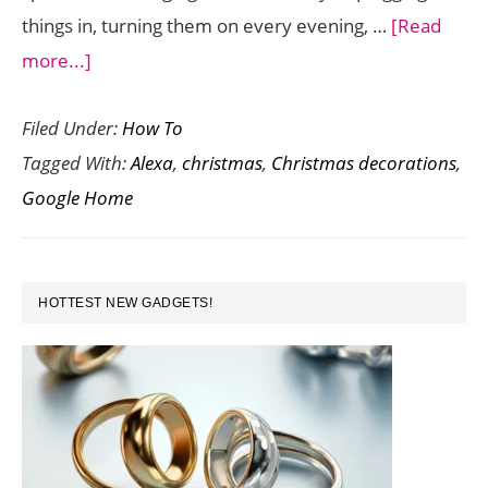
things in, turning them on every evening, …
[Read
about
more...]
How
Filed Under:
How To
to
Tagged With:
Alexa
,
christmas
,
Christmas decorations
,
Automate
Google Home
Your
Holiday
Decorations
PRIMARY
with
HOTTEST NEW GADGETS!
SIDEBAR
Alexa
and
Google
Home