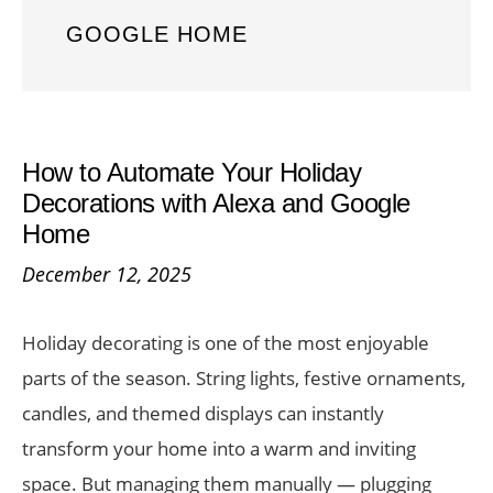
GOOGLE HOME
How to Automate Your Holiday
Decorations with Alexa and Google
Home
December 12, 2025
Holiday decorating is one of the most enjoyable
parts of the season. String lights, festive ornaments,
candles, and themed displays can instantly
transform your home into a warm and inviting
space. But managing them manually — plugging