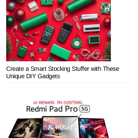
Create a Smart Stocking Stuffer with These
Unique DIY Gadgets