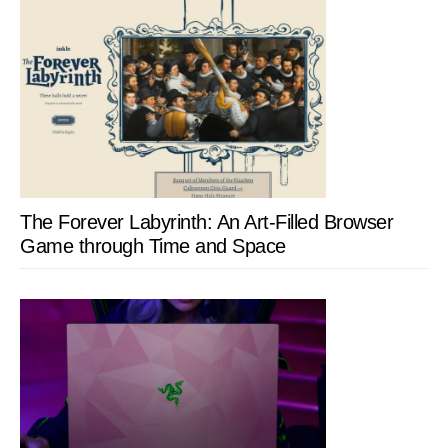
The Forever Labyrinth: An Art-Filled Browser
Game through Time and Space