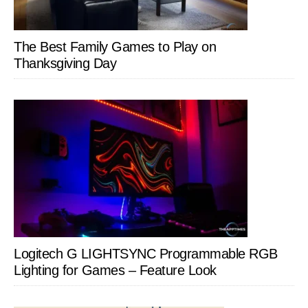
The Best Family Games to Play on
Thanksgiving Day
Logitech G LIGHTSYNC Programmable RGB
Lighting for Games – Feature Look