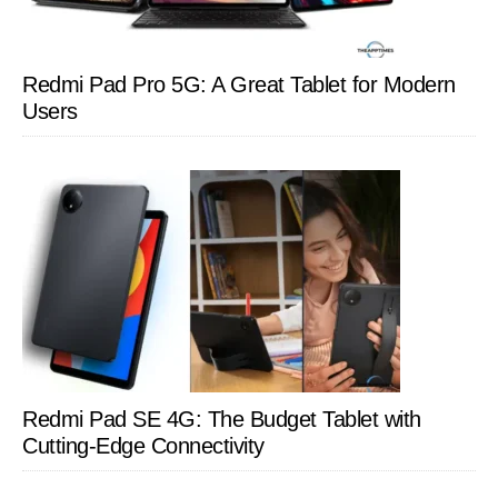
Redmi Pad Pro 5G: A Great Tablet for Modern
Users
Redmi Pad SE 4G: The Budget Tablet with
Cutting-Edge Connectivity