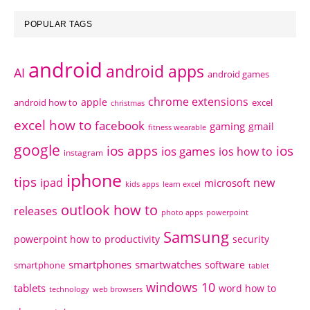
POPULAR TAGS
android
android apps
AI
android games
chrome extensions
apple
android how to
excel
christmas
excel how to
facebook
gaming
gmail
fitness wearable
google
ios apps
ios
ios games
ios how to
instagram
iphone
tips
ipad
new
microsoft
kids apps
learn excel
outlook how to
releases
photo apps
powerpoint
Samsung
powerpoint how to
productivity
security
smartphones
smartwatches
software
smartphone
tablet
windows 10
tablets
word how to
technology
web browsers