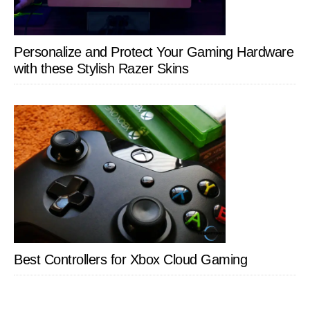
Personalize and Protect Your Gaming Hardware
with these Stylish Razer Skins
Best Controllers for Xbox Cloud Gaming