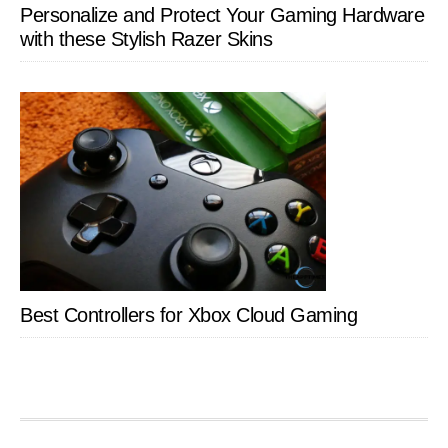
Personalize and Protect Your Gaming Hardware
with these Stylish Razer Skins
Best Controllers for Xbox Cloud Gaming