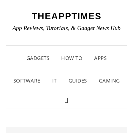
Skip
Skip
Skip
THEAPPTIMES
to
to
to
primary
main
primary
App Reviews, Tutorials, & Gadget News Hub
navigation
content
sidebar
GADGETS
HOW TO
APPS
SOFTWARE
IT
GUIDES
GAMING
SHOW
SEARCH