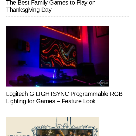
The Best Family Games to Play on
Thanksgiving Day
Logitech G LIGHTSYNC Programmable RGB
Lighting for Games – Feature Look