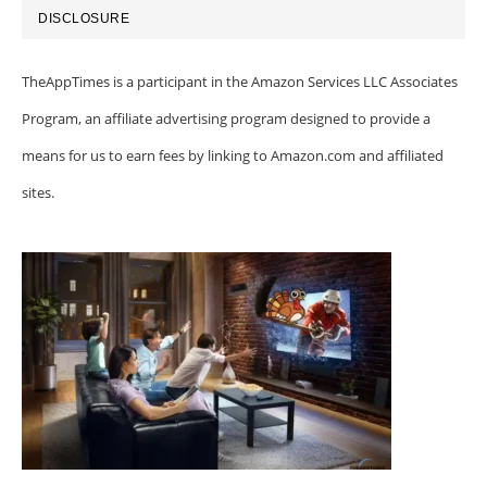
DISCLOSURE
TheAppTimes is a participant in the Amazon Services LLC Associates
Program, an affiliate advertising program designed to provide a
means for us to earn fees by linking to Amazon.com and affiliated
sites.