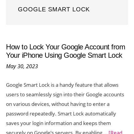
GOOGLE SMART LOCK
How to Lock Your Google Account from
Your iPhone Using Google Smart Lock
May 30, 2023
Google Smart Lock is a handy feature that allows
users to seamlessly sign into their Google accounts
on various devices, without having to enter a
password repeatedly. Smart Lock automatically
saves your login information and keeps them
securely on Google’s servers. By enabling …
[Read