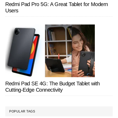
Redmi Pad Pro 5G: A Great Tablet for Modern
Users
Redmi Pad SE 4G: The Budget Tablet with
Cutting-Edge Connectivity
POPULAR TAGS