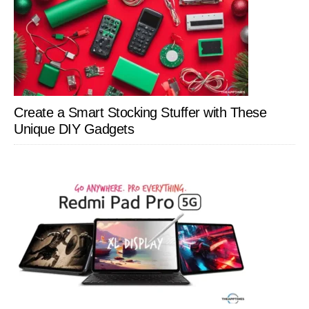
Create a Smart Stocking Stuffer with These
Unique DIY Gadgets