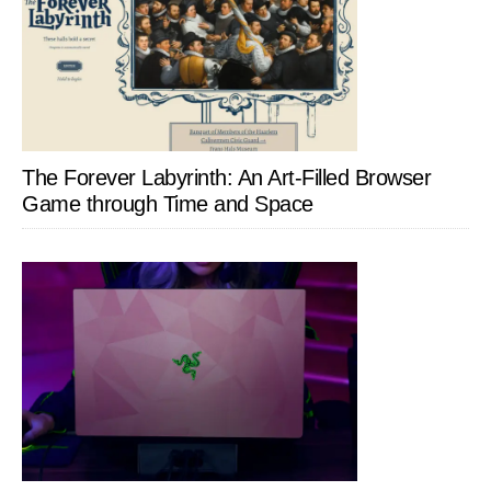
The Forever Labyrinth: An Art-Filled Browser
Game through Time and Space