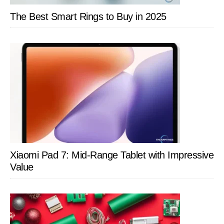
The Best Smart Rings to Buy in 2025
Xiaomi Pad 7: Mid-Range Tablet with Impressive
Value