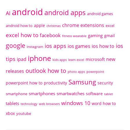
android
android apps
AI
android games
chrome extensions
apple
android how to
excel
christmas
excel how to
facebook
gaming
gmail
fitness wearable
google
ios apps
ios
ios games
ios how to
instagram
iphone
tips
ipad
new
microsoft
kids apps
learn excel
outlook how to
releases
photo apps
powerpoint
Samsung
powerpoint how to
productivity
security
smartphones
smartwatches
software
smartphone
tablet
windows 10
tablets
word how to
technology
web browsers
xbox
youtube