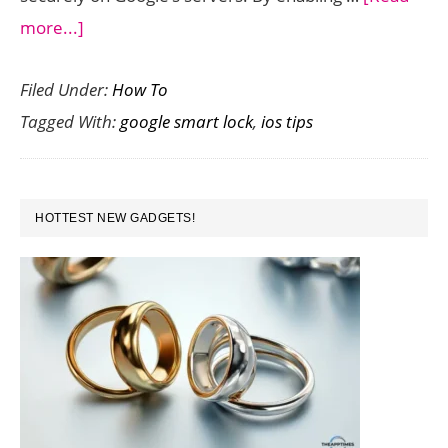
about
more...]
How
Filed Under:
How To
to
Tagged With:
google smart lock
,
ios tips
Lock
Your
Google
PRIMARY
Account
HOTTEST NEW GADGETS!
SIDEBAR
from
Your
iPhone
Using
Google
Smart
Lock