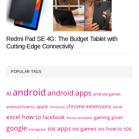
Redmi Pad SE 4G: The Budget Tablet with
Cutting-Edge Connectivity
POPULAR TAGS
android
android apps
AI
android games
chrome extensions
apple
android how to
excel
christmas
excel how to
facebook
gaming
gmail
fitness wearable
google
ios apps
ios
ios games
ios how to
instagram