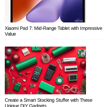
Xiaomi Pad 7: Mid-Range Tablet with Impressive
Value
Create a Smart Stocking Stuffer with These
Unique DIY Gadgets