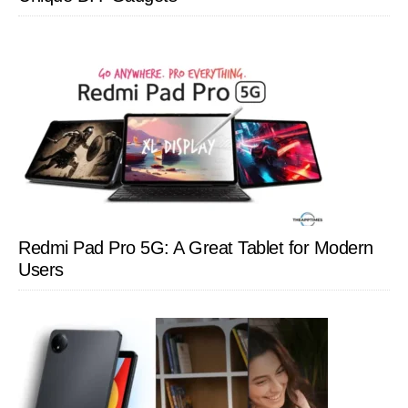
Redmi Pad Pro 5G: A Great Tablet for Modern
Users