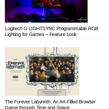
Logitech G LIGHTSYNC Programmable RGB
Lighting for Games – Feature Look
The Forever Labyrinth: An Art-Filled Browser
Game through Time and Space