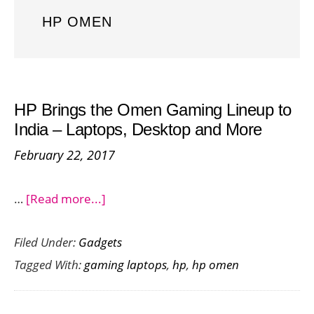
HP OMEN
HP Brings the Omen Gaming Lineup to
India – Laptops, Desktop and More
February 22, 2017
about
…
[Read more...]
HP
Filed Under:
Gadgets
Brings
Tagged With:
gaming laptops
,
hp
,
hp omen
the
Omen
Gaming