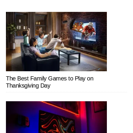
The Best Family Games to Play on
Thanksgiving Day