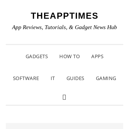
Skip
Skip
Skip
THEAPPTIMES
to
to
to
primary
main
primary
App Reviews, Tutorials, & Gadget News Hub
navigation
content
sidebar
GADGETS
HOW TO
APPS
SOFTWARE
IT
GUIDES
GAMING
SHOW
SEARCH