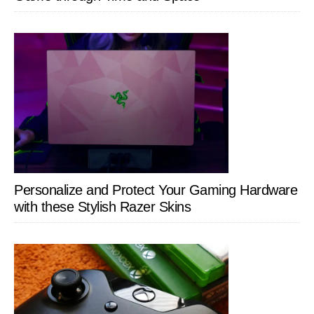
Personalize and Protect Your Gaming Hardware
with these Stylish Razer Skins