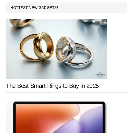
PRIMARY
Lineup
HOTTEST NEW GADGETS!
SIDEBAR
to
India
–
Laptops,
Desktop
and
More
The Best Smart Rings to Buy in 2025