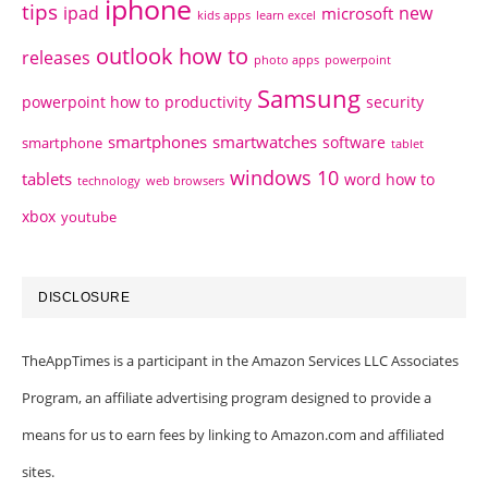
iphone
tips
ipad
new
microsoft
kids apps
learn excel
outlook how to
releases
photo apps
powerpoint
Samsung
powerpoint how to
productivity
security
smartphones
smartwatches
software
smartphone
tablet
windows 10
tablets
word how to
technology
web browsers
xbox
youtube
DISCLOSURE
TheAppTimes is a participant in the Amazon Services LLC Associates
Program, an affiliate advertising program designed to provide a
means for us to earn fees by linking to Amazon.com and affiliated
sites.