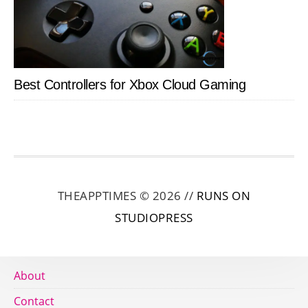
Best Controllers for Xbox Cloud Gaming
THEAPPTIMES © 2026 //
RUNS ON
STUDIOPRESS
About
Contact