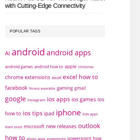
with Cutting-Edge Connectivity
POPULAR TAGS
android
android apps
AI
apple
android games
android how to
christmas
excel how to
chrome extensions
excel
facebook
gaming
gmail
fitness wearable
google
ios apps
ios games
ios
instagram
iphone
ios tips
how to
ipad
kids apps
outlook
new releases
microsoft
learn excel
how to
powerpoint how
photo apps
powerpoint