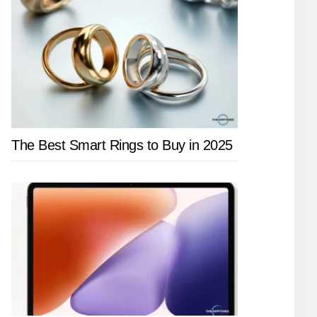
The Best Smart Rings to Buy in 2025