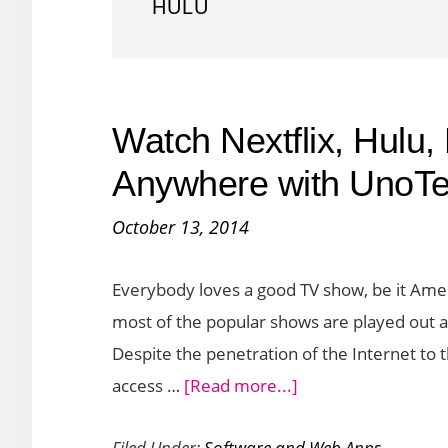
HULU
Watch Nextflix, Hulu,
Anywhere with UnoTe
October 13, 2014
Everybody loves a good TV show, be it Ame
most of the popular shows are played out a f
Despite the penetration of the Internet to 
about
access …
[Read more...]
Watch
Filed Under:
Software and Web Apps