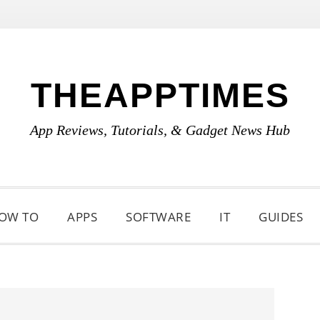
THEAPPTIMES
App Reviews, Tutorials, & Gadget News Hub
OW TO
APPS
SOFTWARE
IT
GUIDES