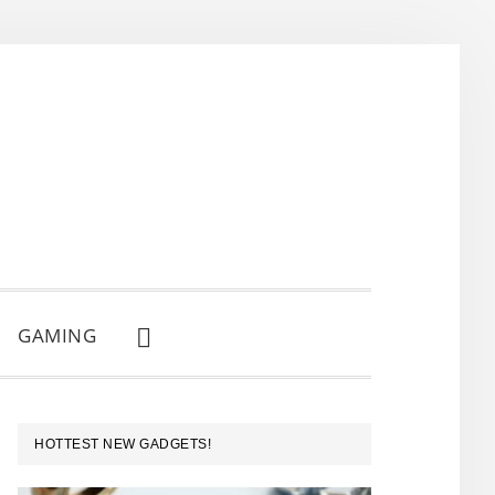
GAMING
SHOW
SEARCH
PRIMARY
HOTTEST NEW GADGETS!
SIDEBAR