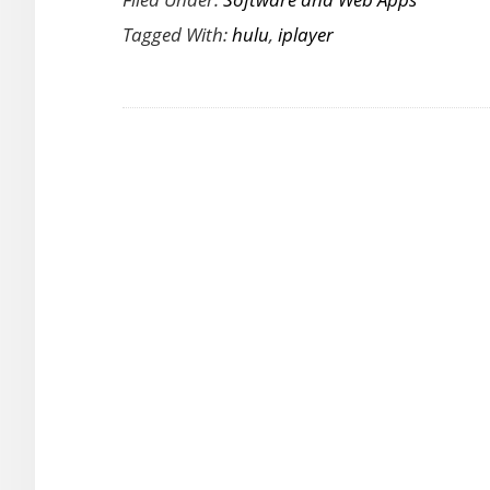
Nextflix,
Tagged With:
hulu
,
iplayer
Hulu,
BBC
iPlayer
from
Anywhere
with
UnoTelly