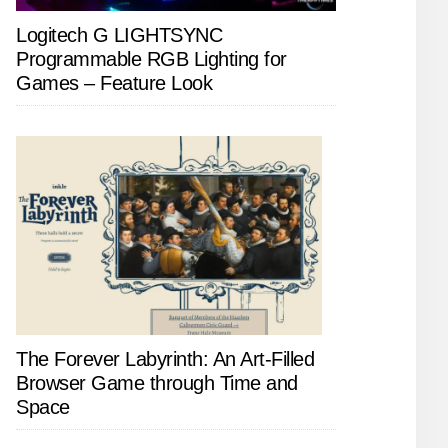
Logitech G LIGHTSYNC
Programmable RGB Lighting for
Games – Feature Look
The Forever Labyrinth: An Art-Filled
Browser Game through Time and
Space