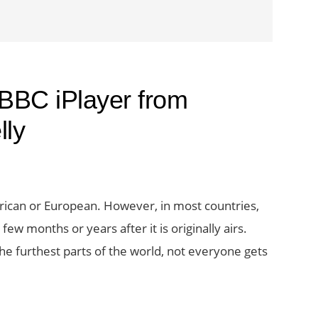
 BBC iPlayer from
lly
rican or European. However, in most countries,
ew months or years after it is originally airs.
the furthest parts of the world, not everyone gets