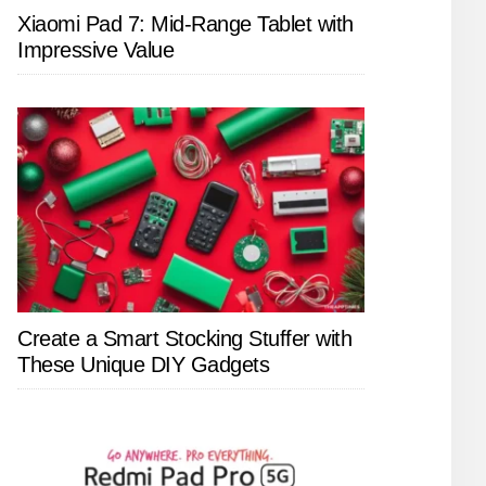
Xiaomi Pad 7: Mid-Range Tablet with
Impressive Value
Create a Smart Stocking Stuffer with
These Unique DIY Gadgets