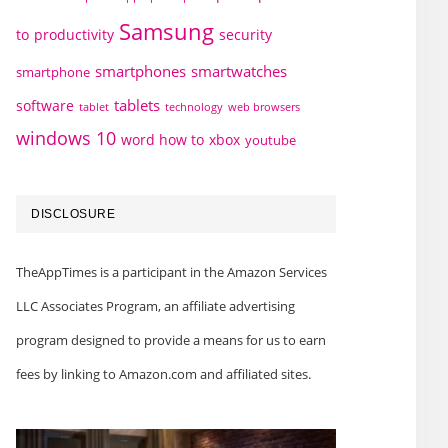
Samsung
to
productivity
security
smartphones
smartwatches
smartphone
tablets
software
technology
web browsers
tablet
windows 10
word how to
xbox
youtube
DISCLOSURE
TheAppTimes is a participant in the Amazon Services
LLC Associates Program, an affiliate advertising
program designed to provide a means for us to earn
fees by linking to Amazon.com and affiliated sites.