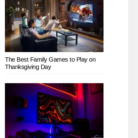
The Best Family Games to Play on
Thanksgiving Day