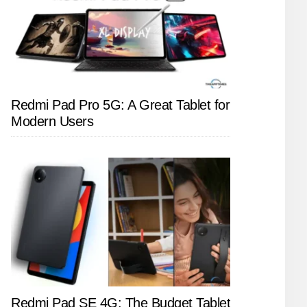
Redmi Pad Pro 5G: A Great Tablet for
Modern Users
Redmi Pad SE 4G: The Budget Tablet