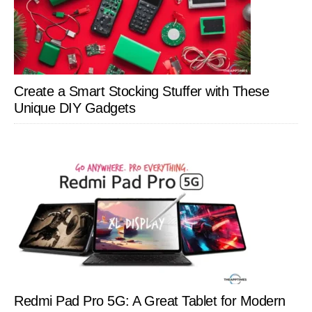
Create a Smart Stocking Stuffer with These
Unique DIY Gadgets
Redmi Pad Pro 5G: A Great Tablet for Modern