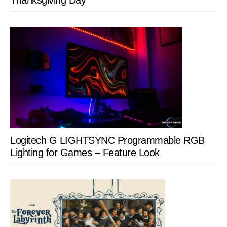
Thanksgiving Day
Logitech G LIGHTSYNC Programmable RGB
Lighting for Games – Feature Look