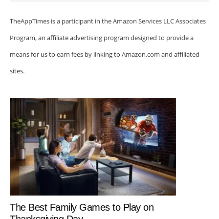
TheAppTimes is a participant in the Amazon Services LLC Associates
Program, an affiliate advertising program designed to provide a
means for us to earn fees by linking to Amazon.com and affiliated
sites.
The Best Family Games to Play on