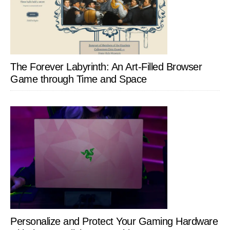
The Forever Labyrinth: An Art-Filled Browser
Game through Time and Space
Personalize and Protect Your Gaming Hardware