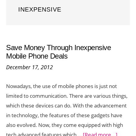
INEXPENSIVE
Save Money Through Inexpensive
Mobile Phone Deals
December 17, 2012
Nowadays, the use of mobile phones is just not
limited to communication. There are various things,
which these devices can do. With the advancement
in technology, the features of these gadgets have
also evolved. Now, they come equipped with high
about
tech advanced features which …
[Read more...]