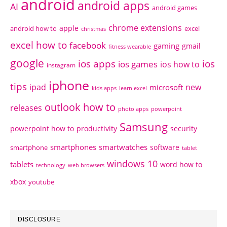
android
android apps
AI
android games
chrome extensions
apple
android how to
excel
christmas
excel how to
facebook
gaming
gmail
fitness wearable
google
ios apps
ios
ios games
ios how to
instagram
iphone
tips
ipad
new
microsoft
kids apps
learn excel
outlook how to
releases
photo apps
powerpoint
Samsung
powerpoint how to
productivity
security
smartphones
smartwatches
software
smartphone
tablet
windows 10
tablets
word how to
technology
web browsers
xbox
youtube
DISCLOSURE