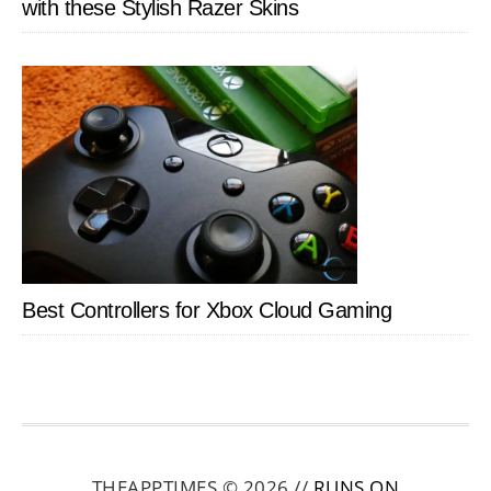
with these Stylish Razer Skins
Best Controllers for Xbox Cloud Gaming
THEAPPTIMES © 2026 //
RUNS ON