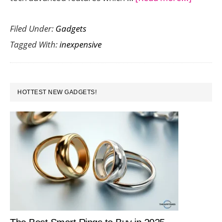
Save
Filed Under:
Gadgets
Money
Tagged With:
inexpensive
Throug
Inexpen
Mobile
PRIMARY
Phone
HOTTEST NEW GADGETS!
SIDEBAR
Deals