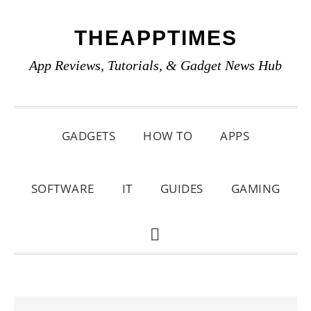
Skip
Skip
Skip
THEAPPTIMES
to
to
to
primary
main
primary
App Reviews, Tutorials, & Gadget News Hub
navigation
content
sidebar
GADGETS
HOW TO
APPS
SOFTWARE
IT
GUIDES
GAMING
SHOW
SEARCH