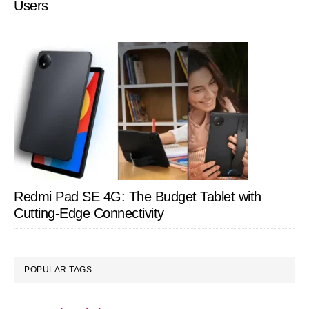
Users
Redmi Pad SE 4G: The Budget Tablet with
Cutting-Edge Connectivity
POPULAR TAGS