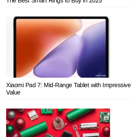
The Best Smart Rings to Buy in 2025
Xiaomi Pad 7: Mid-Range Tablet with Impressive
Value