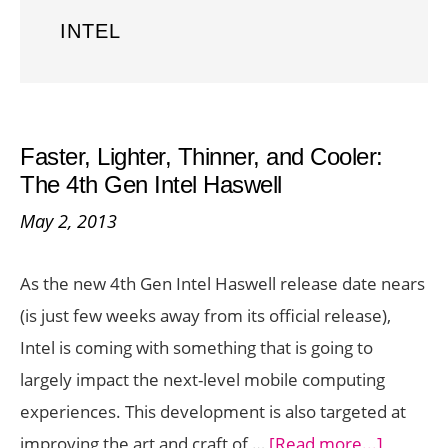
INTEL
Faster, Lighter, Thinner, and Cooler:
The 4th Gen Intel Haswell
May 2, 2013
As the new 4th Gen Intel Haswell release date nears
(is just few weeks away from its official release),
Intel is coming with something that is going to
largely impact the next-level mobile computing
experiences. This development is also targeted at
about
improving the art and craft of …
[Read more...]