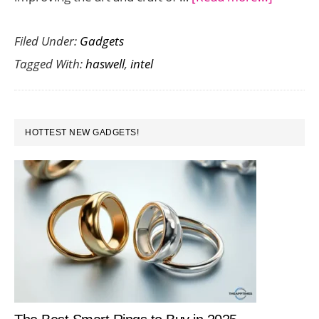
Faster,
Filed Under:
Gadgets
Lighter,
Tagged With:
haswell
,
intel
Thinner,
and
Cooler:
PRIMARY
The
HOTTEST NEW GADGETS!
SIDEBAR
4th
Gen
Intel
Haswell