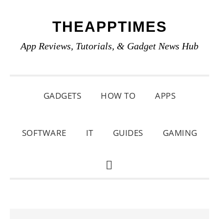
Skip
Skip
Skip
THEAPPTIMES
to
to
to
primary
main
primary
App Reviews, Tutorials, & Gadget News Hub
navigation
content
sidebar
GADGETS
HOW TO
APPS
SOFTWARE
IT
GUIDES
GAMING
SHOW
SEARCH