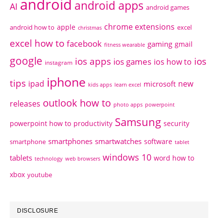
android
android apps
AI
android games
chrome extensions
apple
android how to
excel
christmas
excel how to
facebook
gaming
gmail
fitness wearable
google
ios apps
ios
ios games
ios how to
instagram
iphone
tips
ipad
new
microsoft
kids apps
learn excel
outlook how to
releases
photo apps
powerpoint
Samsung
powerpoint how to
productivity
security
smartphones
smartwatches
software
smartphone
tablet
windows 10
tablets
word how to
technology
web browsers
xbox
youtube
DISCLOSURE