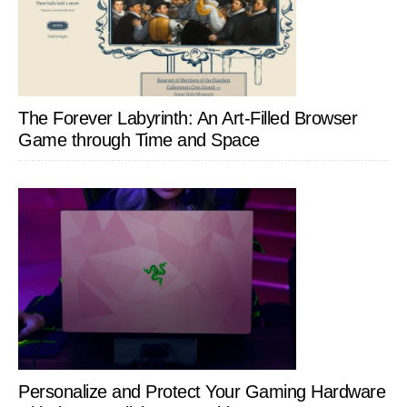
The Forever Labyrinth: An Art-Filled Browser
Game through Time and Space
Personalize and Protect Your Gaming Hardware