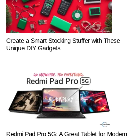
Create a Smart Stocking Stuffer with These
Unique DIY Gadgets
Redmi Pad Pro 5G: A Great Tablet for Modern