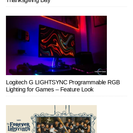
Thanksgiving Day
Logitech G LIGHTSYNC Programmable RGB
Lighting for Games – Feature Look