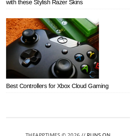
with these Stylish Razer Skins
Best Controllers for Xbox Cloud Gaming
THEAPPTIMES © 2026 //
RUNS ON