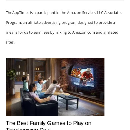
TheAppTimes is a participant in the Amazon Services LLC Associates
Program, an affiliate advertising program designed to provide a
means for us to earn fees by linking to Amazon.com and affiliated
sites.
The Best Family Games to Play on