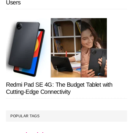
Users
Redmi Pad SE 4G: The Budget Tablet with
Cutting-Edge Connectivity
POPULAR TAGS