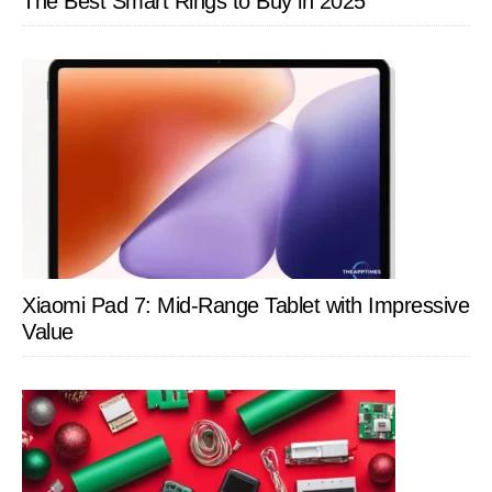
The Best Smart Rings to Buy in 2025
Xiaomi Pad 7: Mid-Range Tablet with Impressive
Value