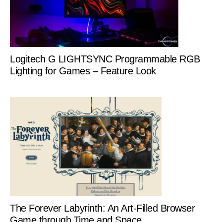
Logitech G LIGHTSYNC Programmable RGB
Lighting for Games – Feature Look
The Forever Labyrinth: An Art-Filled Browser
Game through Time and Space