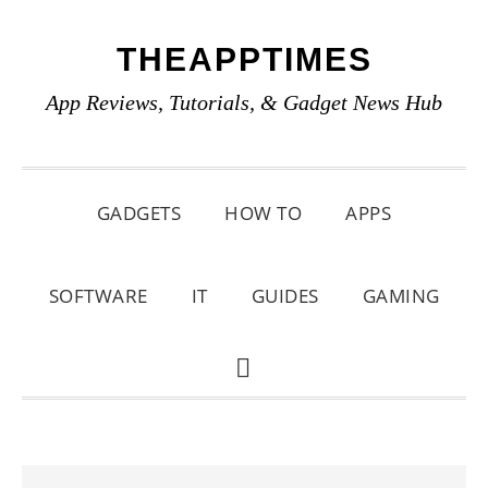
Skip
Skip
Skip
THEAPPTIMES
to
to
to
primary
main
primary
App Reviews, Tutorials, & Gadget News Hub
navigation
content
sidebar
GADGETS
HOW TO
APPS
SOFTWARE
IT
GUIDES
GAMING
SHOW
SEARCH