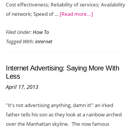
Cost effectiveness; Reliability of services; Availability
about
of network; Speed of …
[Read more...]
T1
Filed Under:
How To
Internet
Tagged With:
internet
Service
–
How
Internet Advertising: Saying More With
Does
Less
It
April 17, 2013
Work?
"It's not advertising anything, damn it!" an irked
father tells his son as they look at a rainbow arched
over the Manhattan skyline. The now famous