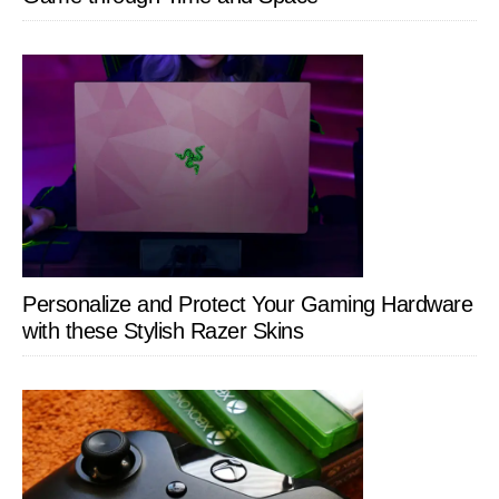
Personalize and Protect Your Gaming Hardware
with these Stylish Razer Skins