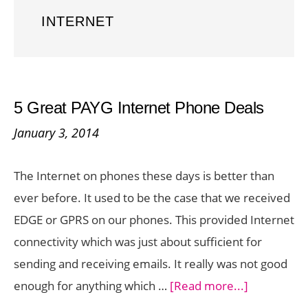
INTERNET
5 Great PAYG Internet Phone Deals
January 3, 2014
The Internet on phones these days is better than
ever before. It used to be the case that we received
EDGE or GPRS on our phones. This provided Internet
connectivity which was just about sufficient for
sending and receiving emails. It really was not good
about
enough for anything which …
[Read more...]
5