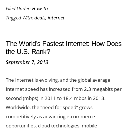
Filed Under:
How To
Great
Tagged With:
deals
,
internet
PAYG
Internet
Phone
The World’s Fastest Internet: How Does
Deals
the U.S. Rank?
September 7, 2013
The Internet is evolving, and the global average
Internet speed has increased from 2.3 megabits per
second (mbps) in 2011 to 18.4 mbps in 2013.
Worldwide, the “need for speed” grows
competitively as advancing e-commerce
opportunities, cloud technologies, mobile