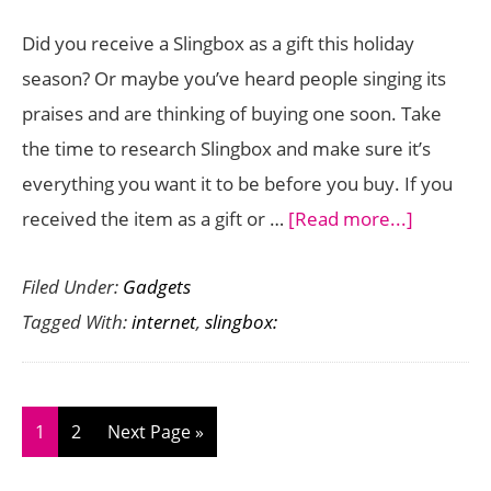
Did you receive a Slingbox as a gift this holiday
season? Or maybe you’ve heard people singing its
praises and are thinking of buying one soon. Take
the time to research Slingbox and make sure it’s
everything you want it to be before you buy. If you
about
received the item as a gift or …
[Read more...]
Watching
Filed Under:
Gadgets
TV
Tagged With:
internet
,
slingbox:
Over
The
Internet
With
Page
Page
Go
1
2
Next Page »
Slingbox:
to