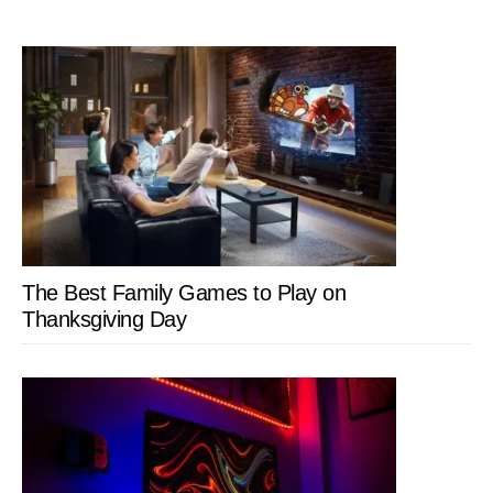
The Best Family Games to Play on
Thanksgiving Day