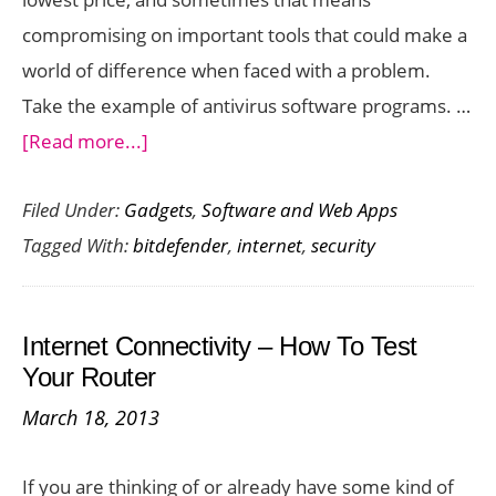
compromising on important tools that could make a
world of difference when faced with a problem.
Take the example of antivirus software programs. …
about
[Read more...]
Bitdefender
Filed Under:
Gadgets
,
Software and Web Apps
Internet
Tagged With:
bitdefender
,
internet
,
security
Security
2013
:
Internet Connectivity – How To Test
More
Your Router
than
March 18, 2013
just
Antivirus
If you are thinking of or already have some kind of
Protection