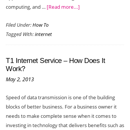
about
computing, and …
[Read more...]
The
Filed Under:
How To
World’s
Tagged With:
internet
Fastest
Internet:
How
T1 Internet Service – How Does It
Does
Work?
the
May 2, 2013
U.S.
Rank?
Speed of data transmission is one of the building
blocks of better business. For a business owner it
needs to make complete sense when it comes to
investing in technology that delivers benefits such as