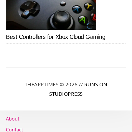
Best Controllers for Xbox Cloud Gaming
THEAPPTIMES © 2026 //
RUNS ON
STUDIOPRESS
About
Contact