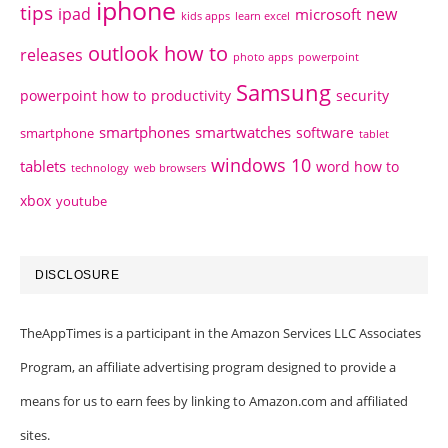
iphone
tips
ipad
new
microsoft
kids apps
learn excel
outlook how to
releases
photo apps
powerpoint
Samsung
powerpoint how to
productivity
security
smartphones
smartwatches
software
smartphone
tablet
windows 10
tablets
word how to
technology
web browsers
xbox
youtube
DISCLOSURE
TheAppTimes is a participant in the Amazon Services LLC Associates
Program, an affiliate advertising program designed to provide a
means for us to earn fees by linking to Amazon.com and affiliated
sites.