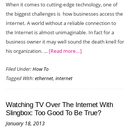
When it comes to cutting-edge technology, one of
the biggest challenges is how businesses access the
Internet. A world without a reliable connection to
the Internet is almost unimaginable. In fact for a
business owner it may well sound the death knell for
about
his organization. …
[Read more...]
Ethernet
Filed Under:
How To
Internet
Tagged With:
ethernet
,
internet
Service
–
Benefits
Watching TV Over The Internet With
Of
Slingbox: Too Good To Be True?
Choosing
January 18, 2013
It