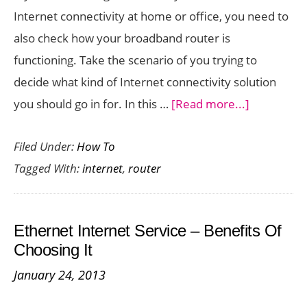
Internet connectivity at home or office, you need to
also check how your broadband router is
functioning. Take the scenario of you trying to
decide what kind of Internet connectivity solution
about
you should go in for. In this …
[Read more...]
Internet
Filed Under:
How To
Connectivi
Tagged With:
internet
,
router
–
How
To
Ethernet Internet Service – Benefits Of
Test
Choosing It
Your
January 24, 2013
Router