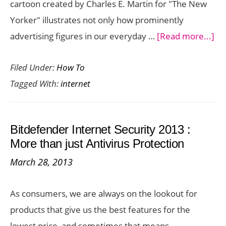
cartoon created by Charles E. Martin for "The New
Yorker" illustrates not only how prominently
ab
advertising figures in our everyday …
[Read more...]
Int
Filed Under:
How To
Adv
Tagged With:
internet
Sa
Mo
Wi
Bitdefender Internet Security 2013 :
Le
More than just Antivirus Protection
March 28, 2013
As consumers, we are always on the lookout for
products that give us the best features for the
lowest price, and sometimes that means