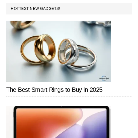
Too
PRIMARY
HOTTEST NEW GADGETS!
Good
SIDEBAR
To
Be
True?
The Best Smart Rings to Buy in 2025