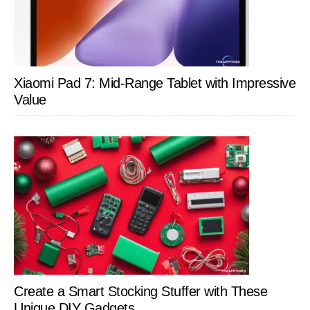
Xiaomi Pad 7: Mid-Range Tablet with Impressive
Value
Create a Smart Stocking Stuffer with These
Unique DIY Gadgets