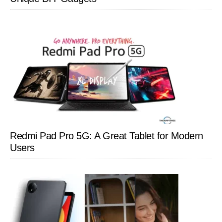
Redmi Pad Pro 5G: A Great Tablet for Modern
Users