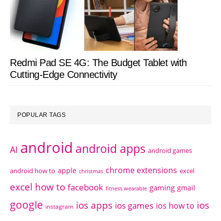
Redmi Pad SE 4G: The Budget Tablet with
Cutting-Edge Connectivity
POPULAR TAGS
android
android apps
AI
android games
chrome extensions
apple
android how to
excel
christmas
excel how to
facebook
gaming
gmail
fitness wearable
google
ios apps
ios
ios games
ios how to
instagram