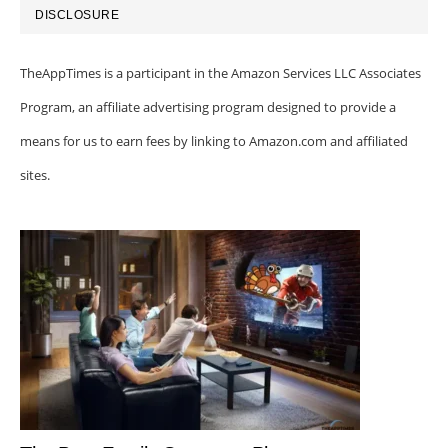
DISCLOSURE
TheAppTimes is a participant in the Amazon Services LLC Associates
Program, an affiliate advertising program designed to provide a
means for us to earn fees by linking to Amazon.com and affiliated
sites.