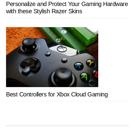
Personalize and Protect Your Gaming Hardware
with these Stylish Razer Skins
Best Controllers for Xbox Cloud Gaming