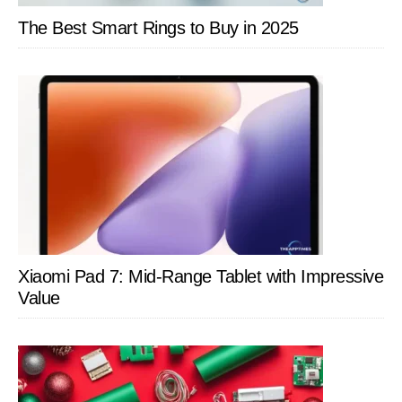
The Best Smart Rings to Buy in 2025
Xiaomi Pad 7: Mid-Range Tablet with Impressive
Value