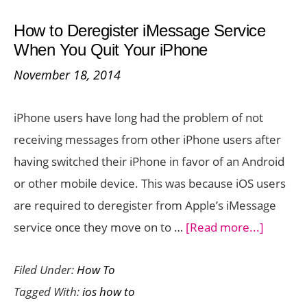
How
How to Deregister iMessage Service
to
When You Quit Your iPhone
Use
November 18, 2014
it
to
iPhone users have long had the problem of not
Share
receiving messages from other iPhone users after
Stuff
having switched their iPhone in favor of an Android
with
or other mobile device. This was because iOS users
Other
are required to deregister from Apple’s iMessage
iOS
about
service once they move on to …
[Read more...]
Devices
How
Filed Under:
How To
to
Tagged With:
ios how to
Deregis