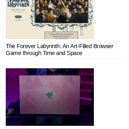
The Forever Labyrinth: An Art-Filled Browser
Game through Time and Space