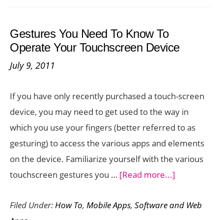
iMessag
Service
Gestures You Need To Know To
When
Operate Your Touchscreen Device
You
July 9, 2011
Quit
Your
If you have only recently purchased a touch-screen
iPhone
device, you may need to get used to the way in
which you use your fingers (better referred to as
gesturing) to access the various apps and elements
on the device. Familiarize yourself with the various
about
touchscreen gestures you …
[Read more...]
Gestures
Filed Under:
How To
,
Mobile Apps
,
Software and Web
You