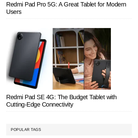
Redmi Pad Pro 5G: A Great Tablet for Modern
Users
Redmi Pad SE 4G: The Budget Tablet with
Cutting-Edge Connectivity
POPULAR TAGS