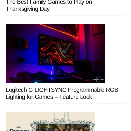
The Best Family Games to Play on
Thanksgiving Day
Logitech G LIGHTSYNC Programmable RGB
Lighting for Games – Feature Look