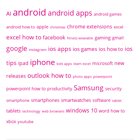
android
android apps
AI
android games
chrome extensions
apple
android how to
excel
christmas
excel how to
facebook
gaming
gmail
fitness wearable
google
ios apps
ios
ios games
ios how to
instagram
iphone
tips
ipad
new
microsoft
kids apps
learn excel
outlook how to
releases
photo apps
powerpoint
Samsung
powerpoint how to
productivity
security
smartphones
smartwatches
software
smartphone
tablet
windows 10
tablets
word how to
technology
web browsers
xbox
youtube