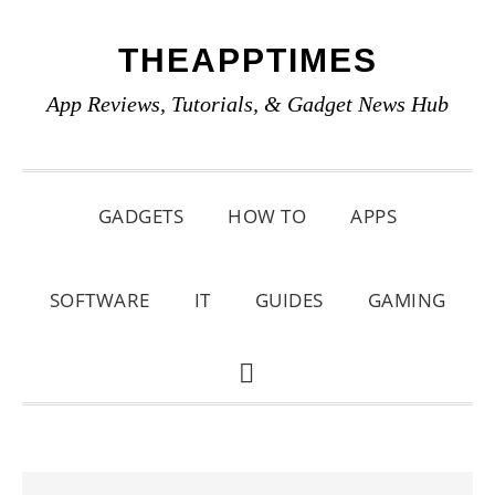
Skip
Skip
Skip
THEAPPTIMES
to
to
to
primary
main
primary
App Reviews, Tutorials, & Gadget News Hub
navigation
content
sidebar
GADGETS
HOW TO
APPS
SOFTWARE
IT
GUIDES
GAMING
SHOW
SEARCH