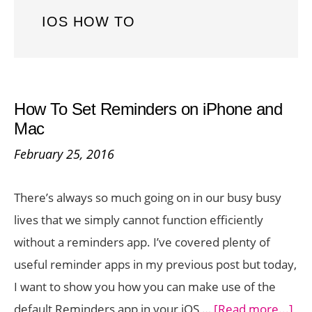
IOS HOW TO
How To Set Reminders on iPhone and
Mac
February 25, 2016
There’s always so much going on in our busy busy
lives that we simply cannot function efficiently
without a reminders app. I’ve covered plenty of
useful reminder apps in my previous post but today,
I want to show you how you can make use of the
abo
default Reminders app in your iOS …
[Read more...]