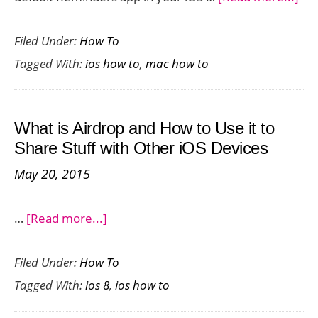
Ho
Filed Under:
How To
To
Tagged With:
ios how to
,
mac how to
Set
Re
on
What is Airdrop and How to Use it to
iPh
Share Stuff with Other iOS Devices
an
May 20, 2015
Ma
about
…
[Read more...]
What
Filed Under:
How To
is
Tagged With:
ios 8
,
ios how to
Airdrop
and