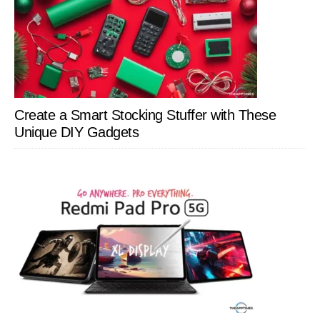
Create a Smart Stocking Stuffer with These
Unique DIY Gadgets