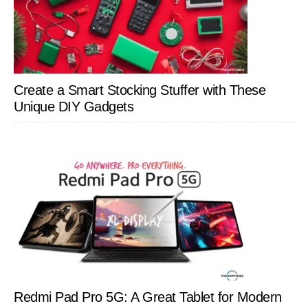
Create a Smart Stocking Stuffer with These
Unique DIY Gadgets
Redmi Pad Pro 5G: A Great Tablet for Modern