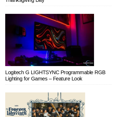
Thanksgiving Day
Logitech G LIGHTSYNC Programmable RGB
Lighting for Games – Feature Look