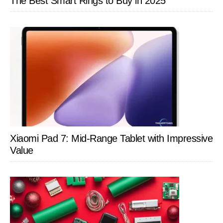
The Best Smart Rings to Buy in 2025
Xiaomi Pad 7: Mid-Range Tablet with Impressive
Value