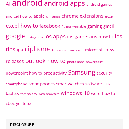
android
android apps
AI
android games
chrome extensions
apple
android how to
excel
christmas
excel how to
facebook
gaming
gmail
fitness wearable
google
ios apps
ios
ios games
ios how to
instagram
iphone
tips
ipad
new
microsoft
kids apps
learn excel
outlook how to
releases
photo apps
powerpoint
Samsung
powerpoint how to
productivity
security
smartphones
smartwatches
software
smartphone
tablet
windows 10
tablets
word how to
technology
web browsers
xbox
youtube
DISCLOSURE