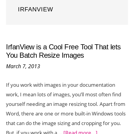
IRFANVIEW
IrfanView is a Cool Free Tool That lets
You Batch Resize Images
March 7, 2013
If you work with images in your documentation
work, I mean lots of images, you’ll most often find
yourself needing an image resizing tool. Apart from
Word, there are one or more built-in Windows tools
that can do the image sizing and cropping for you.
about
But, if you work with a …
[Read more...]