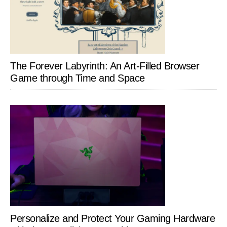
The Forever Labyrinth: An Art-Filled Browser
Game through Time and Space
Personalize and Protect Your Gaming Hardware