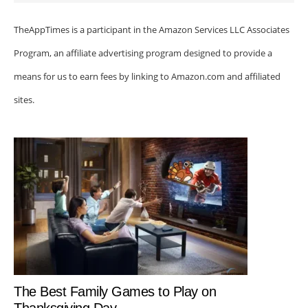
TheAppTimes is a participant in the Amazon Services LLC Associates
Program, an affiliate advertising program designed to provide a
means for us to earn fees by linking to Amazon.com and affiliated
sites.
The Best Family Games to Play on