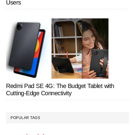
Users
Redmi Pad SE 4G: The Budget Tablet with
Cutting-Edge Connectivity
POPULAR TAGS