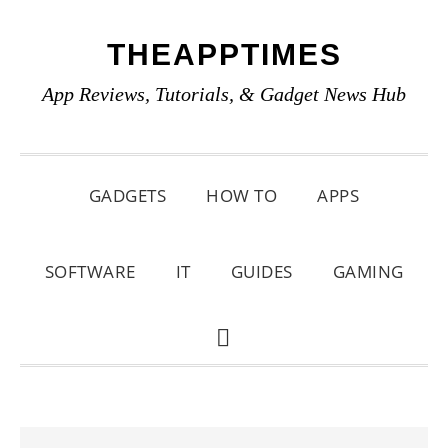
Skip
Skip
Skip
THEAPPTIMES
to
to
to
primary
main
primary
App Reviews, Tutorials, & Gadget News Hub
navigation
content
sidebar
GADGETS
HOW TO
APPS
SOFTWARE
IT
GUIDES
GAMING
SHOW
SEARCH