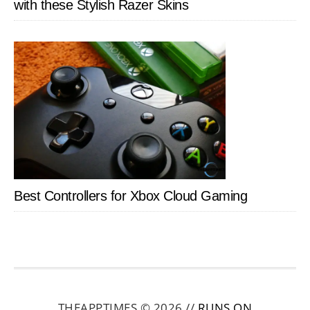
with these Stylish Razer Skins
Best Controllers for Xbox Cloud Gaming
THEAPPTIMES © 2026 //
RUNS ON