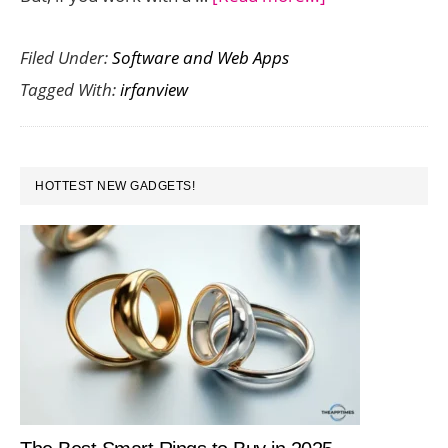
IrfanView
Filed Under:
Software and Web Apps
is
Tagged With:
irfanview
a
Cool
Free
PRIMARY
Tool
HOTTEST NEW GADGETS!
SIDEBAR
That
lets
You
Batch
Resize
Images