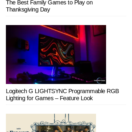
The Best Family Games to Play on
Thanksgiving Day
Logitech G LIGHTSYNC Programmable RGB
Lighting for Games – Feature Look