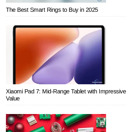
The Best Smart Rings to Buy in 2025
Xiaomi Pad 7: Mid-Range Tablet with Impressive
Value