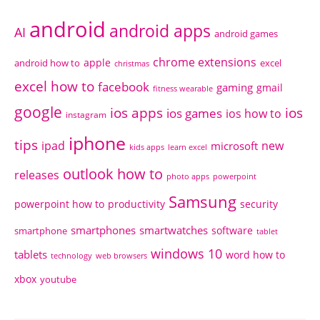
android
android apps
AI
android games
chrome extensions
apple
android how to
excel
christmas
excel how to
facebook
gaming
gmail
fitness wearable
google
ios apps
ios
ios games
ios how to
instagram
iphone
tips
ipad
new
microsoft
kids apps
learn excel
outlook how to
releases
photo apps
powerpoint
Samsung
powerpoint how to
productivity
security
smartphones
smartwatches
software
smartphone
tablet
windows 10
tablets
word how to
technology
web browsers
xbox
youtube