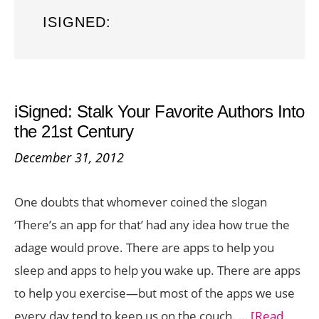
ISIGNED:
iSigned: Stalk Your Favorite Authors Into
the 21st Century
December 31, 2012
One doubts that whomever coined the slogan
‘There’s an app for that’ had any idea how true the
adage would prove. There are apps to help you
sleep and apps to help you wake up. There are apps
to help you exercise—but most of the apps we use
every day tend to keep us on the couch. …
[Read