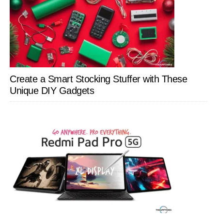
Create a Smart Stocking Stuffer with These
Unique DIY Gadgets