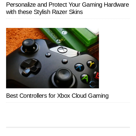
Personalize and Protect Your Gaming Hardware
with these Stylish Razer Skins
Best Controllers for Xbox Cloud Gaming