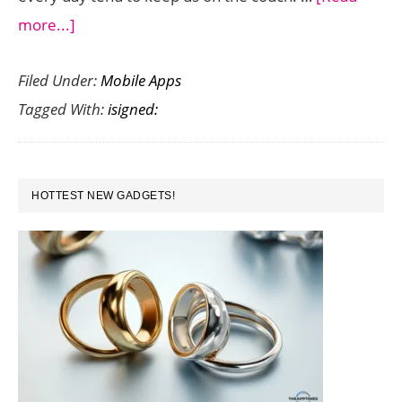
about
more...]
iSigned:
Filed Under:
Mobile Apps
Stalk
Tagged With:
isigned:
Your
Favorite
Authors
PRIMARY
Into
HOTTEST NEW GADGETS!
SIDEBAR
the
21st
Century