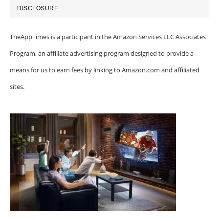
DISCLOSURE
TheAppTimes is a participant in the Amazon Services LLC Associates
Program, an affiliate advertising program designed to provide a
means for us to earn fees by linking to Amazon.com and affiliated
sites.