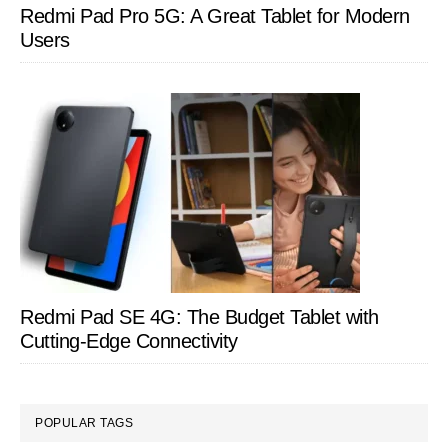
Redmi Pad Pro 5G: A Great Tablet for Modern
Users
Redmi Pad SE 4G: The Budget Tablet with
Cutting-Edge Connectivity
POPULAR TAGS