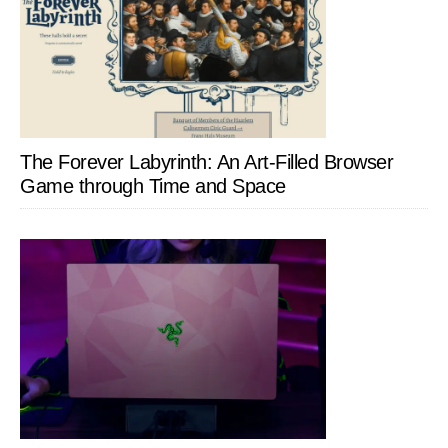
The Forever Labyrinth: An Art-Filled Browser
Game through Time and Space