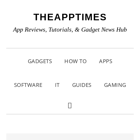
Skip
Skip
Skip
THEAPPTIMES
to
to
to
primary
main
primary
App Reviews, Tutorials, & Gadget News Hub
navigation
content
sidebar
GADGETS
HOW TO
APPS
SOFTWARE
IT
GUIDES
GAMING
SHOW
SEARCH