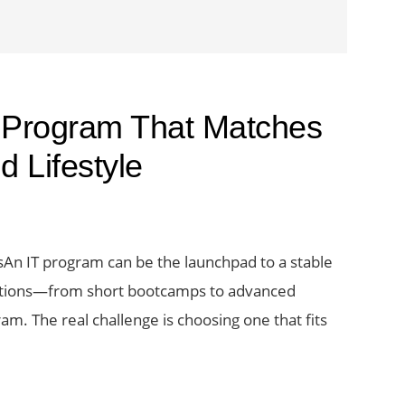
 Program That Matches
 Lifestyle
An IT program can be the launchpad to a stable
ptions—from short bootcamps to advanced
am. The real challenge is choosing one that fits