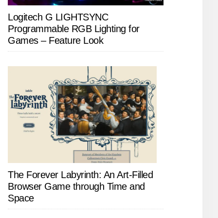
Logitech G LIGHTSYNC
Programmable RGB Lighting for
Games – Feature Look
The Forever Labyrinth: An Art-Filled
Browser Game through Time and
Space