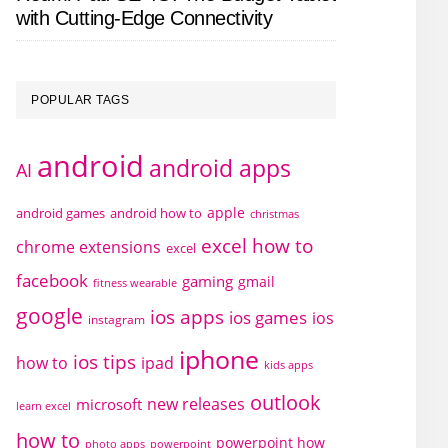
with Cutting-Edge Connectivity
POPULAR TAGS
android
android apps
AI
apple
android games
android how to
christmas
excel how to
chrome extensions
excel
facebook
gaming
gmail
fitness wearable
google
ios apps
ios games
ios
instagram
iphone
ios tips
how to
ipad
kids apps
outlook
new releases
microsoft
learn excel
how to
powerpoint how
photo apps
powerpoint