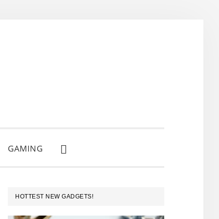
GAMING
SHOW
SEARCH
PRIMARY
HOTTEST NEW GADGETS!
SIDEBAR