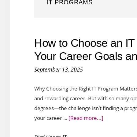
IT PROGRAMS
How to Choose an IT
Your Career Goals and
September 13, 2025
Why Choosing the Right IT Program Matters
and rewarding career. But with so many o
degrees—the challenge isn’t finding a progr
about
your career …
[Read more...]
How
Filed Under:
IT