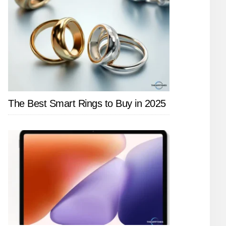
The Best Smart Rings to Buy in 2025