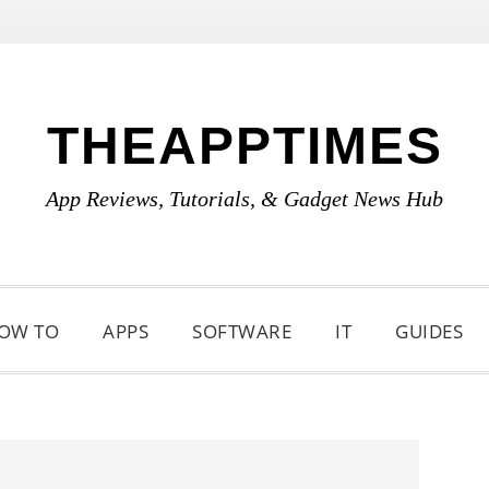
THEAPPTIMES
App Reviews, Tutorials, & Gadget News Hub
OW TO
APPS
SOFTWARE
IT
GUIDES