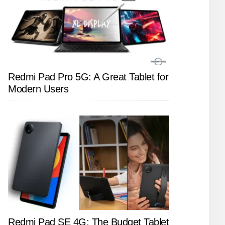
Redmi Pad Pro 5G: A Great Tablet for
Modern Users
Redmi Pad SE 4G: The Budget Tablet