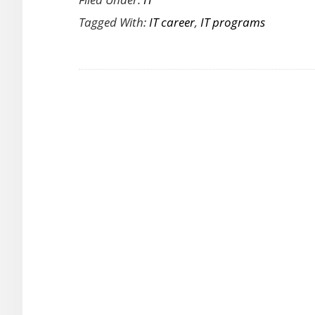
to
Tagged With:
IT career
,
IT programs
Choose
an
IT
Program
That
Matches
Your
Career
Goals
and
Lifestyle