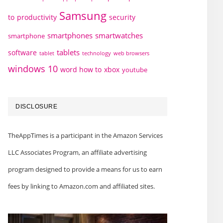
Samsung
to
productivity
security
smartphones
smartwatches
smartphone
tablets
software
technology
web browsers
tablet
windows 10
word how to
xbox
youtube
DISCLOSURE
TheAppTimes is a participant in the Amazon Services
LLC Associates Program, an affiliate advertising
program designed to provide a means for us to earn
fees by linking to Amazon.com and affiliated sites.