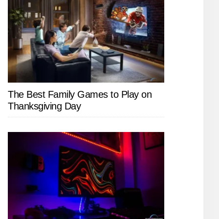
The Best Family Games to Play on
Thanksgiving Day