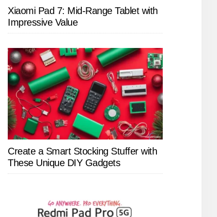
Xiaomi Pad 7: Mid-Range Tablet with
Impressive Value
Create a Smart Stocking Stuffer with
These Unique DIY Gadgets