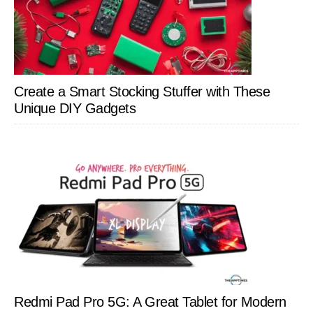
Create a Smart Stocking Stuffer with These
Unique DIY Gadgets
Redmi Pad Pro 5G: A Great Tablet for Modern