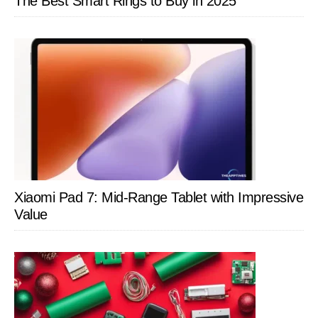
The Best Smart Rings to Buy in 2025
Xiaomi Pad 7: Mid-Range Tablet with Impressive
Value