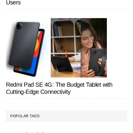
Users
Redmi Pad SE 4G: The Budget Tablet with
Cutting-Edge Connectivity
POPULAR TAGS