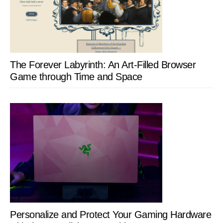
The Forever Labyrinth: An Art-Filled Browser
Game through Time and Space
Personalize and Protect Your Gaming Hardware