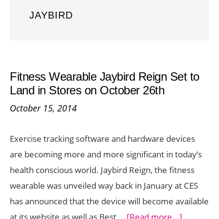
JAYBIRD
Fitness Wearable Jaybird Reign Set to
Land in Stores on October 26th
October 15, 2014
Exercise tracking software and hardware devices
are becoming more and more significant in today’s
health conscious world. Jaybird Reign, the fitness
wearable was unveiled way back in January at CES
has announced that the device will become available
about
at its website as well as Best …
[Read more...]