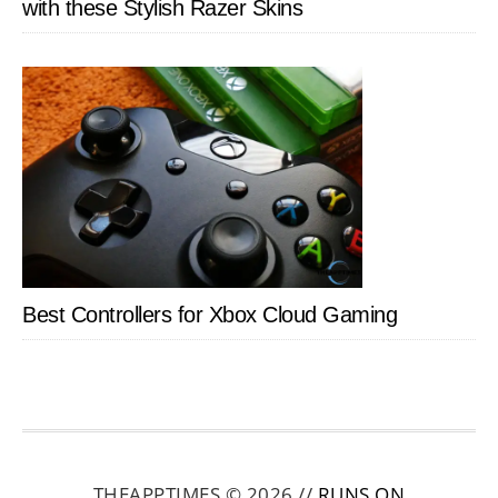
with these Stylish Razer Skins
Best Controllers for Xbox Cloud Gaming
THEAPPTIMES © 2026 //
RUNS ON