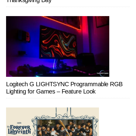
Thanksgiving Day
Logitech G LIGHTSYNC Programmable RGB
Lighting for Games – Feature Look