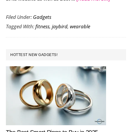
Fitness
Filed Under:
Gadgets
Wearable
Tagged With:
fitness
,
jaybird
,
wearable
Jaybird
Reign
Set
PRIMARY
to
HOTTEST NEW GADGETS!
SIDEBAR
Land
in
Stores
on
October
26th