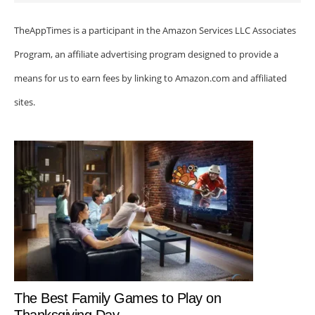
TheAppTimes is a participant in the Amazon Services LLC Associates
Program, an affiliate advertising program designed to provide a
means for us to earn fees by linking to Amazon.com and affiliated
sites.
The Best Family Games to Play on