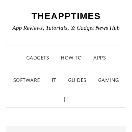
Skip
Skip
Skip
THEAPPTIMES
to
to
to
primary
main
primary
App Reviews, Tutorials, & Gadget News Hub
navigation
content
sidebar
GADGETS
HOW TO
APPS
SOFTWARE
IT
GUIDES
GAMING
SHOW
SEARCH