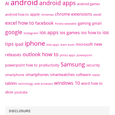
android
android apps
AI
android games
chrome extensions
apple
android how to
excel
christmas
excel how to
facebook
gaming
gmail
fitness wearable
google
ios apps
ios
ios games
ios how to
instagram
iphone
tips
ipad
new
microsoft
kids apps
learn excel
outlook how to
releases
photo apps
powerpoint
Samsung
powerpoint how to
productivity
security
smartphones
smartwatches
software
smartphone
tablet
windows 10
tablets
word how to
technology
web browsers
xbox
youtube
DISCLOSURE