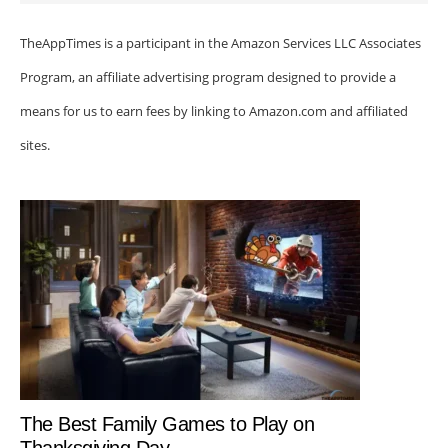
TheAppTimes is a participant in the Amazon Services LLC Associates
Program, an affiliate advertising program designed to provide a
means for us to earn fees by linking to Amazon.com and affiliated
sites.
The Best Family Games to Play on