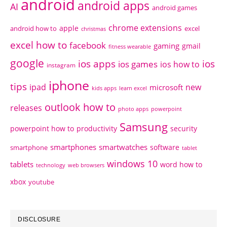
android
android apps
AI
android games
chrome extensions
apple
android how to
excel
christmas
excel how to
facebook
gaming
gmail
fitness wearable
google
ios apps
ios
ios games
ios how to
instagram
iphone
tips
ipad
new
microsoft
kids apps
learn excel
outlook how to
releases
photo apps
powerpoint
Samsung
powerpoint how to
productivity
security
smartphones
smartwatches
software
smartphone
tablet
windows 10
tablets
word how to
technology
web browsers
xbox
youtube
DISCLOSURE