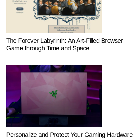
The Forever Labyrinth: An Art-Filled Browser
Game through Time and Space
Personalize and Protect Your Gaming Hardware