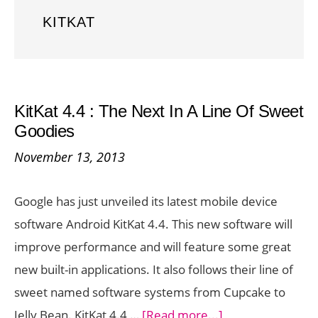
KITKAT
KitKat 4.4 : The Next In A Line Of Sweet
Goodies
November 13, 2013
Google has just unveiled its latest mobile device
software Android KitKat 4.4. This new software will
improve performance and will feature some great
new built-in applications. It also follows their line of
sweet named software systems from Cupcake to
about
Jelly Bean. KitKat 4.4 …
[Read more...]