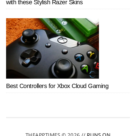
with these Stylish Razer Skins
Best Controllers for Xbox Cloud Gaming
THEAPPTIMES © 2026 //
RUNS ON