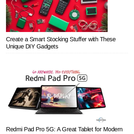
Create a Smart Stocking Stuffer with These
Unique DIY Gadgets
Redmi Pad Pro 5G: A Great Tablet for Modern