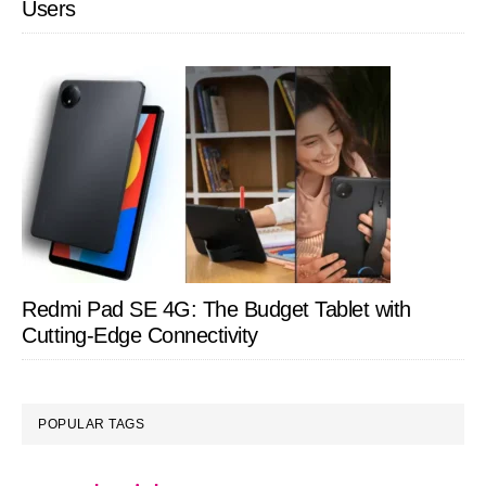
Users
Redmi Pad SE 4G: The Budget Tablet with
Cutting-Edge Connectivity
POPULAR TAGS