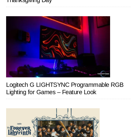
Thanksgiving Day
Logitech G LIGHTSYNC Programmable RGB
Lighting for Games – Feature Look