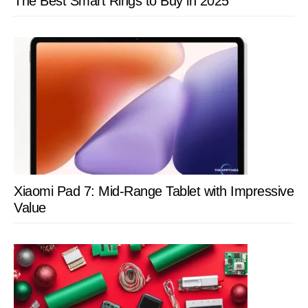
The Best Smart Rings to Buy in 2025
Xiaomi Pad 7: Mid-Range Tablet with Impressive
Value