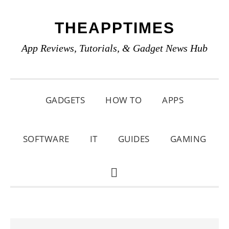
Skip
Skip
Skip
THEAPPTIMES
to
to
to
primary
main
primary
App Reviews, Tutorials, & Gadget News Hub
navigation
content
sidebar
GADGETS
HOW TO
APPS
SOFTWARE
IT
GUIDES
GAMING
SHOW
SEARCH