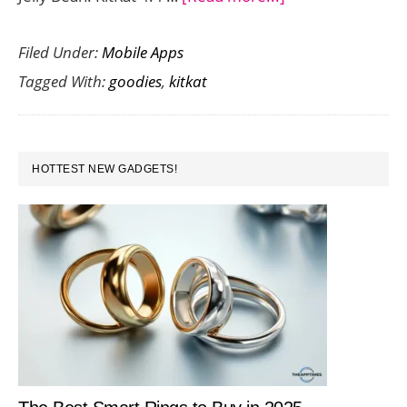
KitKat
Filed Under:
Mobile Apps
4.4
Tagged With:
goodies
,
kitkat
:
The
Next
PRIMARY
In
HOTTEST NEW GADGETS!
SIDEBAR
A
Line
Of
Sweet
Goodies