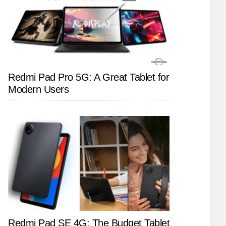
Redmi Pad Pro 5G: A Great Tablet for
Modern Users
Redmi Pad SE 4G: The Budget Tablet