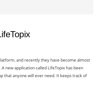
ifeTopix
platform, and recently they have become almost
A new application called LifeTopix has been
p that anyone will ever need. It keeps track of