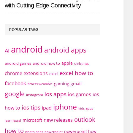
with Cutting-Edge Connectivity
POPULAR TAGS
android
android apps
AI
apple
android games
android how to
christmas
excel how to
chrome extensions
excel
facebook
gaming
gmail
fitness wearable
google
ios apps
ios games
ios
instagram
iphone
ios tips
how to
ipad
kids apps
outlook
new releases
microsoft
learn excel
how to
powerpoint how
photo apps
powerpoint