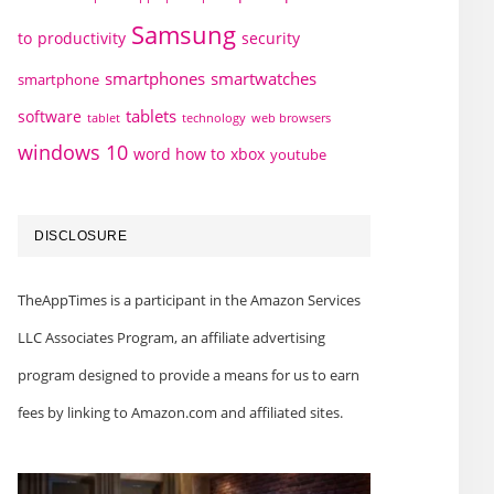
Samsung
to
productivity
security
smartphones
smartwatches
smartphone
tablets
software
technology
web browsers
tablet
windows 10
word how to
xbox
youtube
DISCLOSURE
TheAppTimes is a participant in the Amazon Services
LLC Associates Program, an affiliate advertising
program designed to provide a means for us to earn
fees by linking to Amazon.com and affiliated sites.