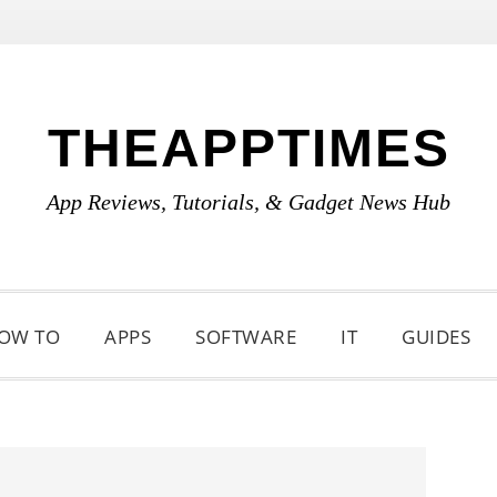
THEAPPTIMES
App Reviews, Tutorials, & Gadget News Hub
OW TO
APPS
SOFTWARE
IT
GUIDES