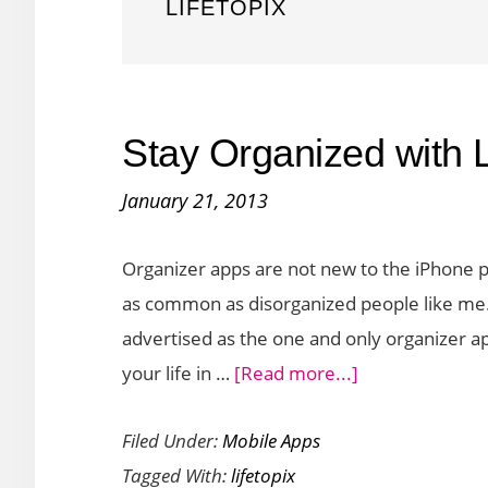
LIFETOPIX
Stay Organized with L
January 21, 2013
Organizer apps are not new to the iPhone 
as common as disorganized people like me. 
advertised as the one and only organizer ap
about
your life in …
[Read more...]
Stay
Filed Under:
Mobile Apps
Organized
Tagged With:
lifetopix
with