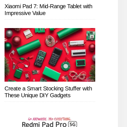
Xiaomi Pad 7: Mid-Range Tablet with
Impressive Value
Create a Smart Stocking Stuffer with
These Unique DIY Gadgets