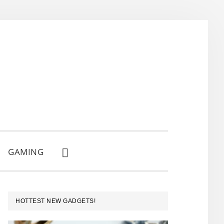
GAMING
SHOW
SEARCH
PRIMARY
HOTTEST NEW GADGETS!
SIDEBAR