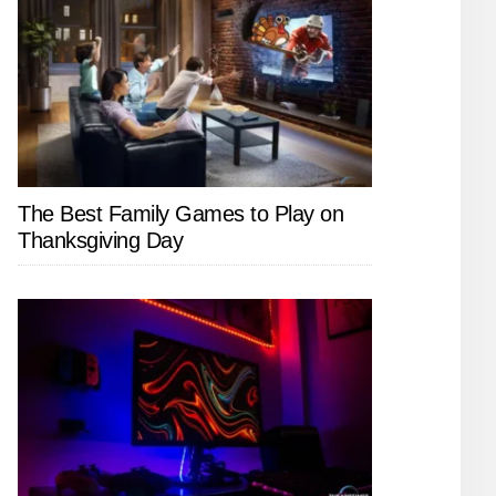
The Best Family Games to Play on
Thanksgiving Day