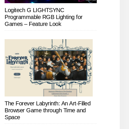
Logitech G LIGHTSYNC
Programmable RGB Lighting for
Games – Feature Look
The Forever Labyrinth: An Art-Filled
Browser Game through Time and
Space