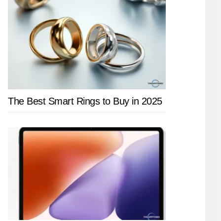
The Best Smart Rings to Buy in 2025