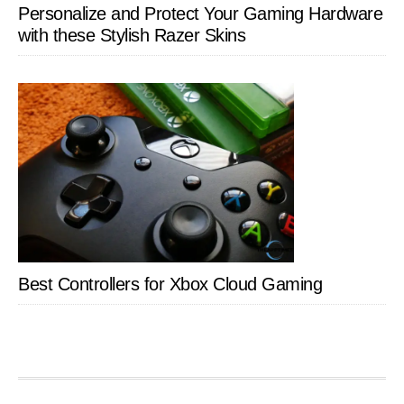
Personalize and Protect Your Gaming Hardware
with these Stylish Razer Skins
Best Controllers for Xbox Cloud Gaming