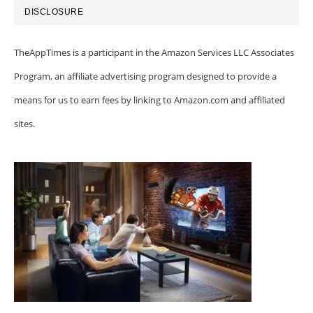
DISCLOSURE
TheAppTimes is a participant in the Amazon Services LLC Associates
Program, an affiliate advertising program designed to provide a
means for us to earn fees by linking to Amazon.com and affiliated
sites.