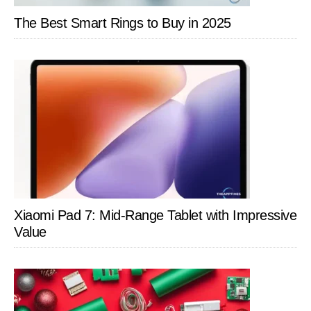
The Best Smart Rings to Buy in 2025
Xiaomi Pad 7: Mid-Range Tablet with Impressive
Value