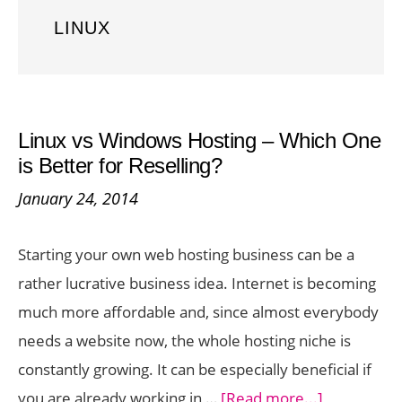
LINUX
Linux vs Windows Hosting – Which One
is Better for Reselling?
January 24, 2014
Starting your own web hosting business can be a
rather lucrative business idea. Internet is becoming
much more affordable and, since almost everybody
needs a website now, the whole hosting niche is
constantly growing. It can be especially beneficial if
about
you are already working in …
[Read more...]