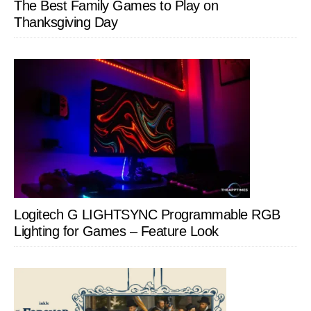
The Best Family Games to Play on
Thanksgiving Day
Logitech G LIGHTSYNC Programmable RGB
Lighting for Games – Feature Look