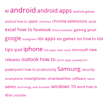
android
android apps
AI
android games
chrome extensions
apple
android how to
excel
christmas
excel how to
facebook
gaming
gmail
fitness wearable
google
ios apps
ios
ios games
ios how to
instagram
iphone
tips
ipad
new
microsoft
kids apps
learn excel
outlook how to
releases
photo apps
powerpoint
Samsung
powerpoint how to
productivity
security
smartphones
smartwatches
software
smartphone
tablet
windows 10
tablets
word how to
technology
web browsers
xbox
youtube