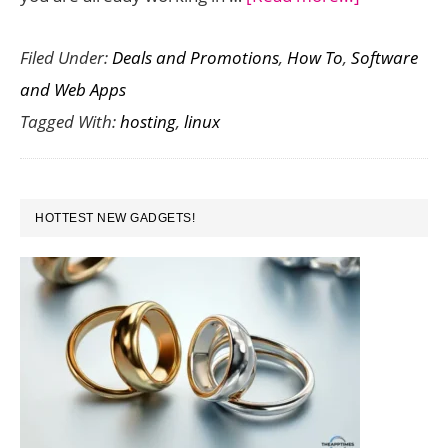
Linux
Filed Under:
Deals and Promotions
,
How To
,
Software
vs
and Web Apps
Windows
Tagged With:
hosting
,
linux
Hosting
–
Which
PRIMARY
One
HOTTEST NEW GADGETS!
SIDEBAR
is
Better
for
Reselling?