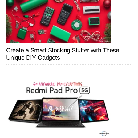
Create a Smart Stocking Stuffer with These
Unique DIY Gadgets