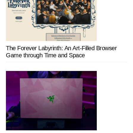
The Forever Labyrinth: An Art-Filled Browser
Game through Time and Space