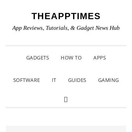
Skip
Skip
Skip
THEAPPTIMES
to
to
to
primary
main
primary
App Reviews, Tutorials, & Gadget News Hub
navigation
content
sidebar
GADGETS
HOW TO
APPS
SOFTWARE
IT
GUIDES
GAMING
SHOW
SEARCH