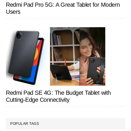
Redmi Pad Pro 5G: A Great Tablet for Modern
Users
Redmi Pad SE 4G: The Budget Tablet with
Cutting-Edge Connectivity
POPULAR TAGS