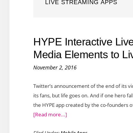
LIVE STREAMING APPS
HYPE Interactive Liv
Media Elements to Li
November 2, 2016
Twitter’s announcement of the end of its vi
its fans, but life goes on. And if one hero fa
the HYPE app created by the co-founders of 
about
[Read more...]
HYPE
Filed Under:
Mobile Apps