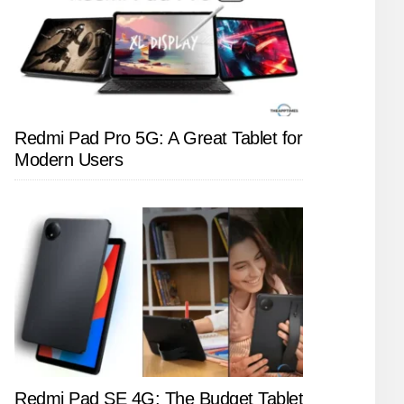
Redmi Pad Pro 5G: A Great Tablet for
Modern Users
Redmi Pad SE 4G: The Budget Tablet