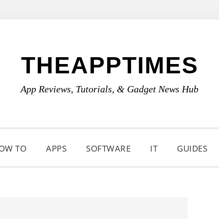
THEAPPTIMES
App Reviews, Tutorials, & Gadget News Hub
OW TO
APPS
SOFTWARE
IT
GUIDES