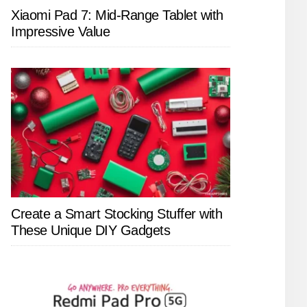
Xiaomi Pad 7: Mid-Range Tablet with
Impressive Value
Create a Smart Stocking Stuffer with
These Unique DIY Gadgets