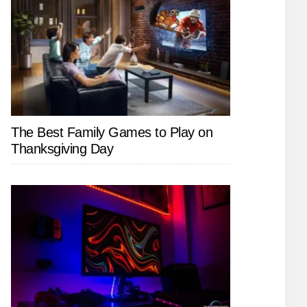
The Best Family Games to Play on
Thanksgiving Day