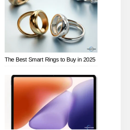
The Best Smart Rings to Buy in 2025