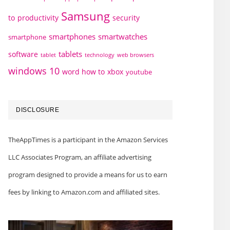
Samsung
to
productivity
security
smartphones
smartwatches
smartphone
tablets
software
technology
web browsers
tablet
windows 10
word how to
xbox
youtube
DISCLOSURE
TheAppTimes is a participant in the Amazon Services
LLC Associates Program, an affiliate advertising
program designed to provide a means for us to earn
fees by linking to Amazon.com and affiliated sites.