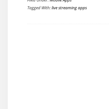
Interactive
Tagged With:
live streaming apps
Live
Video
App
Brings
Media
Elements
to
Live
Broadcasting