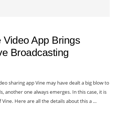
e Video App Brings
ve Broadcasting
deo sharing app Vine may have dealt a big blow to
lls, another one always emerges. In this case, it is
Vine. Here are all the details about this a …