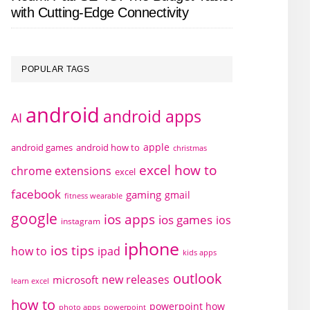
with Cutting-Edge Connectivity
POPULAR TAGS
android
android apps
AI
apple
android games
android how to
christmas
excel how to
chrome extensions
excel
facebook
gaming
gmail
fitness wearable
google
ios apps
ios games
ios
instagram
iphone
ios tips
how to
ipad
kids apps
outlook
new releases
microsoft
learn excel
how to
powerpoint how
photo apps
powerpoint