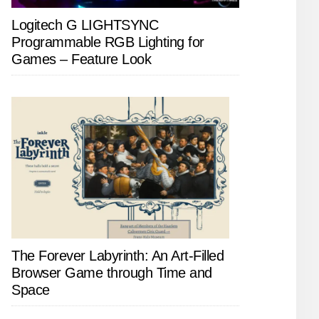
Logitech G LIGHTSYNC
Programmable RGB Lighting for
Games – Feature Look
The Forever Labyrinth: An Art-Filled
Browser Game through Time and
Space