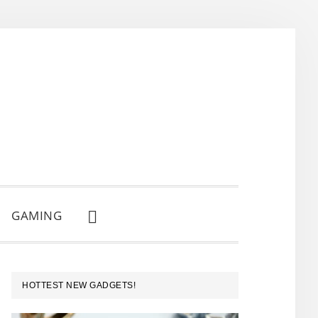
GAMING
SHOW
SEARCH
PRIMARY
HOTTEST NEW GADGETS!
SIDEBAR