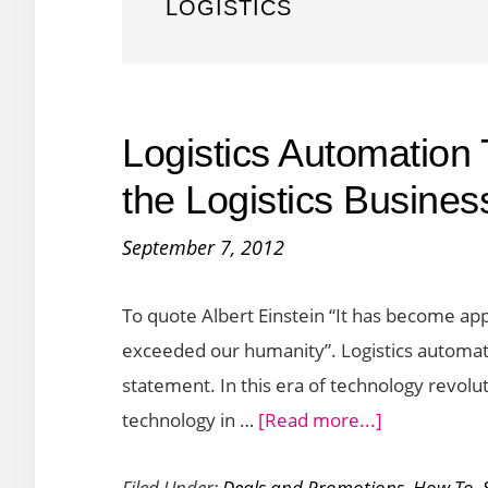
LOGISTICS
Logistics Automation
the Logistics Busines
September 7, 2012
To quote Albert Einstein “It has become app
exceeded our humanity”. Logistics automati
statement. In this era of technology revolu
about
technology in …
[Read more...]
Logistics
Filed Under:
Deals and Promotions
,
How To
,