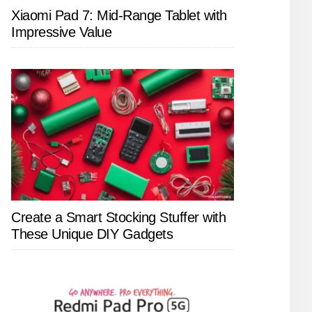
Xiaomi Pad 7: Mid-Range Tablet with
Impressive Value
Create a Smart Stocking Stuffer with
These Unique DIY Gadgets