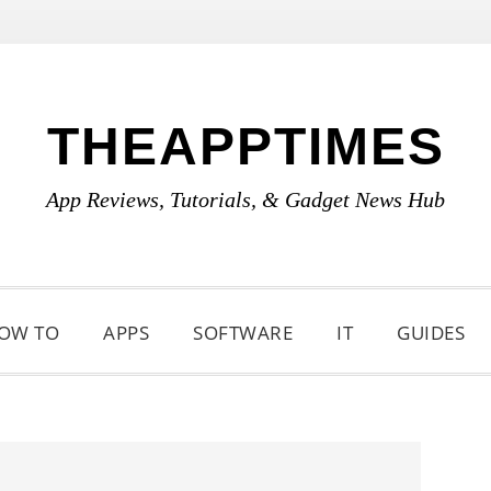
THEAPPTIMES
App Reviews, Tutorials, & Gadget News Hub
OW TO
APPS
SOFTWARE
IT
GUIDES