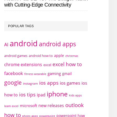
with Cutting-Edge Connectivity
POPULAR TAGS
android
android apps
AI
apple
android games
android how to
christmas
excel how to
chrome extensions
excel
facebook
gaming
gmail
fitness wearable
google
ios apps
ios games
ios
instagram
iphone
ios tips
how to
ipad
kids apps
outlook
new releases
microsoft
learn excel
how to
powerpoint how
photo apps
powerpoint