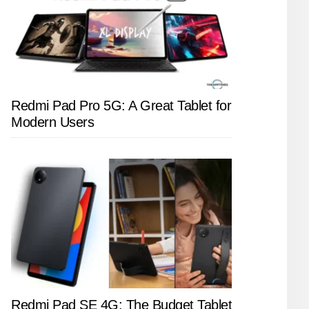
Redmi Pad Pro 5G: A Great Tablet for
Modern Users
Redmi Pad SE 4G: The Budget Tablet