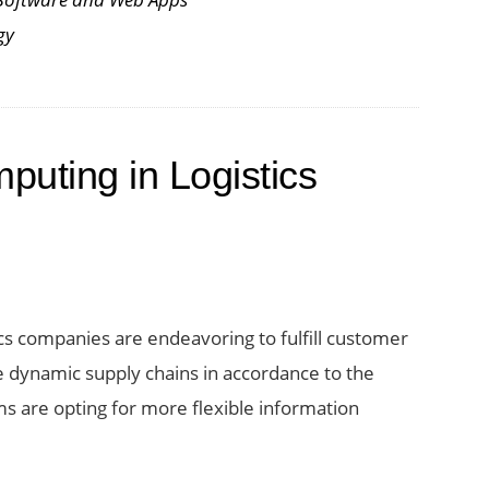
gy
puting in Logistics
ics companies are endeavoring to fulfill customer
dynamic supply chains in accordance to the
ms are opting for more flexible information