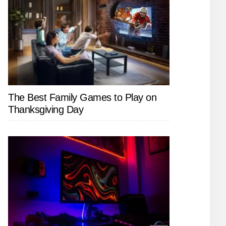
The Best Family Games to Play on
Thanksgiving Day