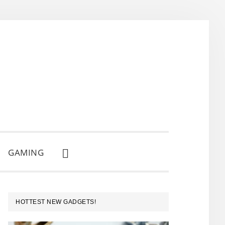
GAMING
SHOW
SEARCH
PRIMARY
HOTTEST NEW GADGETS!
SIDEBAR