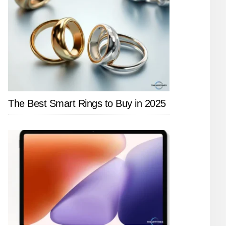
The Best Smart Rings to Buy in 2025