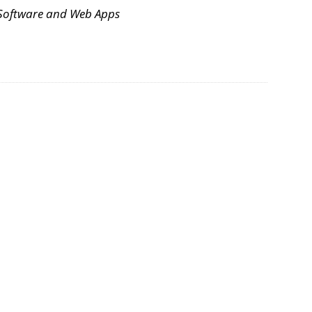
Software and Web Apps
g