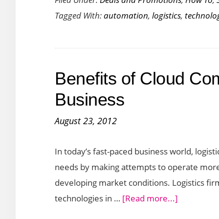
Automation
Tagged With:
automation
,
logistics
,
technolo
Technology
Modernizing
the
Logistics
Benefits of Cloud Com
Business
Business
August 23, 2012
In today’s fast-paced business world, logist
needs by making attempts to operate more 
developing market conditions. Logistics fir
about
technologies in …
[Read more...]
Benefits