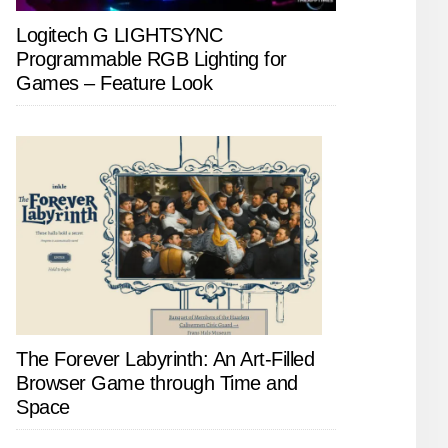
Logitech G LIGHTSYNC
Programmable RGB Lighting for
Games – Feature Look
The Forever Labyrinth: An Art-Filled
Browser Game through Time and
Space