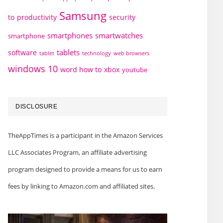
Samsung
to
productivity
security
smartphones
smartwatches
smartphone
tablets
software
technology
web browsers
tablet
windows 10
word how to
xbox
youtube
DISCLOSURE
TheAppTimes is a participant in the Amazon Services
LLC Associates Program, an affiliate advertising
program designed to provide a means for us to earn
fees by linking to Amazon.com and affiliated sites.