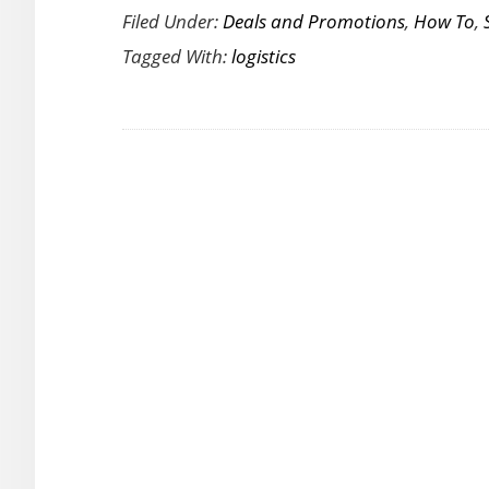
Filed Under:
Deals and Promotions
,
How To
,
of
Tagged With:
logistics
Cloud
Computin
in
Logistics
Business