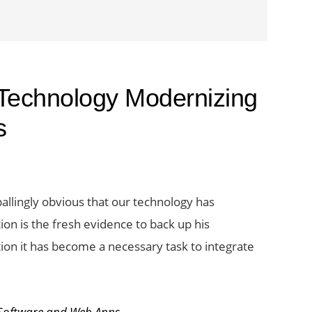
 Technology Modernizing
s
allingly obvious that our technology has
on is the fresh evidence to back up his
tion it has become a necessary task to integrate
Software and Web Apps