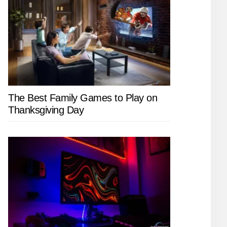
The Best Family Games to Play on
Thanksgiving Day