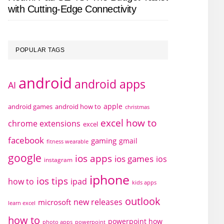
with Cutting-Edge Connectivity
POPULAR TAGS
android
android apps
AI
apple
android games
android how to
christmas
excel how to
chrome extensions
excel
facebook
gaming
gmail
fitness wearable
google
ios apps
ios games
ios
instagram
iphone
ios tips
how to
ipad
kids apps
outlook
new releases
microsoft
learn excel
how to
powerpoint how
photo apps
powerpoint