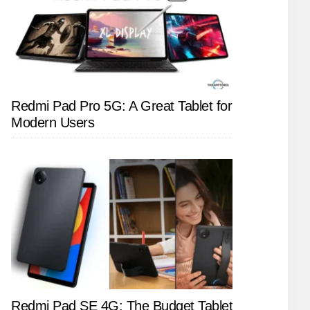
Redmi Pad Pro 5G: A Great Tablet for
Modern Users
Redmi Pad SE 4G: The Budget Tablet