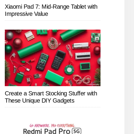
Xiaomi Pad 7: Mid-Range Tablet with
Impressive Value
Create a Smart Stocking Stuffer with
These Unique DIY Gadgets