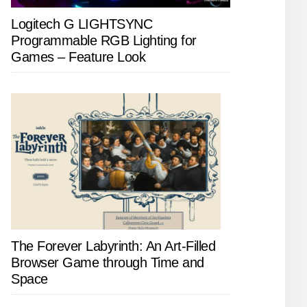
Logitech G LIGHTSYNC
Programmable RGB Lighting for
Games – Feature Look
The Forever Labyrinth: An Art-Filled
Browser Game through Time and
Space