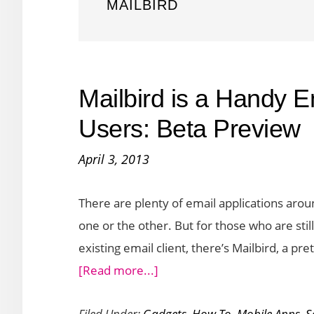
MAILBIRD
Mailbird is a Handy E
Users: Beta Preview
April 3, 2013
There are plenty of email applications aro
one or the other. But for those who are still
existing email client, there’s Mailbird, a pr
about
[Read more...]
Mailbird
Filed Under:
Gadgets
,
How To
,
Mobile Apps
,
S