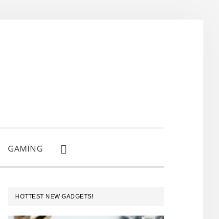
GAMING
SHOW
SEARCH
PRIMARY
HOTTEST NEW GADGETS!
SIDEBAR