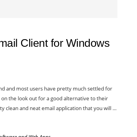
mail Client for Windows
und and most users have pretty much settled for
 on the look out for a good alternative to their
etty clean and neat email application that you will …
oftware and Web Apps