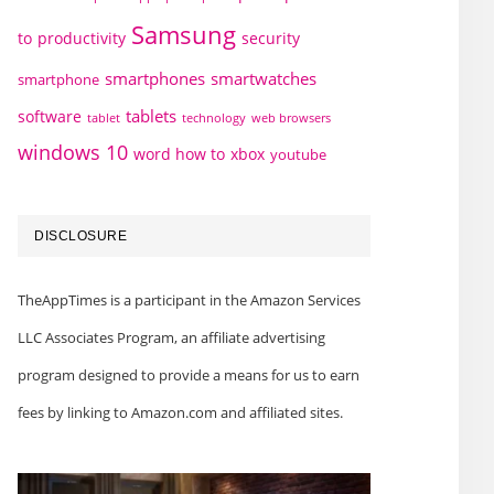
Samsung
to
productivity
security
smartphones
smartwatches
smartphone
tablets
software
technology
web browsers
tablet
windows 10
word how to
xbox
youtube
DISCLOSURE
TheAppTimes is a participant in the Amazon Services
LLC Associates Program, an affiliate advertising
program designed to provide a means for us to earn
fees by linking to Amazon.com and affiliated sites.