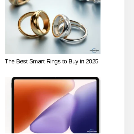
The Best Smart Rings to Buy in 2025