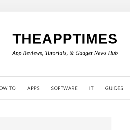
THEAPPTIMES
App Reviews, Tutorials, & Gadget News Hub
OW TO
APPS
SOFTWARE
IT
GUIDES