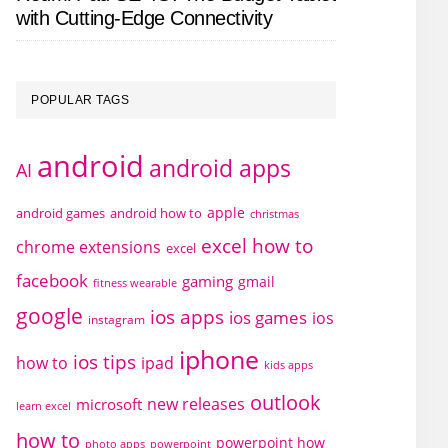
with Cutting-Edge Connectivity
POPULAR TAGS
android
android apps
AI
apple
android games
android how to
christmas
excel how to
chrome extensions
excel
facebook
gaming
gmail
fitness wearable
google
ios apps
ios games
ios
instagram
iphone
ios tips
how to
ipad
kids apps
outlook
new releases
microsoft
learn excel
how to
powerpoint how
photo apps
powerpoint