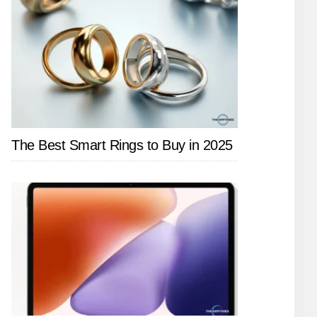
The Best Smart Rings to Buy in 2025