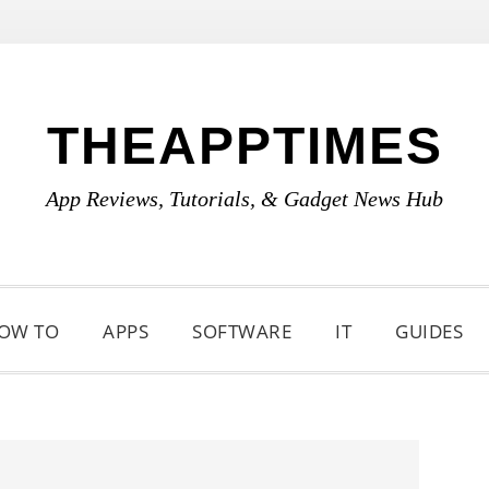
THEAPPTIMES
App Reviews, Tutorials, & Gadget News Hub
OW TO
APPS
SOFTWARE
IT
GUIDES