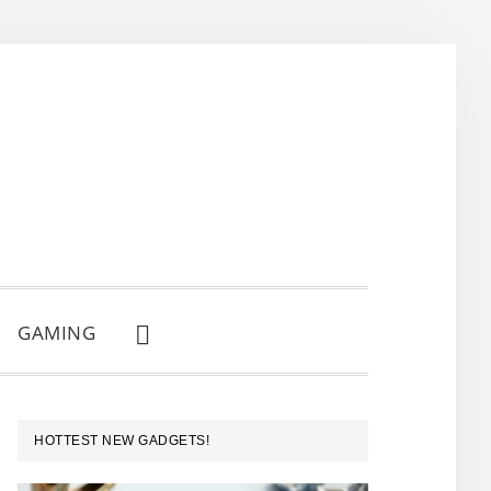
GAMING
SHOW
SEARCH
PRIMARY
HOTTEST NEW GADGETS!
SIDEBAR