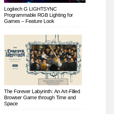
Logitech G LIGHTSYNC
Programmable RGB Lighting for
Games – Feature Look
The Forever Labyrinth: An Art-Filled
Browser Game through Time and
Space