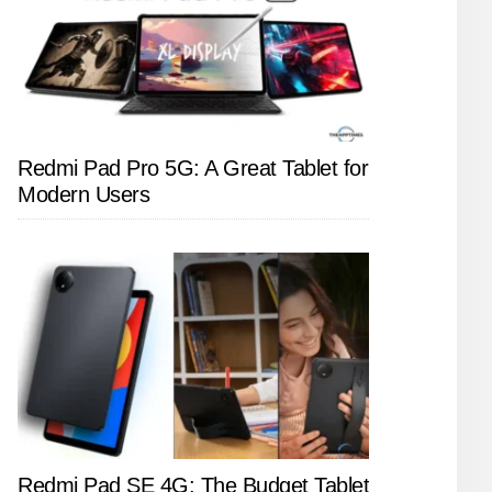
Redmi Pad Pro 5G: A Great Tablet for
Modern Users
Redmi Pad SE 4G: The Budget Tablet