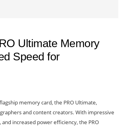
RO Ultimate Memory
ed Speed for
t flagship memory card, the PRO Ultimate,
tographers and content creators. With impressive
, and increased power efficiency, the PRO
bout