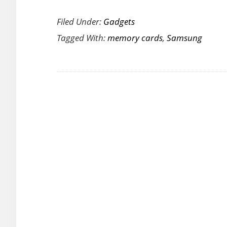
T
Filed Under:
Gadgets
N
Tagged With:
memory cards
,
Samsung
S
P
Ul
M
C
Of
U
S
fo
Pr