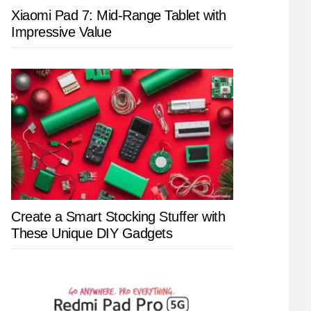
Xiaomi Pad 7: Mid-Range Tablet with
Impressive Value
Create a Smart Stocking Stuffer with
These Unique DIY Gadgets