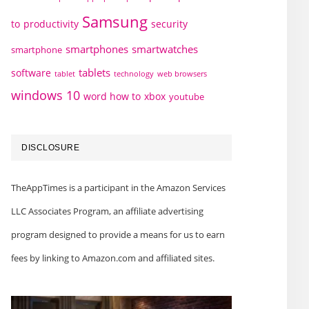
Samsung
to
productivity
security
smartphones
smartwatches
smartphone
tablets
software
technology
web browsers
tablet
windows 10
word how to
xbox
youtube
DISCLOSURE
TheAppTimes is a participant in the Amazon Services
LLC Associates Program, an affiliate advertising
program designed to provide a means for us to earn
fees by linking to Amazon.com and affiliated sites.