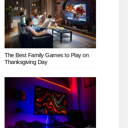
The Best Family Games to Play on
Thanksgiving Day