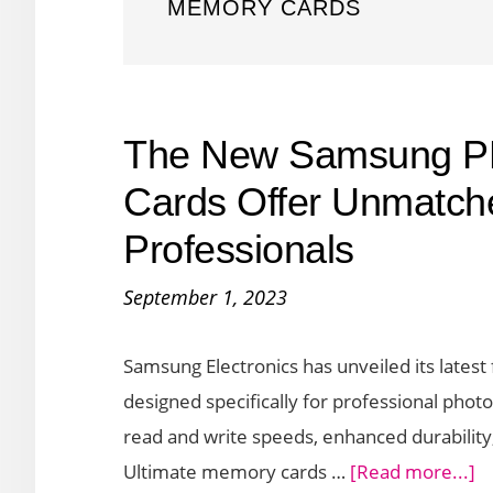
MEMORY CARDS
The New Samsung P
Cards Offer Unmatch
Professionals
September 1, 2023
Samsung Electronics has unveiled its lates
designed specifically for professional pho
read and write speeds, enhanced durability
a
Ultimate memory cards …
[Read more...]