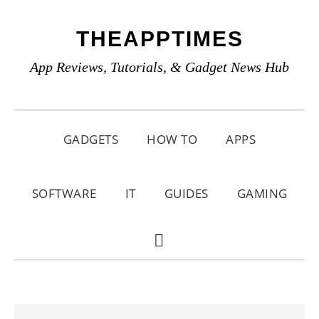
Skip
Skip
Skip
THEAPPTIMES
to
to
to
primary
main
primary
App Reviews, Tutorials, & Gadget News Hub
navigation
content
sidebar
GADGETS
HOW TO
APPS
SOFTWARE
IT
GUIDES
GAMING
SHOW
SEARCH