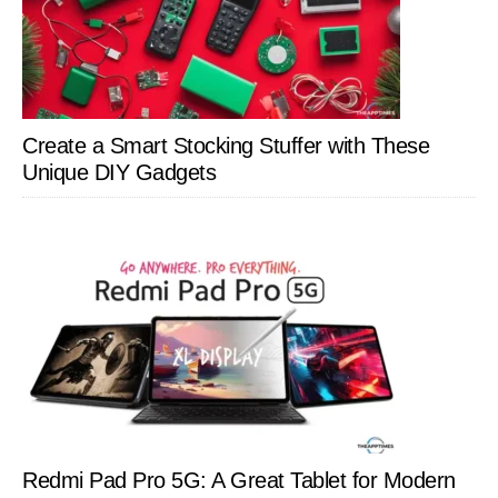
Create a Smart Stocking Stuffer with These
Unique DIY Gadgets
Redmi Pad Pro 5G: A Great Tablet for Modern