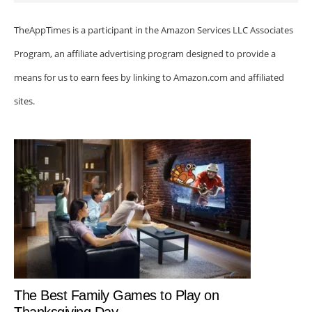
TheAppTimes is a participant in the Amazon Services LLC Associates
Program, an affiliate advertising program designed to provide a
means for us to earn fees by linking to Amazon.com and affiliated
sites.
The Best Family Games to Play on