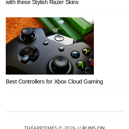
with these Stylish Razer Skins
Best Controllers for Xbox Cloud Gaming
THEAPPTIMES © 2026 //
RUNS ON