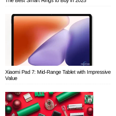
The Best Smart Rings to Buy in 2025
Xiaomi Pad 7: Mid-Range Tablet with Impressive
Value