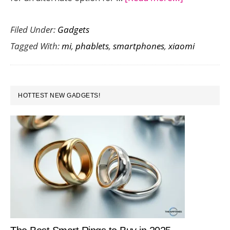
Xiaomi
Filed Under:
Gadgets
Unveils
Tagged With:
mi
,
phablets
,
smartphones
,
xiaomi
the
Mi
Note
PRIMARY
2
HOTTEST NEW GADGETS!
SIDEBAR
–
Specs
and
Availability