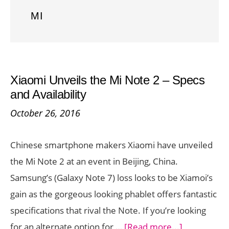
MI
Xiaomi Unveils the Mi Note 2 – Specs
and Availability
October 26, 2016
Chinese smartphone makers Xiaomi have unveiled
the Mi Note 2 at an event in Beijing, China.
Samsung’s (Galaxy Note 7) loss looks to be Xiamoi’s
gain as the gorgeous looking phablet offers fantastic
specifications that rival the Note. If you’re looking
about
for an alternate option for …
[Read more...]