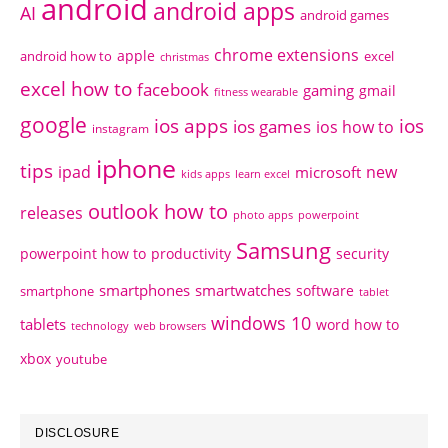
android
android apps
AI
android games
chrome extensions
apple
android how to
excel
christmas
excel how to
facebook
gaming
gmail
fitness wearable
google
ios apps
ios
ios games
ios how to
instagram
iphone
tips
ipad
new
microsoft
kids apps
learn excel
outlook how to
releases
photo apps
powerpoint
Samsung
powerpoint how to
productivity
security
smartphones
smartwatches
software
smartphone
tablet
windows 10
tablets
word how to
technology
web browsers
xbox
youtube
DISCLOSURE