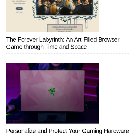
The Forever Labyrinth: An Art-Filled Browser
Game through Time and Space
Personalize and Protect Your Gaming Hardware