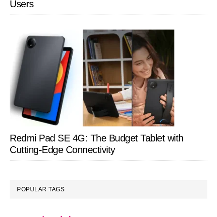
Users
Redmi Pad SE 4G: The Budget Tablet with
Cutting-Edge Connectivity
POPULAR TAGS