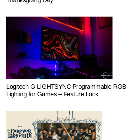
Thanksgiving Day
Logitech G LIGHTSYNC Programmable RGB
Lighting for Games – Feature Look