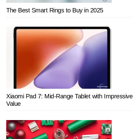
Breeze
The Best Smart Rings to Buy in 2025
Xiaomi Pad 7: Mid-Range Tablet with Impressive
Value