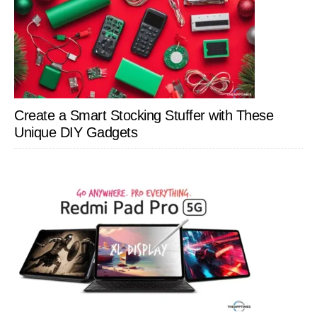
Create a Smart Stocking Stuffer with These
Unique DIY Gadgets