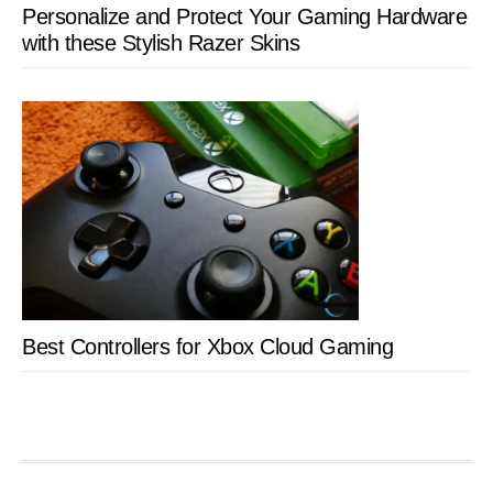
Personalize and Protect Your Gaming Hardware
with these Stylish Razer Skins
Best Controllers for Xbox Cloud Gaming