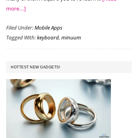
about
more...]
Minuum
Filed Under:
Mobile Apps
is
Tagged With:
keyboard
,
minuum
a
Single
Row
PRIMARY
Keyboard
HOTTEST NEW GADGETS!
SIDEBAR
That
Makes
Typing
on
your
Android
a