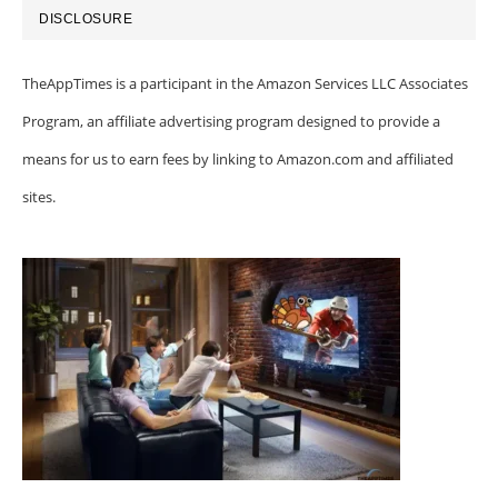
DISCLOSURE
TheAppTimes is a participant in the Amazon Services LLC Associates
Program, an affiliate advertising program designed to provide a
means for us to earn fees by linking to Amazon.com and affiliated
sites.