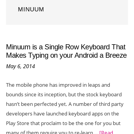
MINUUM
Minuum is a Single Row Keyboard That
Makes Typing on your Android a Breeze
May 6, 2014
The mobile phone has improved in leaps and
bounds since its inception, but the stock keyboard
hasn’t been perfected yet. A number of third party
developers have launched keyboard apps on the
Play Store that proclaim to be the one for you but
many of them require you to re-learn …
[Read