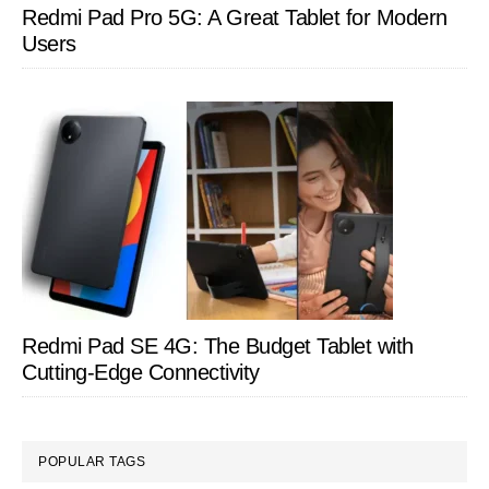
Redmi Pad Pro 5G: A Great Tablet for Modern
Users
Redmi Pad SE 4G: The Budget Tablet with
Cutting-Edge Connectivity
POPULAR TAGS