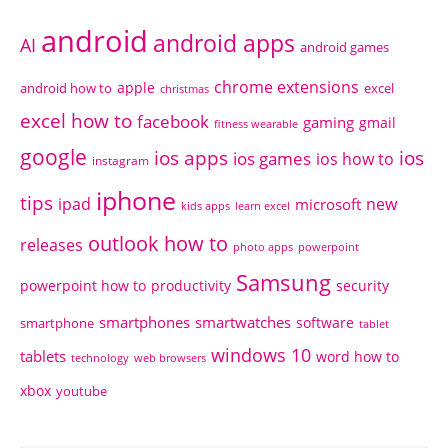
android
android apps
AI
android games
chrome extensions
apple
android how to
excel
christmas
excel how to
facebook
gaming
gmail
fitness wearable
google
ios apps
ios
ios games
ios how to
instagram
iphone
tips
ipad
new
microsoft
kids apps
learn excel
outlook how to
releases
photo apps
powerpoint
Samsung
powerpoint how to
productivity
security
smartphones
smartwatches
software
smartphone
tablet
windows 10
tablets
word how to
technology
web browsers
xbox
youtube