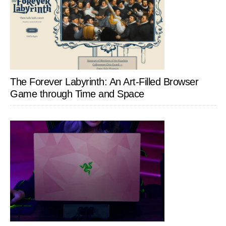
The Forever Labyrinth: An Art-Filled Browser
Game through Time and Space