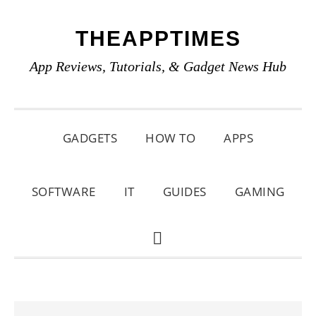
Skip
Skip
Skip
THEAPPTIMES
to
to
to
primary
main
primary
App Reviews, Tutorials, & Gadget News Hub
navigation
content
sidebar
GADGETS
HOW TO
APPS
SOFTWARE
IT
GUIDES
GAMING
SHOW
SEARCH