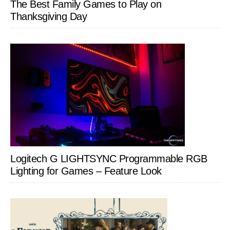
The Best Family Games to Play on
Thanksgiving Day
Logitech G LIGHTSYNC Programmable RGB
Lighting for Games – Feature Look