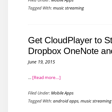
songs
Tagged With:
music streaming
via
Cortana
with
GiraDischi
Get CloudPlayer to S
App
for
Dropbox OneNote and
Windows
June 19, 2015
about
…
[Read more...]
Get
Filed Under:
Mobile Apps
CloudPlayer
Tagged With:
android apps
,
music streaming
to
Stream