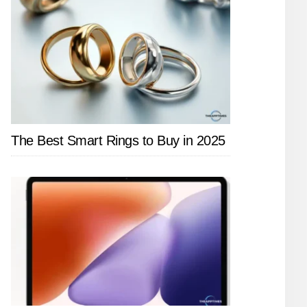
The Best Smart Rings to Buy in 2025