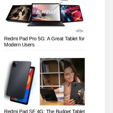
Redmi Pad Pro 5G: A Great Tablet for
Modern Users
Redmi Pad SE 4G: The Budget Tablet