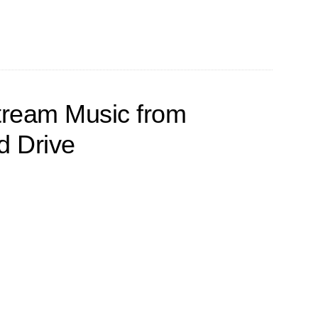
tream Music from
 Drive