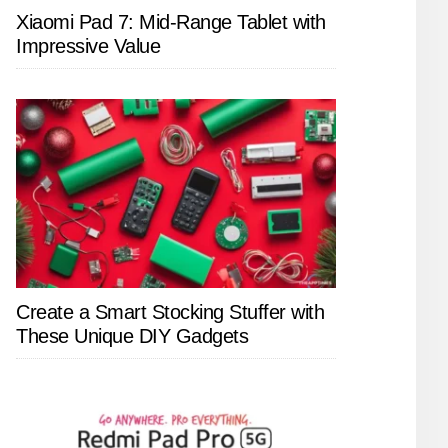
Xiaomi Pad 7: Mid-Range Tablet with
Impressive Value
Create a Smart Stocking Stuffer with
These Unique DIY Gadgets