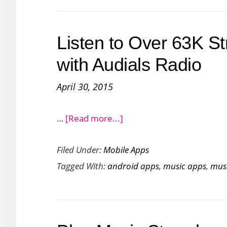
Music
from
Listen to Over 63K S
Dropbox
OneNote
with Audials Radio
and
April 30, 2015
Drive
about
…
[Read more...]
Listen
Filed Under:
Mobile Apps
to
Tagged With:
android apps
,
music apps
,
mus
Over
63K
Streaming
Radio