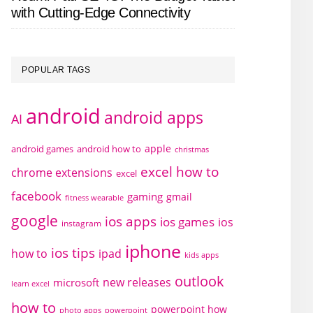
with Cutting-Edge Connectivity
POPULAR TAGS
android
android apps
AI
apple
android games
android how to
christmas
excel how to
chrome extensions
excel
facebook
gaming
gmail
fitness wearable
google
ios apps
ios games
ios
instagram
iphone
ios tips
how to
ipad
kids apps
outlook
new releases
microsoft
learn excel
how to
powerpoint how
photo apps
powerpoint