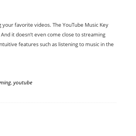
ng your favorite videos. The YouTube Music Key
. And it doesn’t even come close to streaming
ntuitive features such as listening to music in the
aming
,
youtube