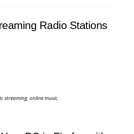
treaming Radio Stations
ic streaming
,
online music