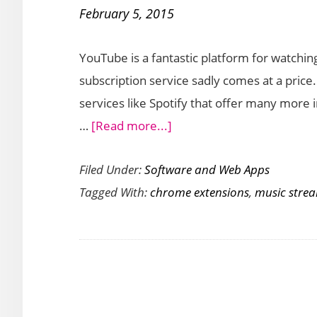
February 5, 2015
Local
Music
YouTube is a fantastic platform for watchi
Player
subscription service sadly comes at a price
Extension
services like Spotify that offer many more i
about
…
[Read more...]
Stream
Filed Under:
Software and Web Apps
Music
Tagged With:
chrome extensions
,
music stre
from
YouTube
with
Streamus
Chrome
Extension