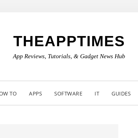
THEAPPTIMES
App Reviews, Tutorials, & Gadget News Hub
OW TO
APPS
SOFTWARE
IT
GUIDES