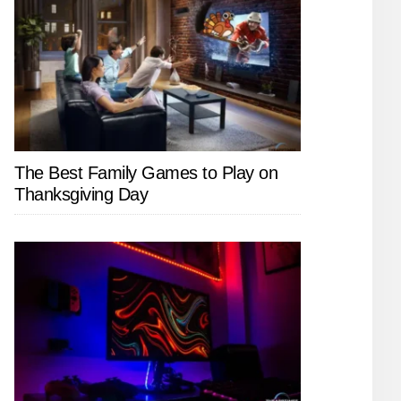
The Best Family Games to Play on
Thanksgiving Day