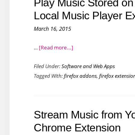
Play Music Stored on 
Stations
with
Local Music Player E
Audials
March 16, 2015
Radio
about
…
[Read more...]
Play
Filed Under:
Software and Web Apps
Music
Tagged With:
firefox addons
,
firefox extensio
Stored
on
Your
PC
Stream Music from Y
in
Firefox
Chrome Extension
with