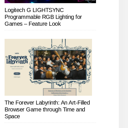
Logitech G LIGHTSYNC
Programmable RGB Lighting for
Games – Feature Look
The Forever Labyrinth: An Art-Filled
Browser Game through Time and
Space