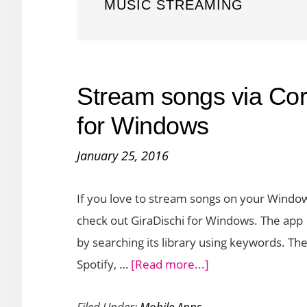
MUSIC STREAMING
Stream songs via Cor
for Windows
January 25, 2016
If you love to stream songs on your Windows
check out GiraDischi for Windows. The app i
by searching its library using keywords. T
about
Spotify, …
[Read more...]
Stream
Filed Under:
Mobile Apps