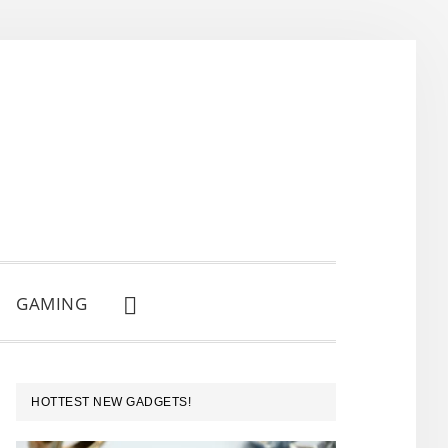
GAMING
SHOW
SEARCH
PRIMARY
HOTTEST NEW GADGETS!
SIDEBAR