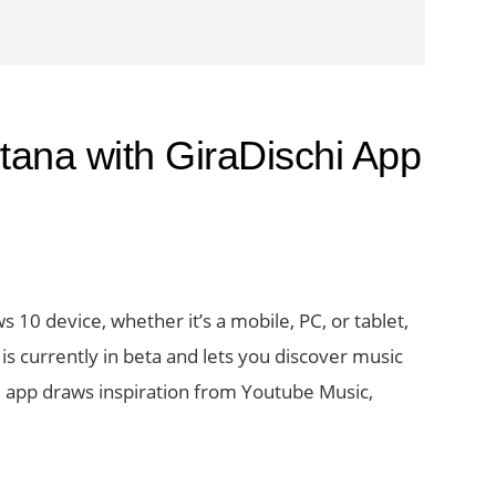
tana with GiraDischi App
 10 device, whether it’s a mobile, PC, or tablet,
s currently in beta and lets you discover music
he app draws inspiration from Youtube Music,