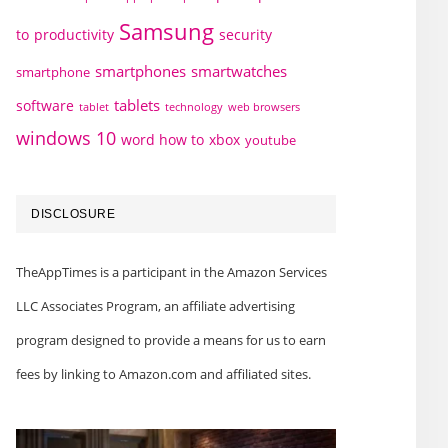
Samsung
to
productivity
security
smartphones
smartwatches
smartphone
tablets
software
technology
web browsers
tablet
windows 10
word how to
xbox
youtube
DISCLOSURE
TheAppTimes is a participant in the Amazon Services
LLC Associates Program, an affiliate advertising
program designed to provide a means for us to earn
fees by linking to Amazon.com and affiliated sites.