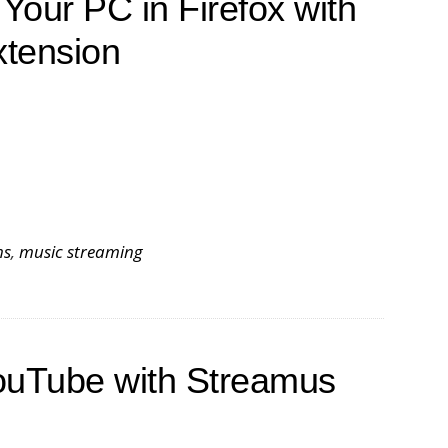
Your PC in Firefox with
xtension
ns
,
music streaming
ouTube with Streamus