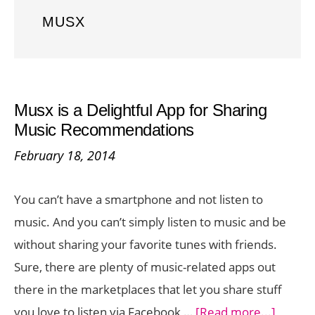
MUSX
Musx is a Delightful App for Sharing
Music Recommendations
February 18, 2014
You can’t have a smartphone and not listen to
music. And you can’t simply listen to music and be
without sharing your favorite tunes with friends.
Sure, there are plenty of music-related apps out
there in the marketplaces that let you share stuff
about
you love to listen via Facebook …
[Read more...]