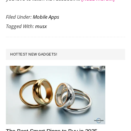
Musx
Filed Under:
Mobile Apps
is
Tagged With:
musx
a
Delight
App
PRIMARY
for
HOTTEST NEW GADGETS!
SIDEBAR
Sharin
Music
Recom