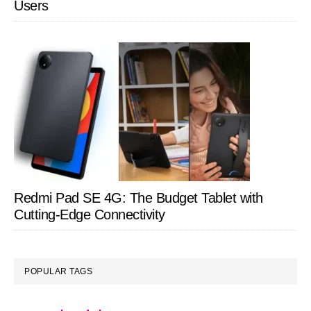
Users
Redmi Pad SE 4G: The Budget Tablet with
Cutting-Edge Connectivity
POPULAR TAGS