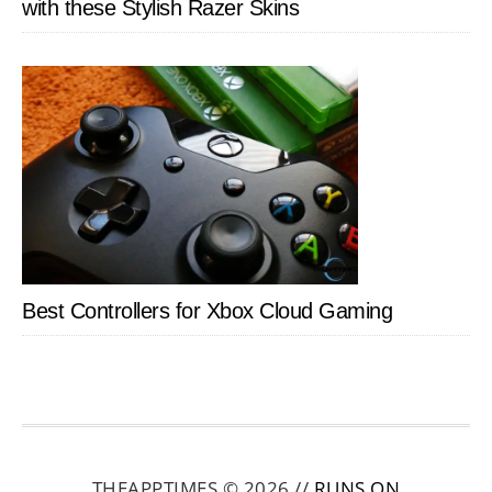
with these Stylish Razer Skins
Best Controllers for Xbox Cloud Gaming
THEAPPTIMES © 2026 //
RUNS ON