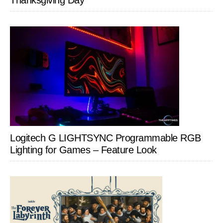
Thanksgiving Day
Logitech G LIGHTSYNC Programmable RGB
Lighting for Games – Feature Look