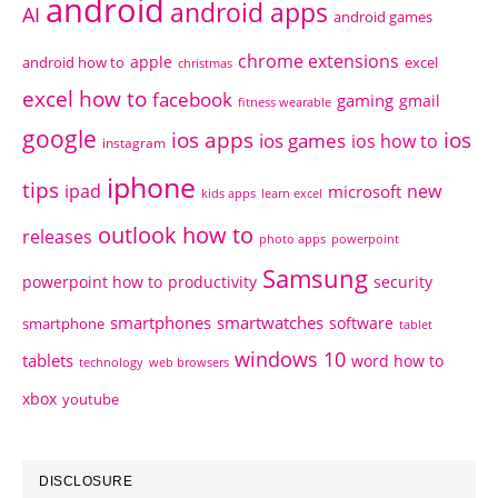
android
android apps
AI
android games
chrome extensions
apple
android how to
excel
christmas
excel how to
facebook
gaming
gmail
fitness wearable
google
ios apps
ios
ios games
ios how to
instagram
iphone
tips
ipad
new
microsoft
kids apps
learn excel
outlook how to
releases
photo apps
powerpoint
Samsung
powerpoint how to
productivity
security
smartphones
smartwatches
software
smartphone
tablet
windows 10
tablets
word how to
technology
web browsers
xbox
youtube
DISCLOSURE