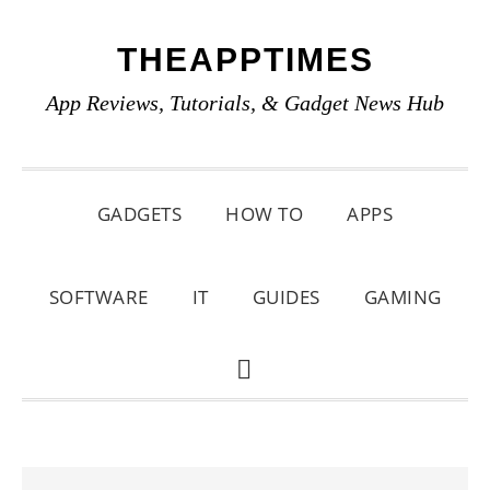
Skip
Skip
Skip
THEAPPTIMES
to
to
to
primary
main
primary
App Reviews, Tutorials, & Gadget News Hub
navigation
content
sidebar
GADGETS
HOW TO
APPS
SOFTWARE
IT
GUIDES
GAMING
SHOW
SEARCH