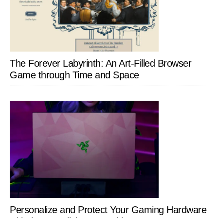
The Forever Labyrinth: An Art-Filled Browser
Game through Time and Space
Personalize and Protect Your Gaming Hardware