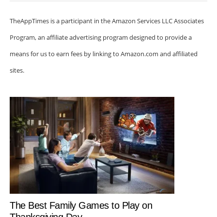
TheAppTimes is a participant in the Amazon Services LLC Associates
Program, an affiliate advertising program designed to provide a
means for us to earn fees by linking to Amazon.com and affiliated
sites.
The Best Family Games to Play on