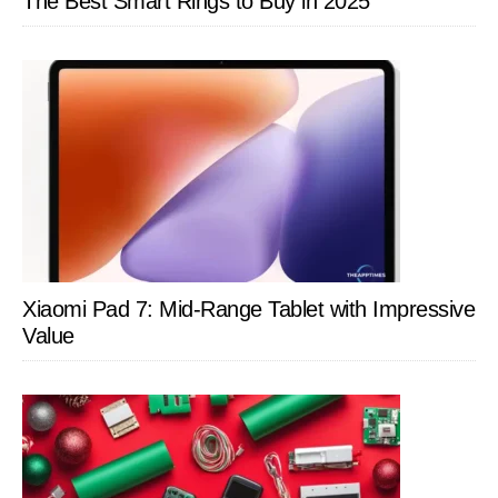
The Best Smart Rings to Buy in 2025
Xiaomi Pad 7: Mid-Range Tablet with Impressive
Value