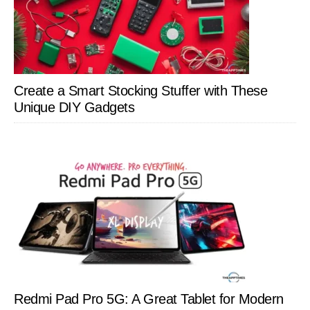
Create a Smart Stocking Stuffer with These
Unique DIY Gadgets
Redmi Pad Pro 5G: A Great Tablet for Modern