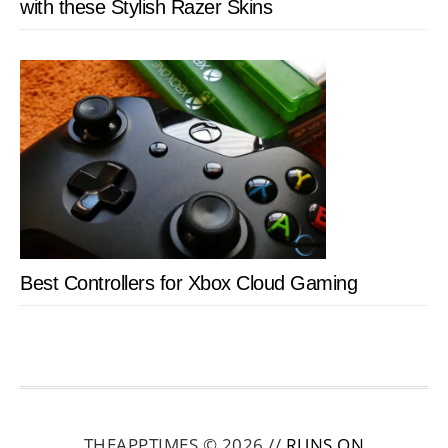
with these Stylish Razer Skins
Best Controllers for Xbox Cloud Gaming
THEAPPTIMES © 2026 //
RUNS ON