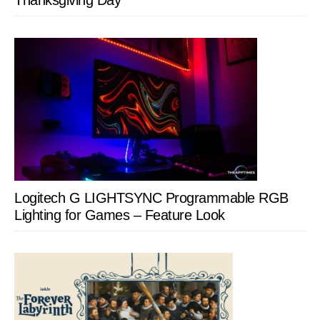
Thanksgiving Day
Logitech G LIGHTSYNC Programmable RGB
Lighting for Games – Feature Look