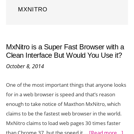
MXNITRO
MxNitro is a Super Fast Browser with a
Clean Interface But Would You Use it?
October 8, 2014
One of the most important things that anyone looks
for in a web browser is speed and that’s reason
enough to take notice of Maxthon MxNitro, which
claims to be the fastest web browser in the world.
MxNitro claims to load web pages 30 times faster
abou
than Chrome 37, but the speed it …
[Read more...]