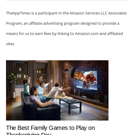
TheAppTimes is a participant in the Amazon Services LLC Associates
Program, an affiliate advertising program designed to provide a
means for us to earn fees by linking to Amazon.com and affiliated
sites.
The Best Family Games to Play on