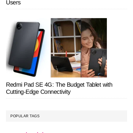
Users
Redmi Pad SE 4G: The Budget Tablet with
Cutting-Edge Connectivity
POPULAR TAGS