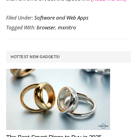
MxNi
Filed Under:
Software and Web Apps
is
Tagged With:
browser
,
mxnitro
a
Supe
Fast
PRIMARY
Bro
HOTTEST NEW GADGETS!
SIDEBAR
with
a
Clea
Inte
But
Wou
You
Use