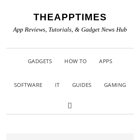
Skip
Skip
Skip
THEAPPTIMES
to
to
to
primary
main
primary
App Reviews, Tutorials, & Gadget News Hub
navigation
content
sidebar
GADGETS
HOW TO
APPS
SOFTWARE
IT
GUIDES
GAMING
SHOW
SEARCH