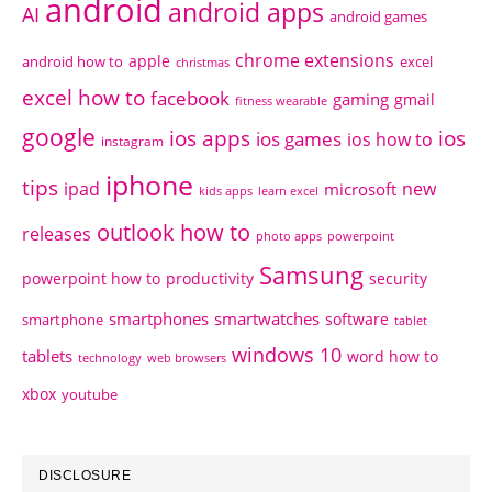
android
android apps
AI
android games
chrome extensions
apple
android how to
excel
christmas
excel how to
facebook
gaming
gmail
fitness wearable
google
ios apps
ios
ios games
ios how to
instagram
iphone
tips
ipad
new
microsoft
kids apps
learn excel
outlook how to
releases
photo apps
powerpoint
Samsung
powerpoint how to
productivity
security
smartphones
smartwatches
software
smartphone
tablet
windows 10
tablets
word how to
technology
web browsers
xbox
youtube
DISCLOSURE