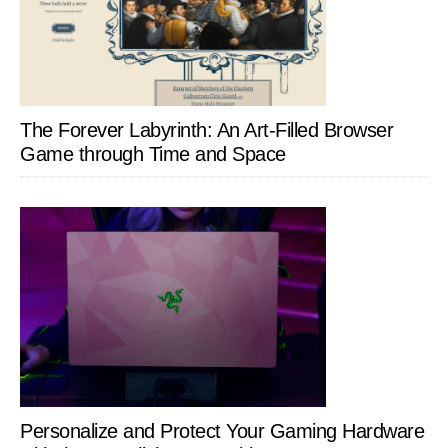
The Forever Labyrinth: An Art-Filled Browser
Game through Time and Space
Personalize and Protect Your Gaming Hardware