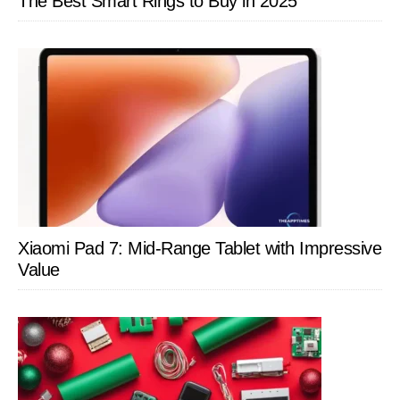
The Best Smart Rings to Buy in 2025
it?
Xiaomi Pad 7: Mid-Range Tablet with Impressive
Value