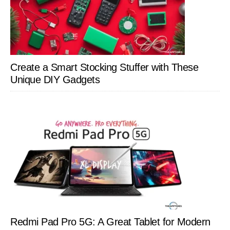
Create a Smart Stocking Stuffer with These
Unique DIY Gadgets
Redmi Pad Pro 5G: A Great Tablet for Modern