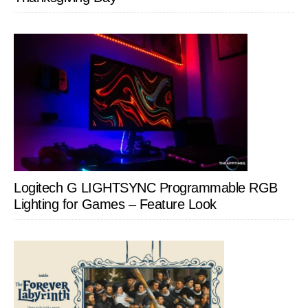
Logitech G LIGHTSYNC Programmable RGB
Lighting for Games – Feature Look