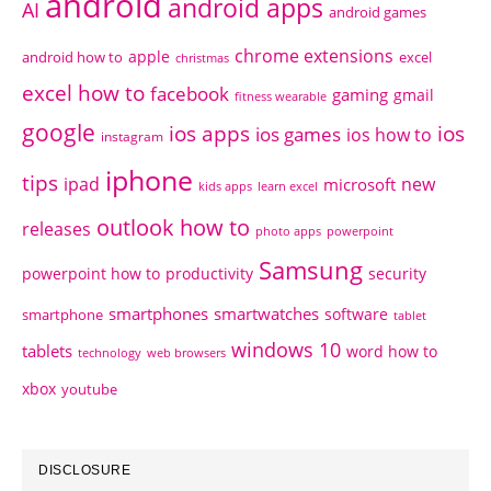
android
android apps
AI
android games
chrome extensions
apple
android how to
excel
christmas
excel how to
facebook
gaming
gmail
fitness wearable
google
ios apps
ios
ios games
ios how to
instagram
iphone
tips
ipad
new
microsoft
kids apps
learn excel
outlook how to
releases
photo apps
powerpoint
Samsung
powerpoint how to
productivity
security
smartphones
smartwatches
software
smartphone
tablet
windows 10
tablets
word how to
technology
web browsers
xbox
youtube
DISCLOSURE