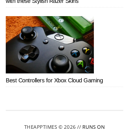
with these Stylish Razer Skins
Best Controllers for Xbox Cloud Gaming
THEAPPTIMES © 2026 //
RUNS ON