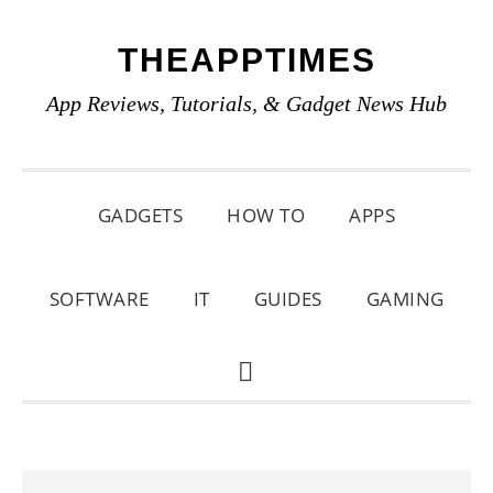
Skip
Skip
Skip
THEAPPTIMES
to
to
to
primary
main
primary
App Reviews, Tutorials, & Gadget News Hub
navigation
content
sidebar
GADGETS
HOW TO
APPS
SOFTWARE
IT
GUIDES
GAMING
SHOW
SEARCH