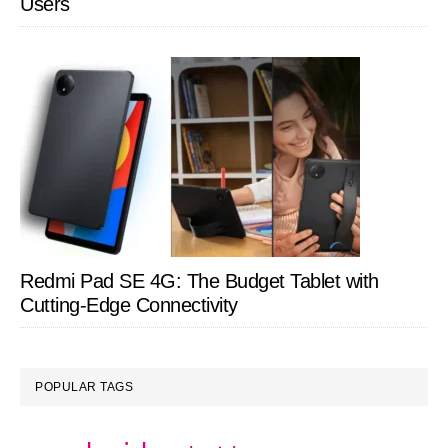
Users
Redmi Pad SE 4G: The Budget Tablet with
Cutting-Edge Connectivity
POPULAR TAGS