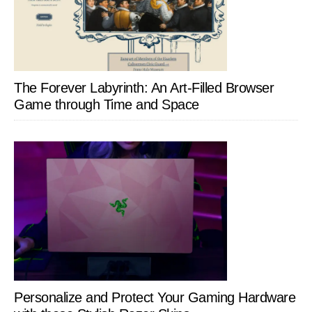
The Forever Labyrinth: An Art-Filled Browser
Game through Time and Space
Personalize and Protect Your Gaming Hardware