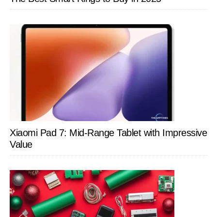
Xiaomi Pad 7: Mid-Range Tablet with Impressive
Value