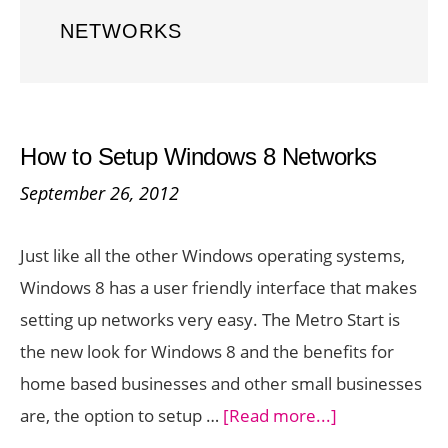
NETWORKS
How to Setup Windows 8 Networks
September 26, 2012
Just like all the other Windows operating systems,
Windows 8 has a user friendly interface that makes
setting up networks very easy. The Metro Start is
the new look for Windows 8 and the benefits for
home based businesses and other small businesses
about
are, the option to setup …
[Read more...]
How