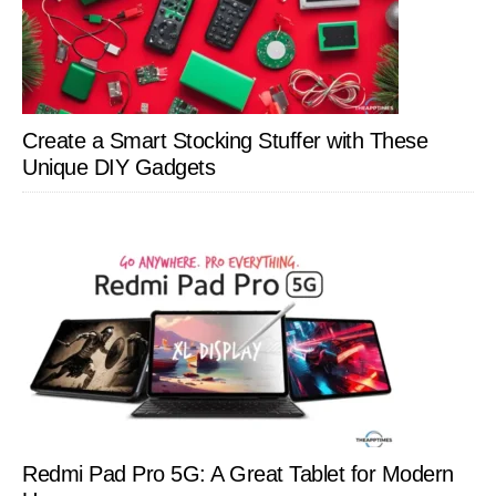
Create a Smart Stocking Stuffer with These
Unique DIY Gadgets
Redmi Pad Pro 5G: A Great Tablet for Modern