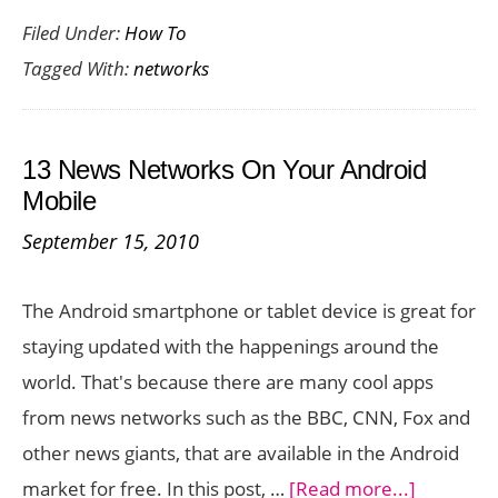
Filed Under:
How To
to
Tagged With:
networks
Setup
Windows
8
13 News Networks On Your Android
Networks
Mobile
September 15, 2010
The Android smartphone or tablet device is great for
staying updated with the happenings around the
world. That's because there are many cool apps
from news networks such as the BBC, CNN, Fox and
other news giants, that are available in the Android
about
market for free. In this post, …
[Read more...]