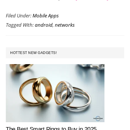
13
Filed Under:
Mobile Apps
News
Tagged With:
android
,
networks
Network
On
Your
PRIMARY
Android
HOTTEST NEW GADGETS!
SIDEBAR
Mobile
The Best Smart Rings to Buy in 2025