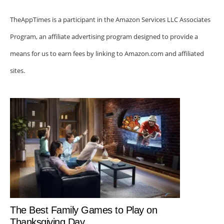
TheAppTimes is a participant in the Amazon Services LLC Associates
Program, an affiliate advertising program designed to provide a
means for us to earn fees by linking to Amazon.com and affiliated
sites.
The Best Family Games to Play on
Thanksgiving Day