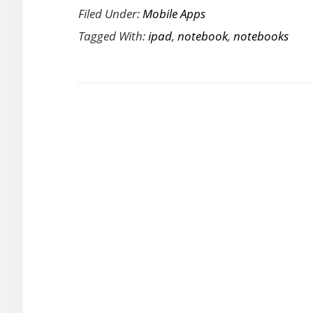
Filed Under:
Mobile Apps
A
Tagged With:
ipad
,
notebook
,
notebooks
Feature
Rich
iPad
Notebook
App