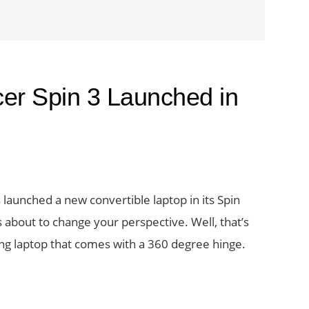
cer Spin 3 Launched in
launched a new convertible laptop in its Spin
its about to change your perspective. Well, that’s
ng laptop that comes with a 360 degree hinge.