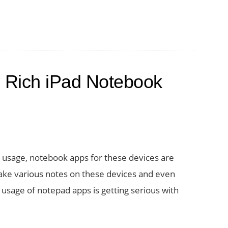
 Rich iPad Notebook
 usage, notebook apps for these devices are
 take various notes on these devices and even
 usage of notepad apps is getting serious with