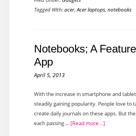
Laptop
Tagged With:
acer
,
Acer laptops
,
notebooks
Acer
Spin
3
Launched
Notebooks; A Feature
in
India
App
Under
April 5, 2013
50K
With the increase in smartphone and tablet
steadily gaining popularity. People love to
create daily journals on these apps. But the
about
each passing …
[Read more...]
Notebooks;