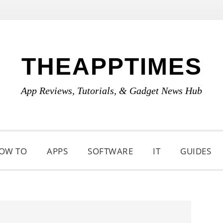
THEAPPTIMES
App Reviews, Tutorials, & Gadget News Hub
OW TO
APPS
SOFTWARE
IT
GUIDES