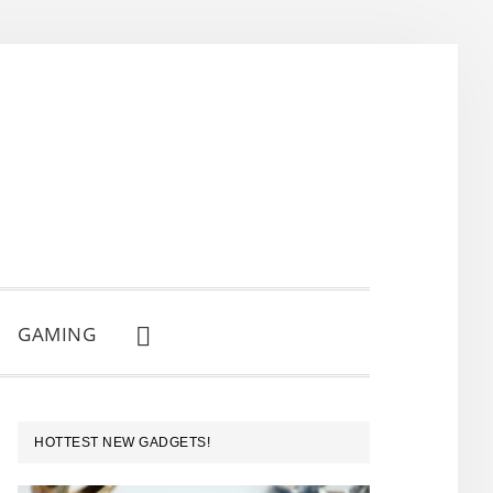
GAMING
SHOW
SEARCH
PRIMARY
HOTTEST NEW GADGETS!
SIDEBAR