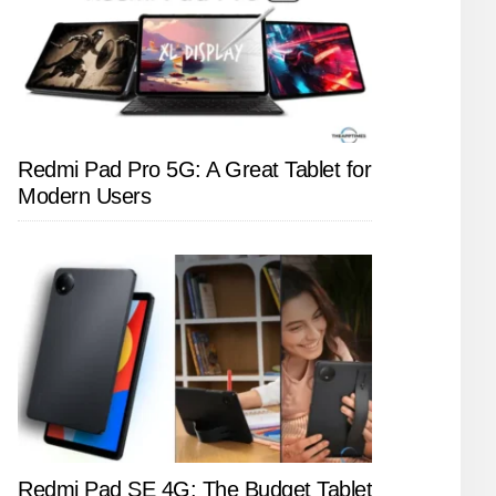
Redmi Pad Pro 5G: A Great Tablet for
Modern Users
Redmi Pad SE 4G: The Budget Tablet