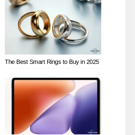
The Best Smart Rings to Buy in 2025