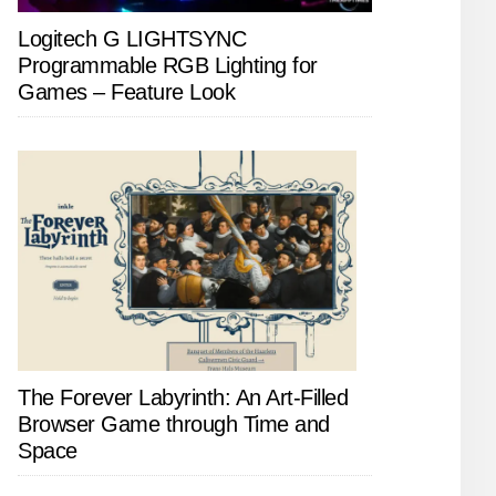
Logitech G LIGHTSYNC
Programmable RGB Lighting for
Games – Feature Look
The Forever Labyrinth: An Art-Filled
Browser Game through Time and
Space