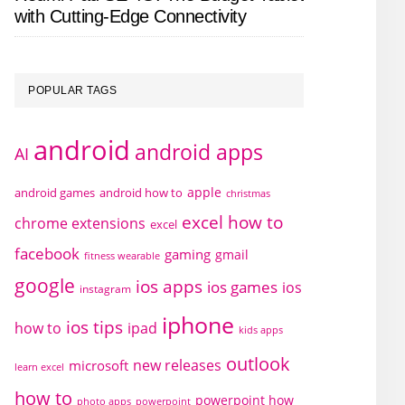
with Cutting-Edge Connectivity
POPULAR TAGS
android
android apps
AI
apple
android games
android how to
christmas
excel how to
chrome extensions
excel
facebook
gaming
gmail
fitness wearable
google
ios apps
ios games
ios
instagram
iphone
ios tips
how to
ipad
kids apps
outlook
new releases
microsoft
learn excel
how to
powerpoint how
photo apps
powerpoint