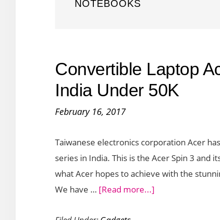
NOTEBOOKS
Convertible Laptop A
India Under 50K
February 16, 2017
Taiwanese electronics corporation Acer has 
series in India. This is the Acer Spin 3 and 
what Acer hopes to achieve with the stunni
about
We have …
[Read more...]
Convertible
Filed Under:
Gadgets