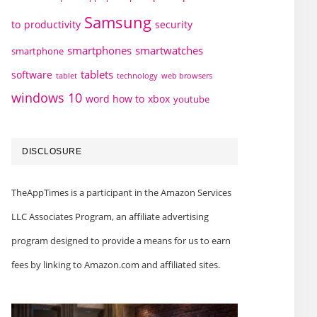
Samsung
to
productivity
security
smartphones
smartwatches
smartphone
tablets
software
technology
web browsers
tablet
windows 10
word how to
xbox
youtube
DISCLOSURE
TheAppTimes is a participant in the Amazon Services
LLC Associates Program, an affiliate advertising
program designed to provide a means for us to earn
fees by linking to Amazon.com and affiliated sites.