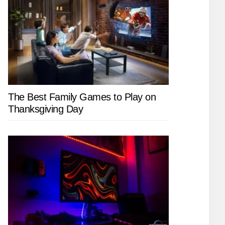
The Best Family Games to Play on
Thanksgiving Day