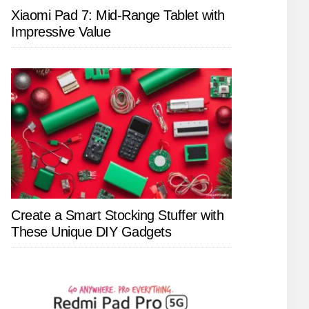
Xiaomi Pad 7: Mid-Range Tablet with
Impressive Value
Create a Smart Stocking Stuffer with
These Unique DIY Gadgets