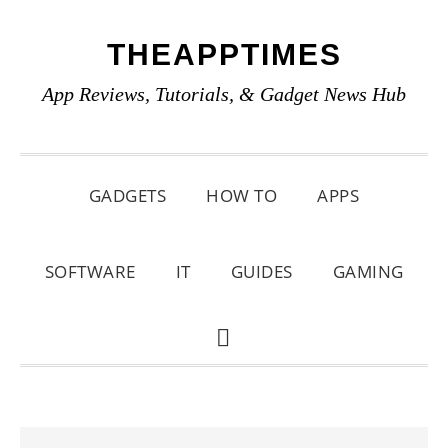
Skip
Skip
Skip
THEAPPTIMES
to
to
to
primary
main
primary
App Reviews, Tutorials, & Gadget News Hub
navigation
content
sidebar
GADGETS
HOW TO
APPS
SOFTWARE
IT
GUIDES
GAMING
SHOW
SEARCH