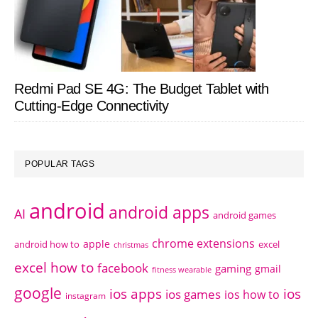
Redmi Pad SE 4G: The Budget Tablet with
Cutting-Edge Connectivity
POPULAR TAGS
android
android apps
AI
android games
chrome extensions
apple
android how to
excel
christmas
excel how to
facebook
gaming
gmail
fitness wearable
google
ios apps
ios
ios games
ios how to
instagram