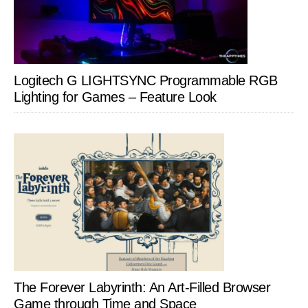
Logitech G LIGHTSYNC Programmable RGB
Lighting for Games – Feature Look
The Forever Labyrinth: An Art-Filled Browser
Game through Time and Space