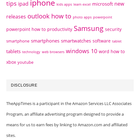
iphone
tips
ipad
new
microsoft
kids apps
learn excel
outlook how to
releases
photo apps
powerpoint
Samsung
powerpoint how to
productivity
security
smartphones
smartwatches
software
smartphone
tablet
windows 10
tablets
word how to
technology
web browsers
xbox
youtube
DISCLOSURE
TheAppTimes is a participant in the Amazon Services LLC Associates
Program, an affiliate advertising program designed to provide a
means for us to earn fees by linking to Amazon.com and affiliated
sites.