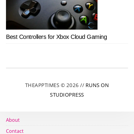
Best Controllers for Xbox Cloud Gaming
THEAPPTIMES © 2026 //
RUNS ON
STUDIOPRESS
About
Contact