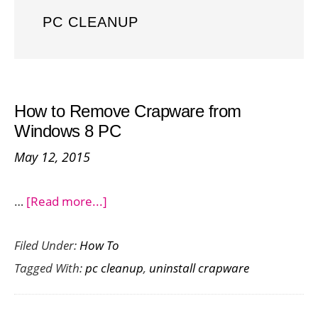
PC CLEANUP
How to Remove Crapware from
Windows 8 PC
May 12, 2015
about
…
[Read more...]
How
Filed Under:
How To
to
Tagged With:
pc cleanup
,
uninstall crapware
Remove
Crapware
from