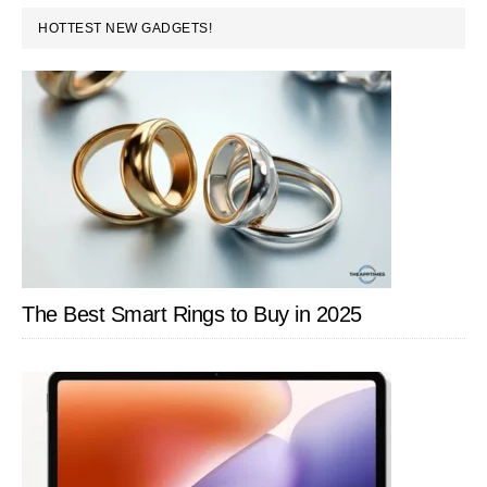
PRIMARY
Windows
HOTTEST NEW GADGETS!
SIDEBAR
8
PC
The Best Smart Rings to Buy in 2025