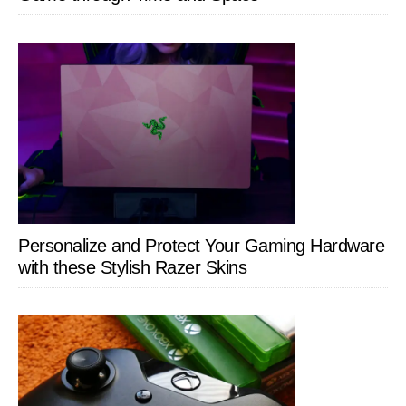
Personalize and Protect Your Gaming Hardware
with these Stylish Razer Skins