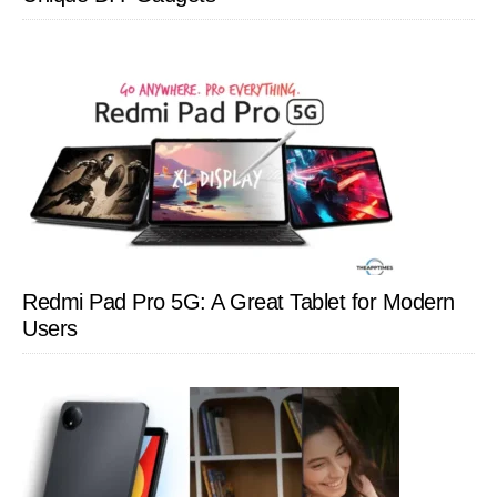
Redmi Pad Pro 5G: A Great Tablet for Modern
Users