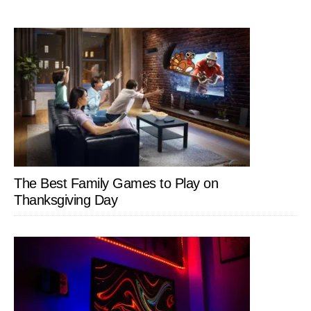
The Best Family Games to Play on
Thanksgiving Day