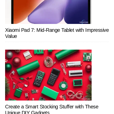
Xiaomi Pad 7: Mid-Range Tablet with Impressive
Value
Create a Smart Stocking Stuffer with These
Unique DIY Gadgets