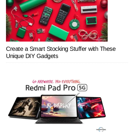
Create a Smart Stocking Stuffer with These
Unique DIY Gadgets