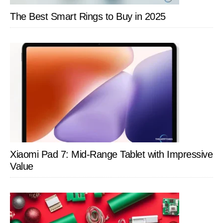
The Best Smart Rings to Buy in 2025
Xiaomi Pad 7: Mid-Range Tablet with Impressive
Value