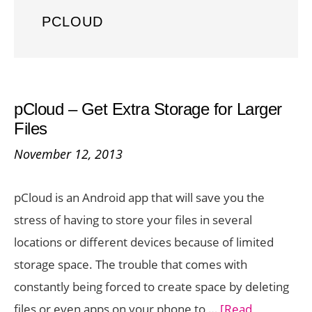
PCLOUD
pCloud – Get Extra Storage for Larger
Files
November 12, 2013
pCloud is an Android app that will save you the
stress of having to store your files in several
locations or different devices because of limited
storage space. The trouble that comes with
constantly being forced to create space by deleting
files or even apps on your phone to …
[Read