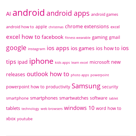
android
android apps
AI
android games
chrome extensions
apple
android how to
excel
christmas
excel how to
facebook
gaming
gmail
fitness wearable
google
ios apps
ios
ios games
ios how to
instagram
iphone
tips
ipad
new
microsoft
kids apps
learn excel
outlook how to
releases
photo apps
powerpoint
Samsung
powerpoint how to
productivity
security
smartphones
smartwatches
software
smartphone
tablet
windows 10
tablets
word how to
technology
web browsers
xbox
youtube