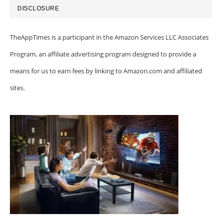
DISCLOSURE
TheAppTimes is a participant in the Amazon Services LLC Associates
Program, an affiliate advertising program designed to provide a
means for us to earn fees by linking to Amazon.com and affiliated
sites.