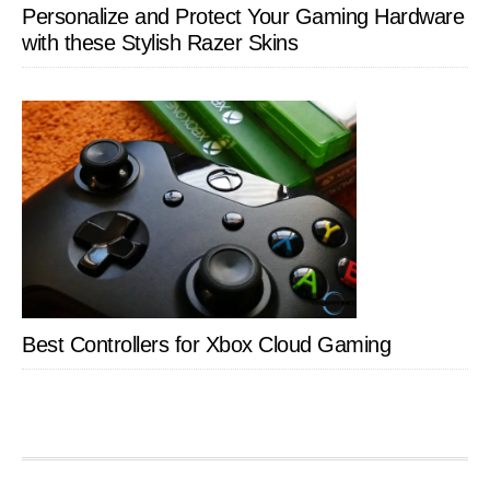
Personalize and Protect Your Gaming Hardware
with these Stylish Razer Skins
Best Controllers for Xbox Cloud Gaming