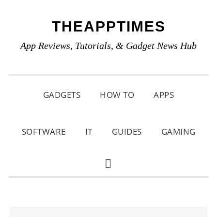
Skip
Skip
Skip
THEAPPTIMES
to
to
to
primary
main
primary
App Reviews, Tutorials, & Gadget News Hub
navigation
content
sidebar
GADGETS
HOW TO
APPS
SOFTWARE
IT
GUIDES
GAMING
SHOW
SEARCH