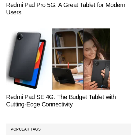
Redmi Pad Pro 5G: A Great Tablet for Modern
Users
Redmi Pad SE 4G: The Budget Tablet with
Cutting-Edge Connectivity
POPULAR TAGS