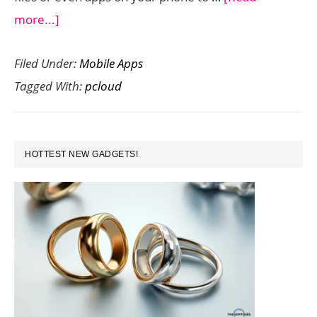
about
more...]
pCloud
Filed Under:
Mobile Apps
–
Tagged With:
pcloud
Get
Extra
Storage
PRIMARY
for
HOTTEST NEW GADGETS!
SIDEBAR
Larger
Files