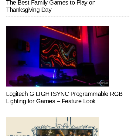
The Best Family Games to Play on
Thanksgiving Day
Logitech G LIGHTSYNC Programmable RGB
Lighting for Games – Feature Look