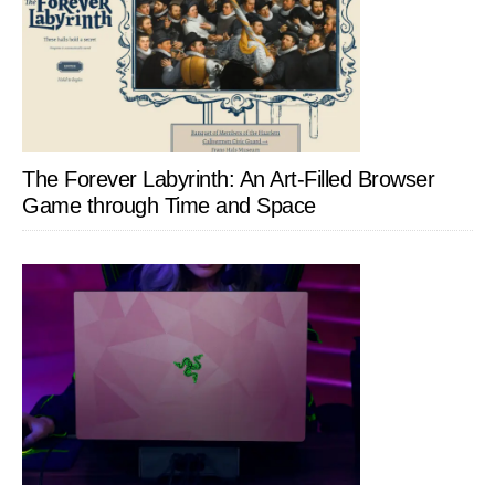
The Forever Labyrinth: An Art-Filled Browser
Game through Time and Space